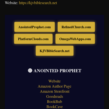
Website:
https://kjvbiblesearch.net
AnointedProphet.com
RefinedChurch.com
PlatformClouds.com
OmegaWebApps.com
KJVBibleSearch.net
🔴 ANOINTED PROPHET
Website
Amazon Author Page
Amazon Storefront
Goodreads
BookBub
BookCave