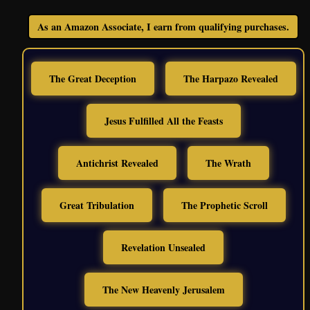
As an Amazon Associate, I earn from qualifying purchases.
The Great Deception
The Harpazo Revealed
Jesus Fulfilled All the Feasts
Antichrist Revealed
The Wrath
Great Tribulation
The Prophetic Scroll
Revelation Unsealed
The New Heavenly Jerusalem