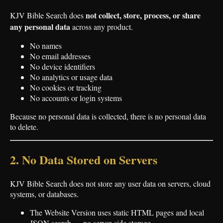
not collect, store, process, or share
KJV Bible Search does
any personal data
across any product.
No names
No email addresses
No device identifiers
No analytics or usage data
No cookies or tracking
No accounts or login systems
Because no personal data is collected, there is no personal data
to delete.
2. No Data Stored on Servers
KJV Bible Search does not store any user data on servers, cloud
systems, or databases.
The Website Version uses static HTML pages and local
JSON search — no server‑side storage.