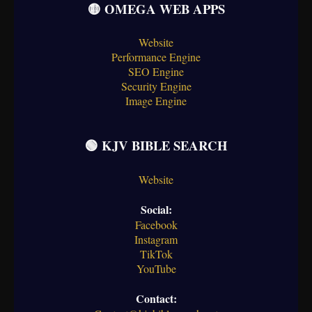
🟡 OMEGA WEB APPS
Website
Performance Engine
SEO Engine
Security Engine
Image Engine
🟢 KJV BIBLE SEARCH
Website
Social:
Facebook
Instagram
TikTok
YouTube
Contact: