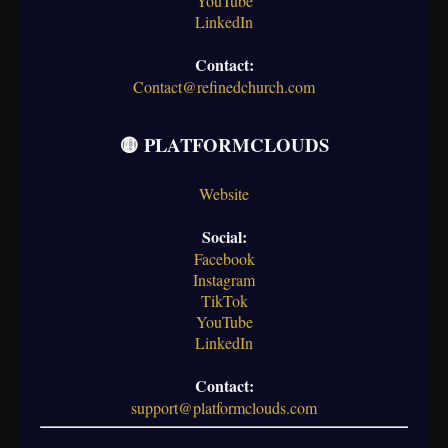
YouTube
LinkedIn
Contact:
Contact@refinedchurch.com
🟡 PLATFORMCLOUDS
Website
Social:
Facebook
Instagram
TikTok
YouTube
LinkedIn
Contact:
support@platformclouds.com