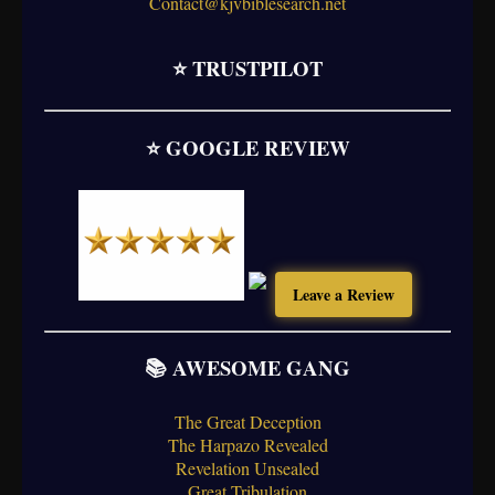
Contact@kjvbiblesearch.net
⭐ TRUSTPILOT
⭐ GOOGLE REVIEW
Leave a Review
📚 AWESOME GANG
The Great Deception
The Harpazo Revealed
Revelation Unsealed
Great Tribulation