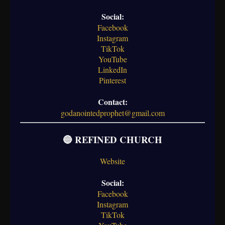
Social:
Facebook
Instagram
TikTok
YouTube
LinkedIn
Pinterest
Contact:
godanointedprophet@gmail.com
🔵 REFINED CHURCH
Website
Social:
Facebook
Instagram
TikTok