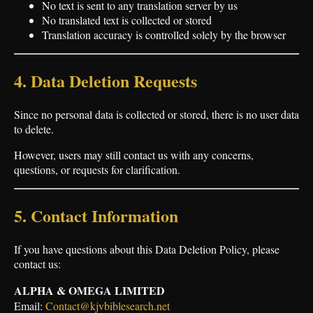
No text is sent to any translation server by us
No translated text is collected or stored
Translation accuracy is controlled solely by the browser
4. Data Deletion Requests
Since no personal data is collected or stored, there is no user data
to delete.
However, users may still contact us with any concerns,
questions, or requests for clarification.
5. Contact Information
If you have questions about this Data Deletion Policy, please
contact us:
ALPHA & OMEGA LIMITED
Email:
Contact@kjvbiblesearch.net