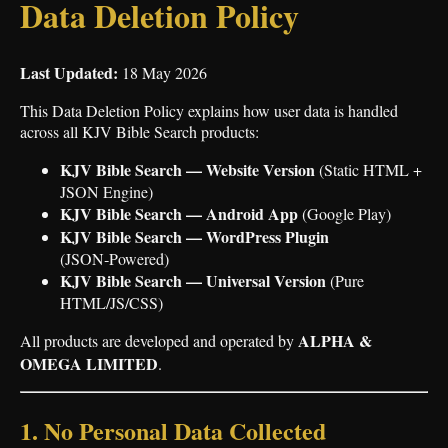
Data Deletion Policy
Last Updated:
18 May 2026
This Data Deletion Policy explains how user data is handled
across all KJV Bible Search products:
KJV Bible Search — Website Version
(Static HTML +
JSON Engine)
KJV Bible Search — Android App
(Google Play)
KJV Bible Search — WordPress Plugin
(JSON‑Powered)
KJV Bible Search — Universal Version
(Pure
HTML/JS/CSS)
ALPHA &
All products are developed and operated by
OMEGA LIMITED
.
1. No Personal Data Collected