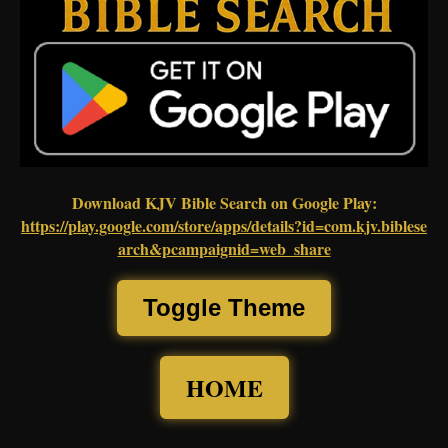
Download KJV Bible Search on Google Play:
https://play.google.com/store/apps/details?id=com.kjv.biblese
arch&pcampaignid=web_share
Toggle Theme
HOME