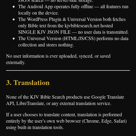
The Android App operates fully offline — all features run
locally on the device.
The WordPress Plugin & Universal Version both fetches
only Bible text from the kjvbiblesearch.net hosted
SINGLE KJV JSON FILE — no user data is transmitted.
The Universal Version (HTML/JS/CSS) performs no data
collection and stores nothing.
No user information is ever uploaded, synced, or saved
externally.
3. Translation
None of the KJV Bible Search products use Google Translate
API, LibreTranslate, or any external translation service.
If a user chooses to translate content, translation is performed
entirely by the user’s own web browser (Chrome, Edge, Safari)
using built‑in translation tools.