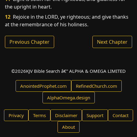
the upright in heart.
12
Rejoice in the LORD, ye righteous; and give thanks
at the remembrance of his holiness.
Previous Chapter
Next Chapter
©
2026
KJV Bible Search â€” ALPHA & OMEGA LIMITED
AnointedProphet.com
RefinedChurch.com
AlphaOmega.design
Privacy
Terms
Disclaimer
Support
Contact
About