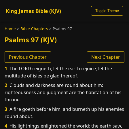
King James Bible (KJV)
Toggle Theme
Home
>
Bible Chapters
>
Psalms 97
Psalms 97 (KJV)
Previous Chapter
Next Chapter
1
The LORD reigneth; let the earth rejoice; let the
multitude of isles be glad thereof.
2
Clouds and darkness are round about him:
righteousness and judgment are the habitation of his
throne.
3
A fire goeth before him, and burneth up his enemies
round about.
4
His lightnings enlightened the world: the earth saw,