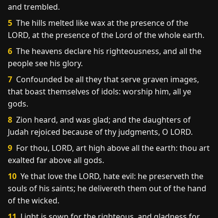
and trembled.
5
The hills melted like wax at the presence of the
LORD, at the presence of the Lord of the whole earth.
6
The heavens declare his righteousness, and all the
people see his glory.
7
Confounded be all they that serve graven images,
that boast themselves of idols: worship him, all ye
gods.
8
Zion heard, and was glad; and the daughters of
Judah rejoiced because of thy judgments, O LORD.
9
For thou, LORD, art high above all the earth: thou art
exalted far above all gods.
10
Ye that love the LORD, hate evil: he preserveth the
souls of his saints; he delivereth them out of the hand
of the wicked.
11
Light is sown for the righteous, and gladness for