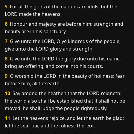
5
For all the gods of the nations are idols: but the
LORD made the heavens.
6
Honour and majesty are before him: strength and
beauty are in his sanctuary.
7
Give unto the LORD, O ye kindreds of the people,
give unto the LORD glory and strength.
8
Give unto the LORD the glory due unto his name:
bring an offering, and come into his courts.
9
O worship the LORD in the beauty of holiness: fear
before him, all the earth.
10
Say among the heathen that the LORD reigneth:
the world also shall be established that it shall not be
moved: he shall judge the people righteously.
11
Let the heavens rejoice, and let the earth be glad;
let the sea roar, and the fulness thereof.