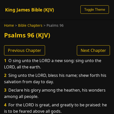
King James Bible (KJV)
Toggle Theme
Home
>
Bible Chapters
>
Psalms 96
Psalms 96 (KJV)
Previous Chapter
Next Chapter
1
O sing unto the LORD a new song: sing unto the
LORD, all the earth.
2
Sing unto the LORD, bless his name; shew forth his
salvation from day to day.
3
Declare his glory among the heathen, his wonders
among all people.
4
For the LORD is great, and greatly to be praised: he
is to be feared above all gods.