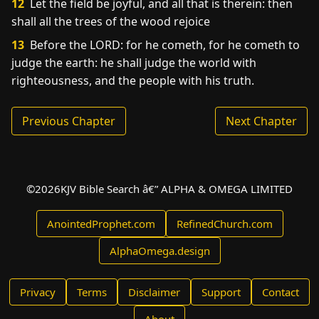
12
Let the field be joyful, and all that is therein: then
shall all the trees of the wood rejoice
13
Before the LORD: for he cometh, for he cometh to
judge the earth: he shall judge the world with
righteousness, and the people with his truth.
Previous Chapter
Next Chapter
©
2026
KJV Bible Search â€” ALPHA & OMEGA LIMITED
AnointedProphet.com
RefinedChurch.com
AlphaOmega.design
Privacy
Terms
Disclaimer
Support
Contact