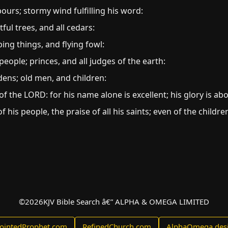
pours; stormy wind fulfilling his word:
tful trees, and all cedars:
ping things, and flying fowl:
people; princes, and all judges of the earth:
ns; old men, and children:
f the LORD: for his name alone is excellent; his glory is ab
 his people, the praise of all his saints; even of the childre
©
2026
KJV Bible Search â€” ALPHA & OMEGA LIMITED
ointedProphet.com
RefinedChurch.com
AlphaOmega.des