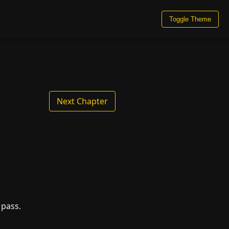
Toggle Theme
Next Chapter
 pass.