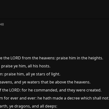
148
ye the LORD from the heavens: praise him in the heights.
 praise ye him, all his hosts.
praise him, all ye stars of light.
eavens, and ye waters that be above the heavens.
f the LORD: for he commanded, and they were created.
m for ever and ever: he hath made a decree which shall not
rth, ye dragons, and all deeps: