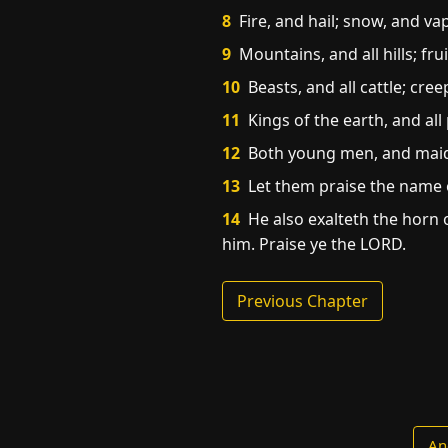
8
Fire, and hail; snow, and va
9
Mountains, and all hills; frui
10
Beasts, and all cattle; cree
11
Kings of the earth, and all 
12
Both young men, and maide
13
Let them praise the name o
14
He also exalteth the horn of
him. Praise ye the LORD.
Previous Chapter
An