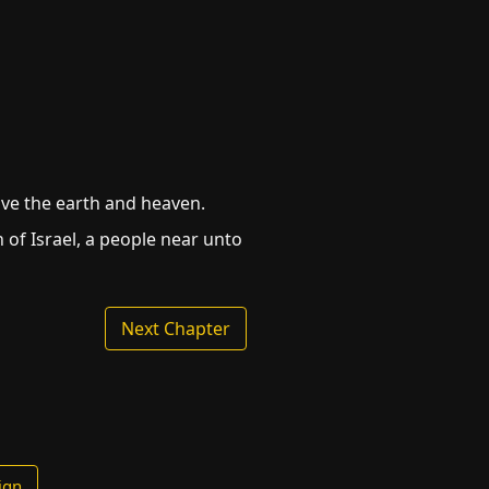
ove the earth and heaven.
n of Israel, a people near unto
Next Chapter
ign