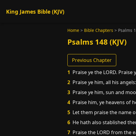
King James Bible (KJV)
Home
>
Bible Chapters
>
Psalms 
Psalms 148 (KJV)
Previous Chapter
1
Praise ye the LORD. Praise 
2
Praise ye him, all his angels:
3
Praise ye him, sun and moon: 
4
Praise him, ye heavens of h
5
Let them praise the name o
6
He hath also stablished the
7
Praise the LORD from the ea