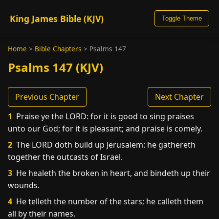
King James Bible (KJV)
Toggle Theme
Home
>
Bible Chapters
>
Psalms 147
Psalms 147 (KJV)
Previous Chapter
Next Chapter
1
Praise ye the LORD: for it is good to sing praises
unto our God; for it is pleasant; and praise is comely.
2
The LORD doth build up Jerusalem: he gathereth
together the outcasts of Israel.
3
He healeth the broken in heart, and bindeth up their
wounds.
4
He telleth the number of the stars; he calleth them
all by their names.