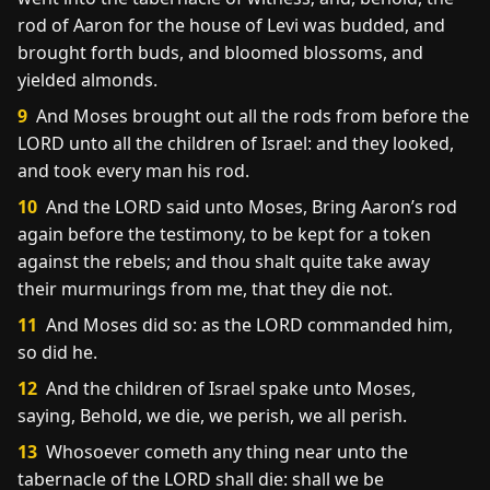
rod of Aaron for the house of Levi was budded, and
brought forth buds, and bloomed blossoms, and
yielded almonds.
9
And Moses brought out all the rods from before the
LORD unto all the children of Israel: and they looked,
and took every man his rod.
10
And the LORD said unto Moses, Bring Aaron’s rod
again before the testimony, to be kept for a token
against the rebels; and thou shalt quite take away
their murmurings from me, that they die not.
11
And Moses did so: as the LORD commanded him,
so did he.
12
And the children of Israel spake unto Moses,
saying, Behold, we die, we perish, we all perish.
13
Whosoever cometh any thing near unto the
tabernacle of the LORD shall die: shall we be