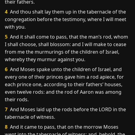
their fathers.
4
And thou shalt lay them up in the tabernacle of the
congregation before the testimony, where I will meet
with you.
5
And it shall come to pass, that the man’s rod, whom
I shall choose, shall blossom: and I will make to cease
from me the murmurings of the children of Israel,
whereby they murmur against you.
6
And Moses spake unto the children of Israel, and
every one of their princes gave him a rod apiece, for
each prince one, according to their fathers’ houses,
even twelve rods: and the rod of Aaron was among
their rods.
7
And Moses laid up the rods before the LORD in the
tabernacle of witness.
8
And it came to pass, that on the morrow Moses
went into the tabernacle of witness; and, behold, the