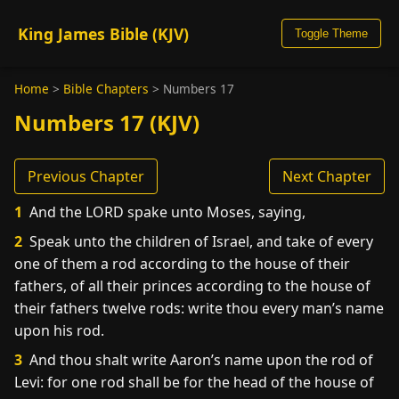
King James Bible (KJV)
Toggle Theme
Home
>
Bible Chapters
>
Numbers 17
Numbers 17 (KJV)
Previous Chapter
Next Chapter
1
And the LORD spake unto Moses, saying,
2
Speak unto the children of Israel, and take of every
one of them a rod according to the house of their
fathers, of all their princes according to the house of
their fathers twelve rods: write thou every man’s name
upon his rod.
3
And thou shalt write Aaron’s name upon the rod of
Levi: for one rod shall be for the head of the house of