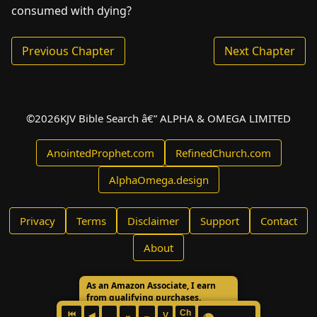
consumed with dying?
Previous Chapter
Next Chapter
©
2026
KJV Bible Search â€” ALPHA & OMEGA LIMITED
AnointedProphet.com
RefinedChurch.com
AlphaOmega.design
Privacy
Terms
Disclaimer
Support
Contact
About
As an Amazon Associate, I earn
from qualifying purchases.
Ch
⏮
◀
V