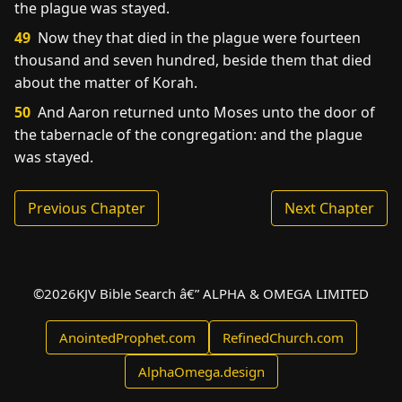
the plague was stayed.
49
Now they that died in the plague were fourteen
thousand and seven hundred, beside them that died
about the matter of Korah.
50
And Aaron returned unto Moses unto the door of
the tabernacle of the congregation: and the plague
was stayed.
Previous Chapter
Next Chapter
©
2026
KJV Bible Search â€” ALPHA & OMEGA LIMITED
AnointedProphet.com
RefinedChurch.com
AlphaOmega.design