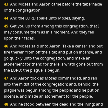
43
And Moses and Aaron came before the tabernacle
of the congregation.
44
And the LORD spake unto Moses, saying,
45
Get you up from among this congregation, that I
may consume them as in a moment. And they fell
upon their faces.
46
And Moses said unto Aaron, Take a censer, and put
fire therein from off the altar, and put on incense, and
go quickly unto the congregation, and make an
atonement for them: for there is wrath gone out from
the LORD; the plague is begun.
47
And Aaron took as Moses commanded, and ran
into the midst of the congregation; and, behold, the
plague was begun among the people: and he put on
incense, and made an atonement for the people.
48
And he stood between the dead and the living; and