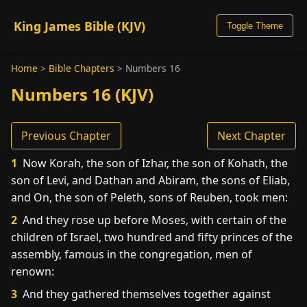
King James Bible (KJV)
Toggle Theme
Home
>
Bible Chapters
>
Numbers 16
Numbers 16 (KJV)
Previous Chapter
Next Chapter
1
Now Korah, the son of Izhar, the son of Kohath, the
son of Levi, and Dathan and Abiram, the sons of Eliab,
and On, the son of Peleth, sons of Reuben, took men:
2
And they rose up before Moses, with certain of the
children of Israel, two hundred and fifty princes of the
assembly, famous in the congregation, men of
renown:
3
And they gathered themselves together against