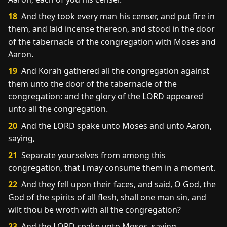
18
And they took every man his censer, and put fire in
them, and laid incense thereon, and stood in the door
of the tabernacle of the congregation with Moses and
Aaron.
19
And Korah gathered all the congregation against
them unto the door of the tabernacle of the
congregation: and the glory of the LORD appeared
unto all the congregation.
20
And the LORD spake unto Moses and unto Aaron,
saying,
21
Separate yourselves from among this
congregation, that I may consume them in a moment.
22
And they fell upon their faces, and said, O God, the
God of the spirits of all flesh, shall one man sin, and
wilt thou be wroth with all the congregation?
23
And the LORD spake unto Moses, saying,