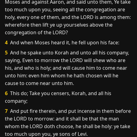
Moses and against Aaron, and said unto them, Ye take
too much upon you, seeing all the congregation are
holy, every one of them, and the LORD is among them:
wherefore then lift ye up yourselves above the
congregation of the LORD?
4
And when Moses heard it, he fell upon his face:
5
And he spake unto Korah and unto all his company,
saying, Even to morrow the LORD will shew who are
his, and who is holy; and will cause him to come near
unto him: even him whom he hath chosen will he
cause to come near unto him.
6
This do; Take you censers, Korah, and all his
company;
7
And put fire therein, and put incense in them before
the LORD to morrow: and it shall be that the man
whom the LORD doth choose, he shall be holy: ye take
too much upon you, ye sons of Levi.