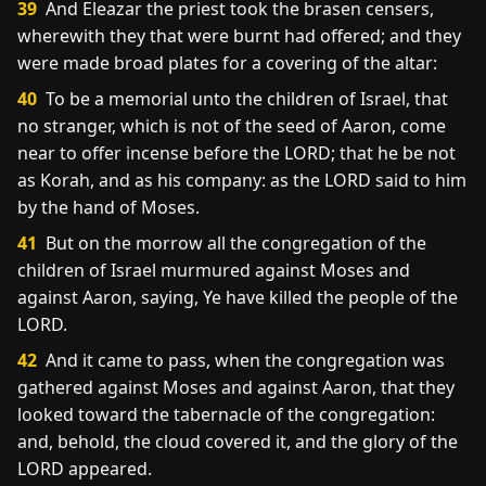
39
And Eleazar the priest took the brasen censers,
wherewith they that were burnt had offered; and they
were made broad plates for a covering of the altar:
40
To be a memorial unto the children of Israel, that
no stranger, which is not of the seed of Aaron, come
near to offer incense before the LORD; that he be not
as Korah, and as his company: as the LORD said to him
by the hand of Moses.
41
But on the morrow all the congregation of the
children of Israel murmured against Moses and
against Aaron, saying, Ye have killed the people of the
LORD.
42
And it came to pass, when the congregation was
gathered against Moses and against Aaron, that they
looked toward the tabernacle of the congregation:
and, behold, the cloud covered it, and the glory of the
LORD appeared.