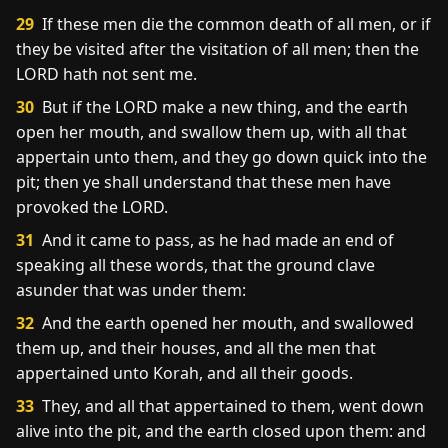
29
If these men die the common death of all men, or if
they be visited after the visitation of all men; then the
LORD hath not sent me.
30
But if the LORD make a new thing, and the earth
open her mouth, and swallow them up, with all that
appertain unto them, and they go down quick into the
pit; then ye shall understand that these men have
provoked the LORD.
31
And it came to pass, as he had made an end of
speaking all these words, that the ground clave
asunder that was under them:
32
And the earth opened her mouth, and swallowed
them up, and their houses, and all the men that
appertained unto Korah, and all their goods.
33
They, and all that appertained to them, went down
alive into the pit, and the earth closed upon them: and