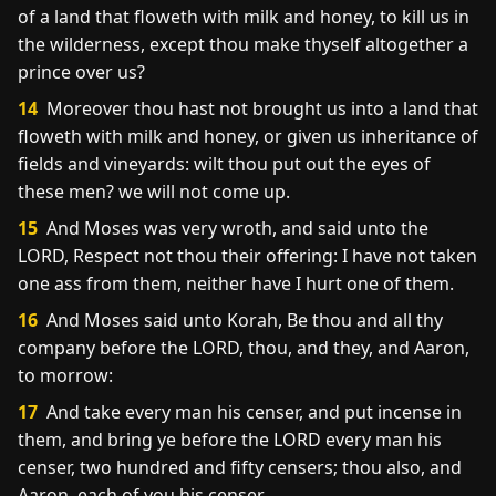
of a land that floweth with milk and honey, to kill us in
the wilderness, except thou make thyself altogether a
prince over us?
14
Moreover thou hast not brought us into a land that
floweth with milk and honey, or given us inheritance of
fields and vineyards: wilt thou put out the eyes of
these men? we will not come up.
15
And Moses was very wroth, and said unto the
LORD, Respect not thou their offering: I have not taken
one ass from them, neither have I hurt one of them.
16
And Moses said unto Korah, Be thou and all thy
company before the LORD, thou, and they, and Aaron,
to morrow:
17
And take every man his censer, and put incense in
them, and bring ye before the LORD every man his
censer, two hundred and fifty censers; thou also, and
Aaron, each of you his censer.