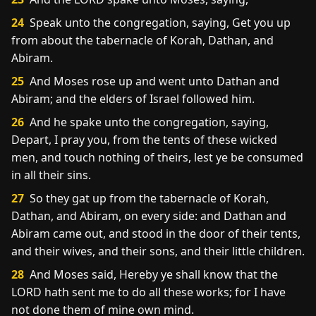
24
Speak unto the congregation, saying, Get you up
from about the tabernacle of Korah, Dathan, and
Abiram.
25
And Moses rose up and went unto Dathan and
Abiram; and the elders of Israel followed him.
26
And he spake unto the congregation, saying,
Depart, I pray you, from the tents of these wicked
men, and touch nothing of theirs, lest ye be consumed
in all their sins.
27
So they gat up from the tabernacle of Korah,
Dathan, and Abiram, on every side: and Dathan and
Abiram came out, and stood in the door of their tents,
and their wives, and their sons, and their little children.
28
And Moses said, Hereby ye shall know that the
LORD hath sent me to do all these works; for I have
not done them of mine own mind.