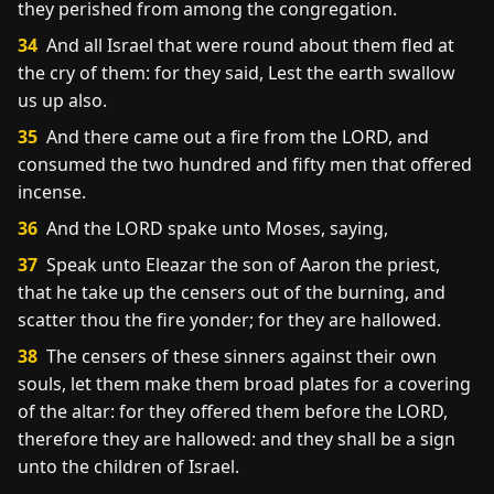
they perished from among the congregation.
34
And all Israel that were round about them fled at
the cry of them: for they said, Lest the earth swallow
us up also.
35
And there came out a fire from the LORD, and
consumed the two hundred and fifty men that offered
incense.
36
And the LORD spake unto Moses, saying,
37
Speak unto Eleazar the son of Aaron the priest,
that he take up the censers out of the burning, and
scatter thou the fire yonder; for they are hallowed.
38
The censers of these sinners against their own
souls, let them make them broad plates for a covering
of the altar: for they offered them before the LORD,
therefore they are hallowed: and they shall be a sign
unto the children of Israel.