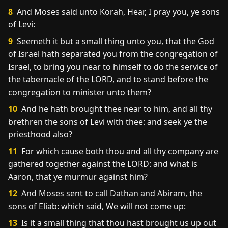
8
And Moses said unto Korah, Hear, I pray you, ye sons
of Levi:
9
Seemeth it but a small thing unto you, that the God
of Israel hath separated you from the congregation of
Israel, to bring you near to himself to do the service of
the tabernacle of the LORD, and to stand before the
congregation to minister unto them?
10
And he hath brought thee near to him, and all thy
brethren the sons of Levi with thee: and seek ye the
priesthood also?
11
For which cause both thou and all thy company are
gathered together against the LORD: and what is
Aaron, that ye murmur against him?
12
And Moses sent to call Dathan and Abiram, the
sons of Eliab: which said, We will not come up:
13
Is it a small thing that thou hast brought us up out