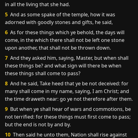
in all the living that she had.
5
And as some spake of the temple, how it was
adorned with goodly stones and gifts, he said,
6
As for these things which ye behold, the days will
come, in the which there shall not be left one stone
upon another, that shall not be thrown down.
7
And they asked him, saying, Master, but when shall
these things be? and what sign will there be when
these things shall come to pass?
8
And he said, Take heed that ye be not deceived: for
many shall come in my name, saying, I am Christ; and
the time draweth near: go ye not therefore after them.
9
But when ye shall hear of wars and commotions, be
not terrified: for these things must first come to pass;
but the end is not by and by.
10
Then said he unto them, Nation shall rise against