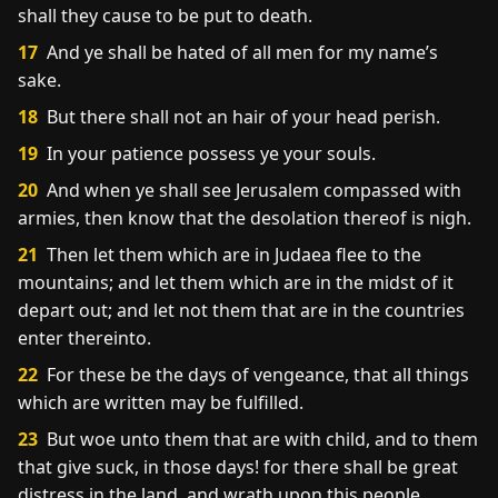
shall they cause to be put to death.
17
And ye shall be hated of all men for my name’s
sake.
18
But there shall not an hair of your head perish.
19
In your patience possess ye your souls.
20
And when ye shall see Jerusalem compassed with
armies, then know that the desolation thereof is nigh.
21
Then let them which are in Judaea flee to the
mountains; and let them which are in the midst of it
depart out; and let not them that are in the countries
enter thereinto.
22
For these be the days of vengeance, that all things
which are written may be fulfilled.
23
But woe unto them that are with child, and to them
that give suck, in those days! for there shall be great
distress in the land, and wrath upon this people.