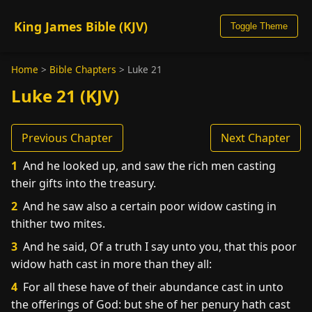
King James Bible (KJV)
Toggle Theme
Home
>
Bible Chapters
>
Luke 21
Luke 21 (KJV)
Previous Chapter
Next Chapter
1
And he looked up, and saw the rich men casting
their gifts into the treasury.
2
And he saw also a certain poor widow casting in
thither two mites.
3
And he said, Of a truth I say unto you, that this poor
widow hath cast in more than they all:
4
For all these have of their abundance cast in unto
the offerings of God: but she of her penury hath cast