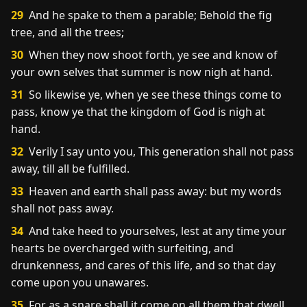
29
And he spake to them a parable; Behold the fig
tree, and all the trees;
30
When they now shoot forth, ye see and know of
your own selves that summer is now nigh at hand.
31
So likewise ye, when ye see these things come to
pass, know ye that the kingdom of God is nigh at
hand.
32
Verily I say unto you, This generation shall not pass
away, till all be fulfilled.
33
Heaven and earth shall pass away: but my words
shall not pass away.
34
And take heed to yourselves, lest at any time your
hearts be overcharged with surfeiting, and
drunkenness, and cares of this life, and so that day
come upon you unawares.
35
For as a snare shall it come on all them that dwell