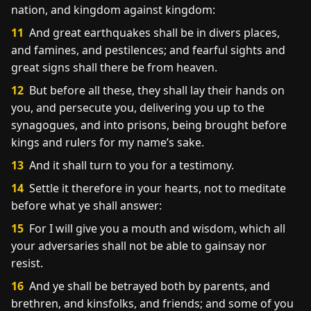
nation, and kingdom against kingdom:
11
And great earthquakes shall be in divers places,
and famines, and pestilences; and fearful sights and
great signs shall there be from heaven.
12
But before all these, they shall lay their hands on
you, and persecute you, delivering you up to the
synagogues, and into prisons, being brought before
kings and rulers for my name’s sake.
13
And it shall turn to you for a testimony.
14
Settle it therefore in your hearts, not to meditate
before what ye shall answer:
15
For I will give you a mouth and wisdom, which all
your adversaries shall not be able to gainsay nor
resist.
16
And ye shall be betrayed both by parents, and
brethren, and kinsfolks, and friends; and some of you