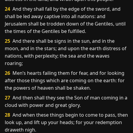
24
And they shall fall by the edge of the sword, and
shall be led away captive into all nations: and
Jerusalem shall be trodden down of the Gentiles, until
the times of the Gentiles be fulfilled.
25
And there shall be signs in the sun, and in the
moon, and in the stars; and upon the earth distress of
nations, with perplexity; the sea and the waves
roaring;
26
Men’s hearts failing them for fear, and for looking
after those things which are coming on the earth: for
the powers of heaven shall be shaken.
27
And then shall they see the Son of man coming in a
cloud with power and great glory.
28
And when these things begin to come to pass, then
look up, and lift up your heads; for your redemption
draweth nigh.