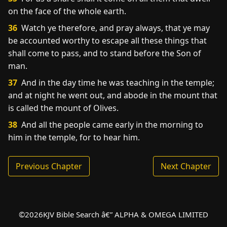
on the face of the whole earth.
36
Watch ye therefore, and pray always, that ye may
be accounted worthy to escape all these things that
shall come to pass, and to stand before the Son of
man.
37
And in the day time he was teaching in the temple;
and at night he went out, and abode in the mount that
is called the mount of Olives.
38
And all the people came early in the morning to
him in the temple, for to hear him.
Previous Chapter
Next Chapter
©
2026
KJV Bible Search â€” ALPHA & OMEGA LIMITED