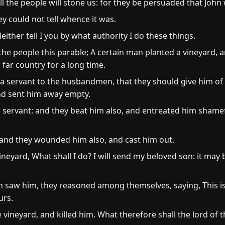
ll the people will stone us: for they be persuaded that John
y could not tell whence it was.
ither tell I you by what authority I do these things.
e people this parable; A certain man planted a vineyard, and
ar country for a long time.
a servant to the husbandmen, that they should give him of t
d sent him away empty.
servant: and they beat him also, and entreated him shamef
 and they wounded him also, and cast him out.
ineyard, What shall I do? I will send my beloved son: it may 
w him, they reasoned among themselves, saying, This is th
urs.
 vineyard, and killed him. What therefore shall the lord of