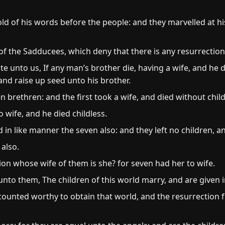
ld of his words before the people: and they marvelled at hi
f the Sadducees, which deny that there is any resurrection
 unto us, If any man’s brother die, having a wife, and he di
and raise up seed unto his brother.
 brethren: and the first took a wife, and died without chil
 wife, and he died childless.
 in like manner the seven also: and they left no children, a
 also.
ion whose wife of them is she? for seven had her to wife.
nto them, The children of this world marry, and are given 
counted worthy to obtain that world, and the resurrection 