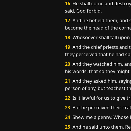
16
He shall come and destroy 
said, God forbid.
17
And he beheld them, and sai
become the head of the corn
18
Whosoever shall fall upon t
19
And the chief priests and 
they perceived that he had sp
20
And they watched him, and 
his words, that so they might
21
And they asked him, saying
person of any, but teachest th
22
Is it lawful for us to give 
23
But he perceived their cra
24
Shew me a penny. Whose im
25
And he said unto them, Re