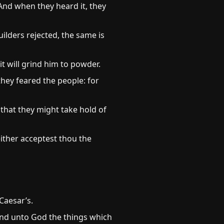
And when they heard it, they
ilders rejected, the same is
it will grind him to powder.
hey feared the people: for
that they might take hold of
ither acceptest thou the
Caesar’s.
and unto God the things which