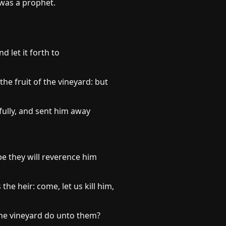
 was a prophet.
 let it forth to
he fruit of the vineyard: but
ully, and sent him away
be they will reverence him
e heir: come, let us kill him,
 the vineyard do unto them?