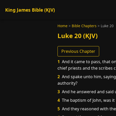
King James Bible (KJV)
Home
>
Bible Chapters
>
Luke 20
Luke 20 (KJV)
Previous Chapter
1
And it came to pass, that o
chief priests and the scribes
2
And spake unto him, saying, 
authority?
3
And he answered and said un
4
The baptism of John, was it
5
And they reasoned with thems