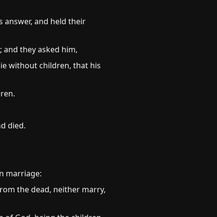
s answer, and held their
; and they asked him,
e without children, that his
dren.
nd died.
in marriage:
from the dead, neither marry,