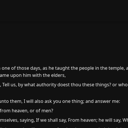
n one of those days, as he taught the people in the temple,
 came upon him with the elders,
Tell us, by what authority doest thou these things? or who 
to them, I will also ask you one thing; and answer me:
 from heaven, or of men?
elves, saying, If we shall say, From heaven; he will say, W