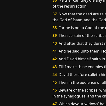
36
Neither can they die any mo
of the resurrection.
37
Now that the dead are rai
the God of Isaac, and the God
38
For he is not a God of the d
39
Then certain of the scribes
40
And after that they durst n
41
And he said unto them, How
42
And David himself saith in
43
Till I make thine enemies t
44
David therefore calleth hi
45
Then in the audience of all
46
Beware of the scribes, whi
in the synagogues, and the ch
47
Which devour widows’ hous