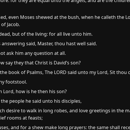
re: for they are equal unto the angels; and are the childre
sed, even Moses shewed at the bush, when he calleth the 
 of Jacob.
ead, but of the living: for all live unto him.
 answering said, Master, thou hast well said.
ot ask him any question at all.
 say they that Christ is David’s son?
 the book of Psalms, The LORD said unto my Lord, Sit thou 
hy footstool.
m Lord, how is he then his son?
 the people he said unto his disciples,
ch desire to walk in long robes, and love greetings in the m
ief rooms at feasts;
es, and for a shew make long prayers: the same shall rec