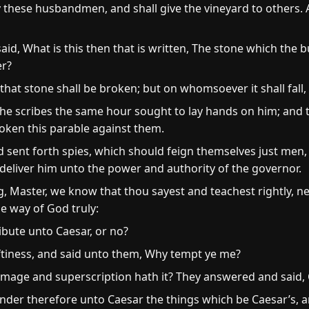
these husbandmen, and shall give the vineyard to others. 
d, What is this then that is written, The stone which the bu
er?
hat stone shall be broken; but on whomsoever it shall fall, 
the scribes the same hour sought to lay hands on him; and t
oken this parable against them.
sent forth spies, which should feign themselves just men, 
 deliver him unto the power and authority of the governor.
, Master, we know that thou sayest and teachest rightly, ne
e way of God truly:
tribute unto Caesar, or no?
ftiness, and said unto them, Why tempt ye me?
age and superscription hath it? They answered and said, 
nder therefore unto Caesar the things which be Caesar’s, 