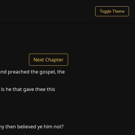
Toggle Theme
Next Chapter
 and preached the gospel, the
is he that gave thee this
hy then believed ye him not?