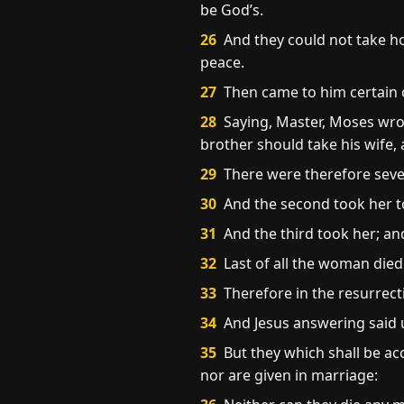
be God’s.
26
And they could not take ho
peace.
27
Then came to him certain o
28
Saying, Master, Moses wrote
brother should take his wife, 
29
There were therefore seven
30
And the second took her to
31
And the third took her; and
32
Last of all the woman died
33
Therefore in the resurrect
34
And Jesus answering said u
35
But they which shall be ac
nor are given in marriage: