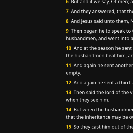
6
But and if we say, Of men; a
7
And they answered, that the
8
And Jesus said unto them, Ne
9
Then began he to speak to th
husbandmen, and went into a f
10
And at the season he sent 
the husbandmen beat him, an
11
And again he sent another 
empty.
12
And again he sent a third:
13
Then said the lord of the v
when they see him.
14
But when the husbandmen sa
that the inheritance may be o
15
So they cast him out of the