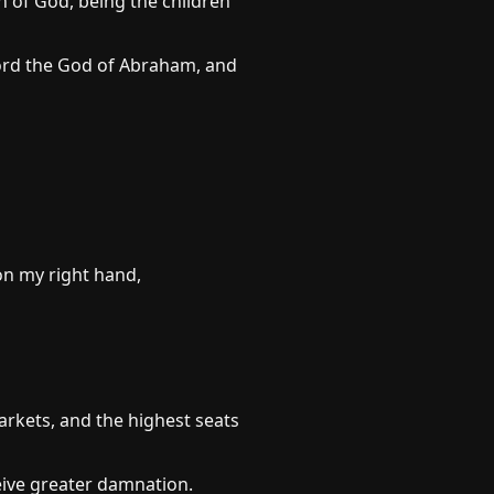
n of God, being the children
Lord the God of Abraham, and
on my right hand,
arkets, and the highest seats
eive greater damnation.