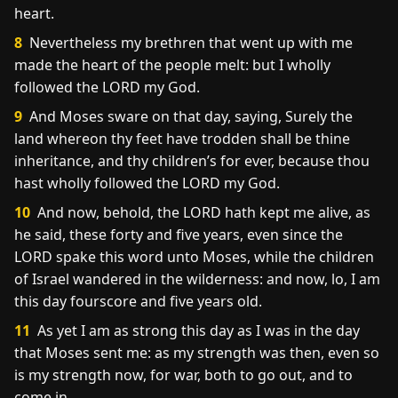
heart.
8
Nevertheless my brethren that went up with me
made the heart of the people melt: but I wholly
followed the LORD my God.
9
And Moses sware on that day, saying, Surely the
land whereon thy feet have trodden shall be thine
inheritance, and thy children’s for ever, because thou
hast wholly followed the LORD my God.
10
And now, behold, the LORD hath kept me alive, as
he said, these forty and five years, even since the
LORD spake this word unto Moses, while the children
of Israel wandered in the wilderness: and now, lo, I am
this day fourscore and five years old.
11
As yet I am as strong this day as I was in the day
that Moses sent me: as my strength was then, even so
is my strength now, for war, both to go out, and to
come in.