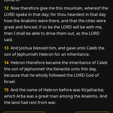
12
Now therefore give me this mountain, whereof the
LORD spake in that day; for thou heardest in that day
how the Anakims were there, and that the cities were
great and fenced: if so be the LORD will be with me,
then I shall be able to drive them out, as the LORD
said.
13
And Joshua blessed him, and gave unto Caleb the
son of Jephunneh Hebron for an inheritance.
14
Hebron therefore became the inheritance of Caleb
the son of Jephunneh the Kenezite unto this day,
because that he wholly followed the LORD God of
Israel.
15
And the name of Hebron before was Kirjatharba;
which Arba was a great man among the Anakims. And
the land had rest from war.