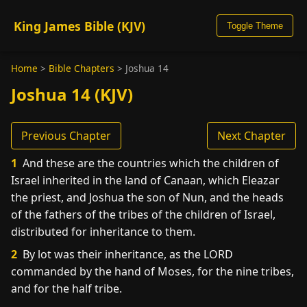
King James Bible (KJV)
Toggle Theme
Home
>
Bible Chapters
>
Joshua 14
Joshua 14 (KJV)
Previous Chapter
Next Chapter
1
And these are the countries which the children of
Israel inherited in the land of Canaan, which Eleazar
the priest, and Joshua the son of Nun, and the heads
of the fathers of the tribes of the children of Israel,
distributed for inheritance to them.
2
By lot was their inheritance, as the LORD
commanded by the hand of Moses, for the nine tribes,
and for the half tribe.