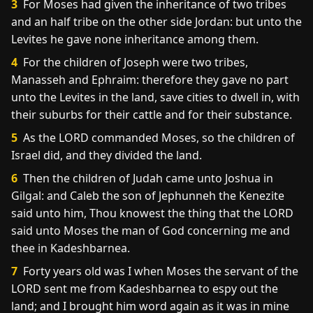
3
For Moses had given the inheritance of two tribes
and an half tribe on the other side Jordan: but unto the
Levites he gave none inheritance among them.
4
For the children of Joseph were two tribes,
Manasseh and Ephraim: therefore they gave no part
unto the Levites in the land, save cities to dwell in, with
their suburbs for their cattle and for their substance.
5
As the LORD commanded Moses, so the children of
Israel did, and they divided the land.
6
Then the children of Judah came unto Joshua in
Gilgal: and Caleb the son of Jephunneh the Kenezite
said unto him, Thou knowest the thing that the LORD
said unto Moses the man of God concerning me and
thee in Kadeshbarnea.
7
Forty years old was I when Moses the servant of the
LORD sent me from Kadeshbarnea to espy out the
land; and I brought him word again as it was in mine