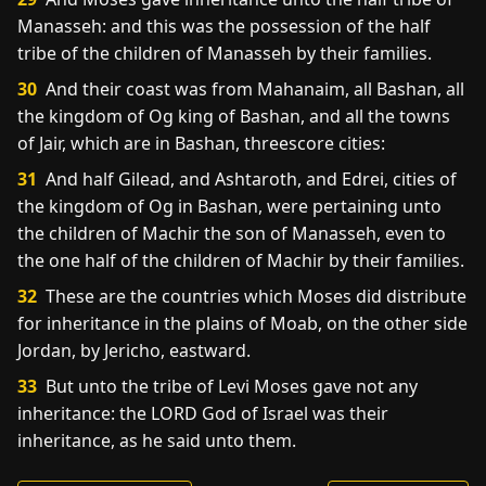
Manasseh: and this was the possession of the half
tribe of the children of Manasseh by their families.
30
And their coast was from Mahanaim, all Bashan, all
the kingdom of Og king of Bashan, and all the towns
of Jair, which are in Bashan, threescore cities:
31
And half Gilead, and Ashtaroth, and Edrei, cities of
the kingdom of Og in Bashan, were pertaining unto
the children of Machir the son of Manasseh, even to
the one half of the children of Machir by their families.
32
These are the countries which Moses did distribute
for inheritance in the plains of Moab, on the other side
Jordan, by Jericho, eastward.
33
But unto the tribe of Levi Moses gave not any
inheritance: the LORD God of Israel was their
inheritance, as he said unto them.