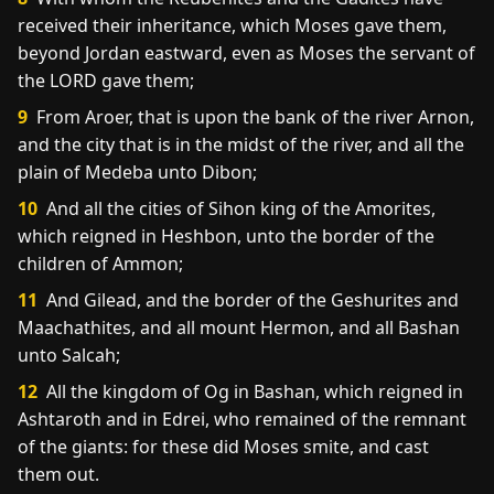
received their inheritance, which Moses gave them,
beyond Jordan eastward, even as Moses the servant of
the LORD gave them;
9
From Aroer, that is upon the bank of the river Arnon,
and the city that is in the midst of the river, and all the
plain of Medeba unto Dibon;
10
And all the cities of Sihon king of the Amorites,
which reigned in Heshbon, unto the border of the
children of Ammon;
11
And Gilead, and the border of the Geshurites and
Maachathites, and all mount Hermon, and all Bashan
unto Salcah;
12
All the kingdom of Og in Bashan, which reigned in
Ashtaroth and in Edrei, who remained of the remnant
of the giants: for these did Moses smite, and cast
them out.