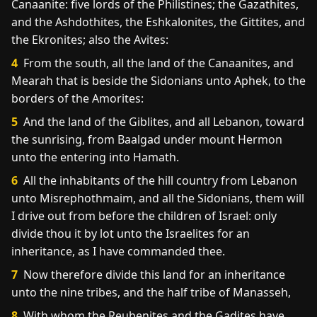
Canaanite: five lords of the Philistines; the Gazathites,
and the Ashdothites, the Eshkalonites, the Gittites, and
the Ekronites; also the Avites:
4
From the south, all the land of the Canaanites, and
Mearah that is beside the Sidonians unto Aphek, to the
borders of the Amorites:
5
And the land of the Giblites, and all Lebanon, toward
the sunrising, from Baalgad under mount Hermon
unto the entering into Hamath.
6
All the inhabitants of the hill country from Lebanon
unto Misrephothmaim, and all the Sidonians, them will
I drive out from before the children of Israel: only
divide thou it by lot unto the Israelites for an
inheritance, as I have commanded thee.
7
Now therefore divide this land for an inheritance
unto the nine tribes, and the half tribe of Manasseh,
8
With whom the Reubenites and the Gadites have