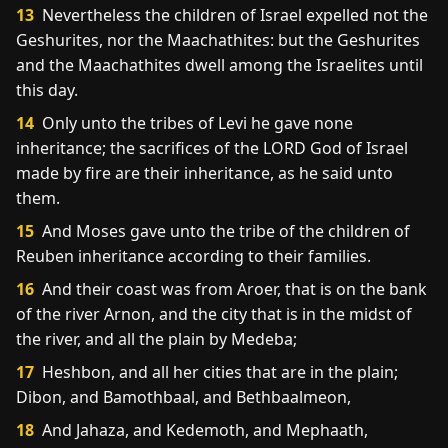
13
Nevertheless the children of Israel expelled not the
Geshurites, nor the Maachathites: but the Geshurites
and the Maachathites dwell among the Israelites until
this day.
14
Only unto the tribes of Levi he gave none
inheritance; the sacrifices of the LORD God of Israel
made by fire are their inheritance, as he said unto
them.
15
And Moses gave unto the tribe of the children of
Reuben inheritance according to their families.
16
And their coast was from Aroer, that is on the bank
of the river Arnon, and the city that is in the midst of
the river, and all the plain by Medeba;
17
Heshbon, and all her cities that are in the plain;
Dibon, and Bamothbaal, and Bethbaalmeon,
18
And Jahaza, and Kedemoth, and Mephaath,