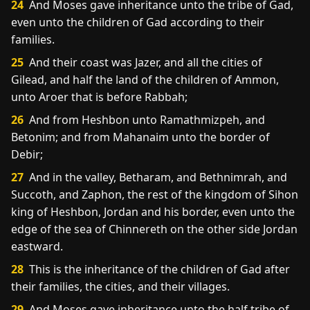
24
And Moses gave inheritance unto the tribe of Gad,
even unto the children of Gad according to their
families.
25
And their coast was Jazer, and all the cities of
Gilead, and half the land of the children of Ammon,
unto Aroer that is before Rabbah;
26
And from Heshbon unto Ramathmizpeh, and
Betonim; and from Mahanaim unto the border of
Debir;
27
And in the valley, Betharam, and Bethnimrah, and
Succoth, and Zaphon, the rest of the kingdom of Sihon
king of Heshbon, Jordan and his border, even unto the
edge of the sea of Chinnereth on the other side Jordan
eastward.
28
This is the inheritance of the children of Gad after
their families, the cities, and their villages.
29
And Moses gave inheritance unto the half tribe of