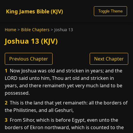
King James Bible (KJV)
Toggle Theme
Home
>
Bible Chapters
>
Joshua 13
Joshua 13 (KJV)
Previous Chapter
Next Chapter
1
Now Joshua was old and stricken in years; and the
LORD said unto him, Thou art old and stricken in
years, and there remaineth yet very much land to be
possessed.
2
This is the land that yet remaineth: all the borders of
the Philistines, and all Geshuri,
3
From Sihor, which is before Egypt, even unto the
borders of Ekron northward, which is counted to the