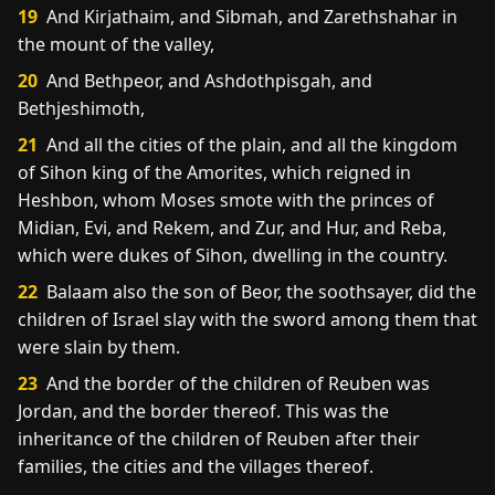
19
And Kirjathaim, and Sibmah, and Zarethshahar in
the mount of the valley,
20
And Bethpeor, and Ashdothpisgah, and
Bethjeshimoth,
21
And all the cities of the plain, and all the kingdom
of Sihon king of the Amorites, which reigned in
Heshbon, whom Moses smote with the princes of
Midian, Evi, and Rekem, and Zur, and Hur, and Reba,
which were dukes of Sihon, dwelling in the country.
22
Balaam also the son of Beor, the soothsayer, did the
children of Israel slay with the sword among them that
were slain by them.
23
And the border of the children of Reuben was
Jordan, and the border thereof. This was the
inheritance of the children of Reuben after their
families, the cities and the villages thereof.