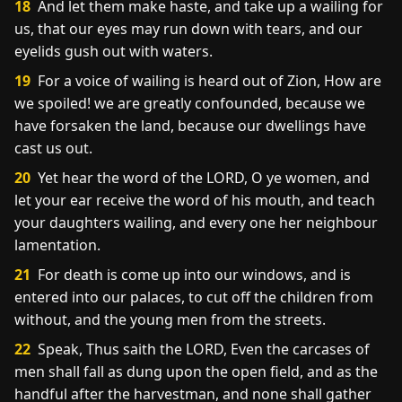
18
And let them make haste, and take up a wailing for
us, that our eyes may run down with tears, and our
eyelids gush out with waters.
19
For a voice of wailing is heard out of Zion, How are
we spoiled! we are greatly confounded, because we
have forsaken the land, because our dwellings have
cast us out.
20
Yet hear the word of the LORD, O ye women, and
let your ear receive the word of his mouth, and teach
your daughters wailing, and every one her neighbour
lamentation.
21
For death is come up into our windows, and is
entered into our palaces, to cut off the children from
without, and the young men from the streets.
22
Speak, Thus saith the LORD, Even the carcases of
men shall fall as dung upon the open field, and as the
handful after the harvestman, and none shall gather