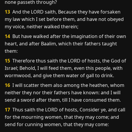
none passeth through?
13
And the LORD saith, Because they have forsaken
my law which I set before them, and have not obeyed
my voice, neither walked therein;
14
But have walked after the imagination of their own
heart, and after Baalim, which their fathers taught
them:
15
Therefore thus saith the LORD of hosts, the God of
Israel; Behold, I will feed them, even this people, with
wormwood, and give them water of gall to drink.
16
I will scatter them also among the heathen, whom
neither they nor their fathers have known: and I will
send a sword after them, till I have consumed them.
17
Thus saith the LORD of hosts, Consider ye, and call
for the mourning women, that they may come; and
send for cunning women, that they may come: