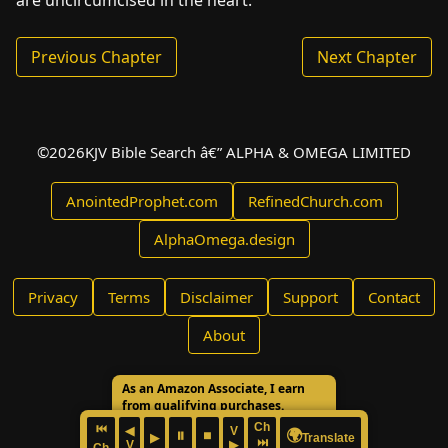
are uncircumcised in the heart.
Previous Chapter
Next Chapter
©
2026
KJV Bible Search â€” ALPHA & OMEGA LIMITED
AnointedProphet.com
RefinedChurch.com
AlphaOmega.design
Privacy
Terms
Disclaimer
Support
Contact
About
As an Amazon Associate, I earn
from qualifying purchases.
Ch
⏮
◀
V
🌍
⏸
⏹
▶
Translate
⏭
V
▶