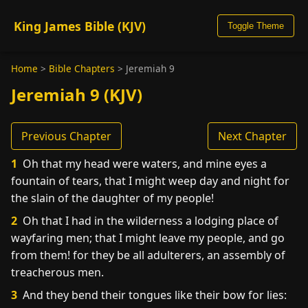
King James Bible (KJV)
Toggle Theme
Home
>
Bible Chapters
>
Jeremiah 9
Jeremiah 9 (KJV)
Previous Chapter
Next Chapter
1
Oh that my head were waters, and mine eyes a
fountain of tears, that I might weep day and night for
the slain of the daughter of my people!
2
Oh that I had in the wilderness a lodging place of
wayfaring men; that I might leave my people, and go
from them! for they be all adulterers, an assembly of
treacherous men.
3
And they bend their tongues like their bow for lies: