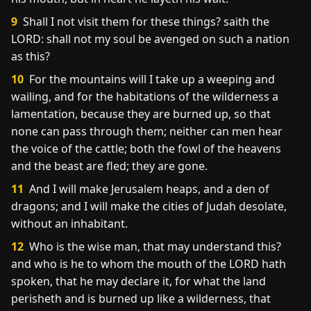
9
Shall I not visit them for these things? saith the
LORD: shall not my soul be avenged on such a nation
as this?
10
For the mountains will I take up a weeping and
wailing, and for the habitations of the wilderness a
lamentation, because they are burned up, so that
none can pass through them; neither can men hear
the voice of the cattle; both the fowl of the heavens
and the beast are fled; they are gone.
11
And I will make Jerusalem heaps, and a den of
dragons; and I will make the cities of Judah desolate,
without an inhabitant.
12
Who is the wise man, that may understand this?
and who is he to whom the mouth of the LORD hath
spoken, that he may declare it, for what the land
perisheth and is burned up like a wilderness, that