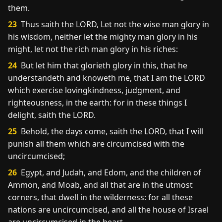
them.
23
Thus saith the LORD, Let not the wise man glory in
his wisdom, neither let the mighty man glory in his
might, let not the rich man glory in his riches:
24
But let him that glorieth glory in this, that he
understandeth and knoweth me, that I am the LORD
which exercise lovingkindness, judgment, and
righteousness, in the earth: for in these things I
delight, saith the LORD.
25
Behold, the days come, saith the LORD, that I will
punish all them which are circumcised with the
uncircumcised;
26
Egypt, and Judah, and Edom, and the children of
Ammon, and Moab, and all that are in the utmost
corners, that dwell in the wilderness: for all these
nations are uncircumcised, and all the house of Israel