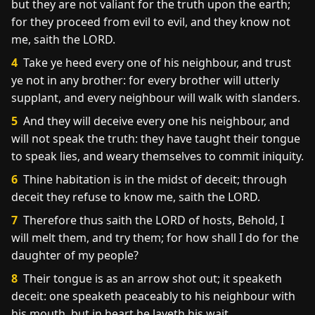
but they are not valiant for the truth upon the earth;
for they proceed from evil to evil, and they know not
me, saith the LORD.
4
Take ye heed every one of his neighbour, and trust
ye not in any brother: for every brother will utterly
supplant, and every neighbour will walk with slanders.
5
And they will deceive every one his neighbour, and
will not speak the truth: they have taught their tongue
to speak lies, and weary themselves to commit iniquity.
6
Thine habitation is in the midst of deceit; through
deceit they refuse to know me, saith the LORD.
7
Therefore thus saith the LORD of hosts, Behold, I
will melt them, and try them; for how shall I do for the
daughter of my people?
8
Their tongue is as an arrow shot out; it speaketh
deceit: one speaketh peaceably to his neighbour with
his mouth, but in heart he layeth his wait.