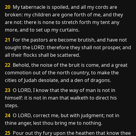
20
My tabernacle is spoiled, and all my cords are
broken: my children are gone forth of me, and they
are not: there is none to stretch forth my tent any
more, and to set up my curtains.
21
For the pastors are become brutish, and have not
sought the LORD: therefore they shall not prosper, and
all their flocks shall be scattered.
22
Behold, the noise of the bruit is come, and a great
commotion out of the north country, to make the
cities of Judah desolate, and a den of dragons.
23
O LORD, I know that the way of man is not in
himself: it is not in man that walketh to direct his
steps.
24
O LORD, correct me, but with judgment; not in
thine anger, lest thou bring me to nothing.
25
Pour out thy fury upon the heathen that know thee