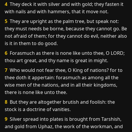
4
They deck it with silver and with gold; they fasten it
with nails and with hammers, that it move not.
5
They are upright as the palm tree, but speak not:
they must needs be borne, because they cannot go. Be
not afraid of them; for they cannot do evil, neither also
is it in them to do good.
6
Forasmuch as there is none like unto thee, O LORD;
thou art great, and thy name is great in might.
7
Who would not fear thee, O King of nations? for to
thee doth it appertain: forasmuch as among all the
wise men of the nations, and in all their kingdoms,
there is none like unto thee.
8
But they are altogether brutish and foolish: the
stock is a doctrine of vanities.
9
Silver spread into plates is brought from Tarshish,
and gold from Uphaz, the work of the workman, and