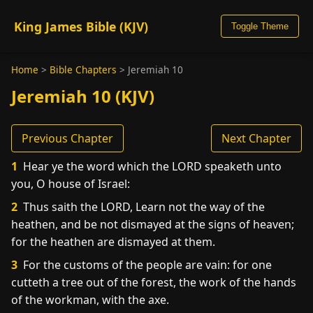
King James Bible (KJV)
Toggle Theme
Home
>
Bible Chapters
>
Jeremiah 10
Jeremiah 10 (KJV)
Previous Chapter
Next Chapter
1
Hear ye the word which the LORD speaketh unto
you, O house of Israel:
2
Thus saith the LORD, Learn not the way of the
heathen, and be not dismayed at the signs of heaven;
for the heathen are dismayed at them.
3
For the customs of the people are vain: for one
cutteth a tree out of the forest, the work of the hands
of the workman, with the axe.