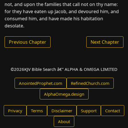
not, and upon the families that call not on thy name:
for they have eaten up Jacob, and devoured him, and
consumed him, and have made his habitation
desolate.
Previous Chapter
Next Chapter
©
2026
KJV Bible Search â€” ALPHA & OMEGA LIMITED
AnointedProphet.com
RefinedChurch.com
AlphaOmega.design
Privacy
Terms
Disclaimer
Support
Contact
About