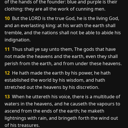
of the hands of the founder: blue and purple is their
clothing: they are all the work of cunning men.
10
But the LORD is the true God, he is the living God,
and an everlasting king: at his wrath the earth shall
tremble, and the nations shall not be able to abide his
indignation.
11
Thus shall ye say unto them, The gods that have
not made the heavens and the earth, even they shall
perish from the earth, and from under these heavens.
12
He hath made the earth by his power, he hath
established the world by his wisdom, and hath
stretched out the heavens by his discretion.
13
When he uttereth his voice, there is a multitude of
waters in the heavens, and he causeth the vapours to
ascend from the ends of the earth; he maketh
lightnings with rain, and bringeth forth the wind out
of his treasures.