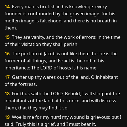
14
Every man is brutish in his knowledge: every
founder is confounded by the graven image: for his
molten image is falsehood, and there is no breath in
them.
15
They are vanity, and the work of errors: in the time
of their visitation they shall perish.
16
The portion of Jacob is not like them: for he is the
former of all things; and Israel is the rod of his
inheritance: The LORD of hosts is his name.
17
Gather up thy wares out of the land, O inhabitant
of the fortress.
18
For thus saith the LORD, Behold, I will sling out the
inhabitants of the land at this once, and will distress
them, that they may find it so.
19
Woe is me for my hurt! my wound is grievous; but I
said, Truly this is a grief, and I must bear it.