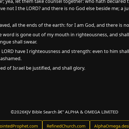
ar; yea, let them take counsel together: who hath declared 
ave not I the LORD? and there is no God else beside me; a ju
ed, all the ends of the earth: for I am God, and there is no
e word is gone out of my mouth in righteousness, and shall
ongue shall swear.
he LORD have I righteousness and strength: even to him shal
e ashamed.
ed of Israel be justified, and shall glory.
©
2026
KJV Bible Search â€” ALPHA & OMEGA LIMITED
ointedProphet.com
RefinedChurch.com
AlphaOmega.des