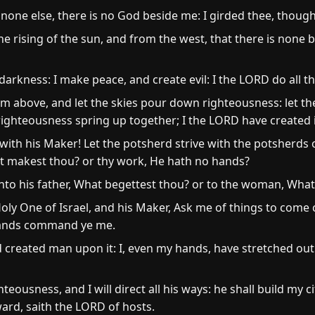
 none else, there is no God beside me: I girded thee, thou
 rising of the sun, and from the west, that there is none 
 darkness: I make peace, and create evil: I the LORD do all t
 above, and let the skies pour down righteousness: let th
 righteousness spring up together; I the LORD have created i
ith his Maker! Let the potsherd strive with the potsherds of
at makest thou? or thy work, He hath no hands?
to his father, What begettest thou? or to the woman, What
oly One of Israel, and his Maker, Ask me of things to come
hands command ye me.
 created man upon it: I, even my hands, have stretched out 
teousness, and I will direct all his ways: he shall build my ci
ward, saith the LORD of hosts.