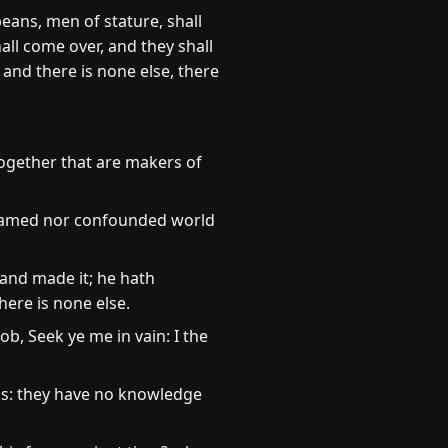
eans, men of stature, shall
all come over, and they shall
 and there is none else, there
together that are makers of
 ashamed nor confounded world
and made it; he hath
here is none else.
ob, Seek ye me in vain: I the
ns: they have no knowledge