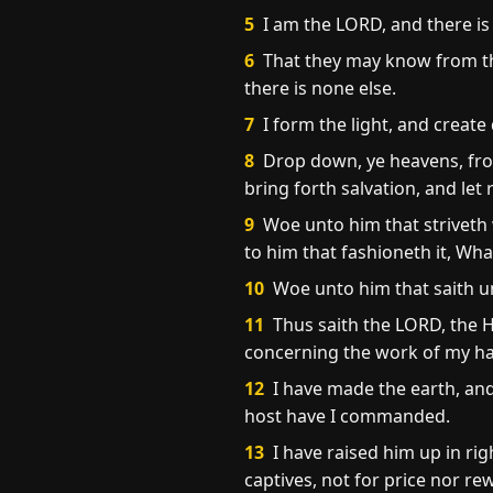
5
I am the LORD, and there is
6
That they may know from the
there is none else.
7
I form the light, and create
8
Drop down, ye heavens, from
bring forth salvation, and let
9
Woe unto him that striveth w
to him that fashioneth it, Wh
10
Woe unto him that saith un
11
Thus saith the LORD, the H
concerning the work of my 
12
I have made the earth, and
host have I commanded.
13
I have raised him up in righ
captives, not for price nor re