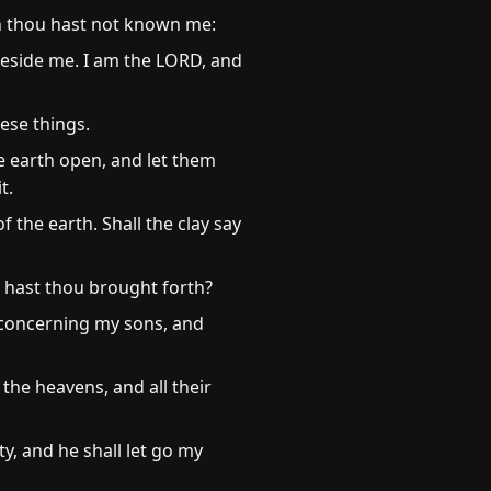
gh thou hast not known me:
beside me. I am the LORD, and
hese things.
e earth open, and let them
t.
 the earth. Shall the clay say
 hast thou brought forth?
 concerning my sons, and
the heavens, and all their
ty, and he shall let go my