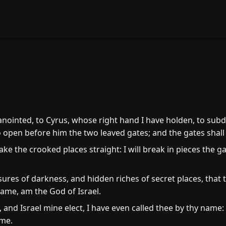
5
anointed, to Cyrus, whose right hand I have holden, to subd
 to open before him the two leaved gates; and the gates shall
ke the crooked places straight: I will break in pieces the ga
asures of darkness, and hidden riches of secret places, that
name, am the God of Israel.
 and Israel mine elect, I have even called thee by thy name
me.