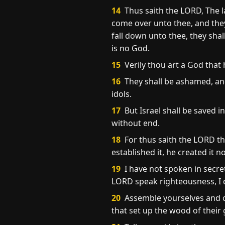
14
Thus saith the LORD, The l
come over unto thee, and they 
fall down unto thee, they shal
is no God.
15
Verily thou art a God that h
16
They shall be ashamed, and
idols.
17
But Israel shall be saved 
without end.
18
For thus saith the LORD th
established it, he created it n
19
I have not spoken in secret,
LORD speak righteousness, I d
20
Assemble yourselves and c
that set up the wood of their