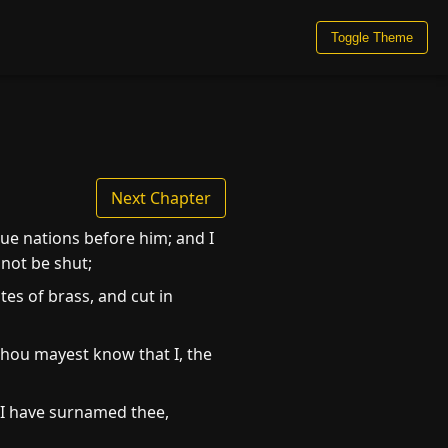
Toggle Theme
Next Chapter
ue nations before him; and I
 not be shut;
tes of brass, and cut in
 thou mayest know that I, the
: I have surnamed thee,