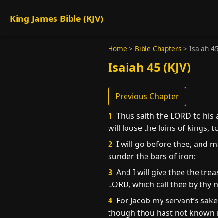
King James Bible (KJV)
Home
>
Bible Chapters
>
Isaiah 4
Isaiah 45 (KJV)
Previous Chapter
1
Thus saith the LORD to his 
will loose the loins of kings,
2
I will go before thee, and ma
sunder the bars of iron:
3
And I will give thee the tre
LORD, which call thee by thy 
4
For Jacob my servant’s sake,
though thou hast not known 