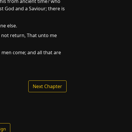
this from ancient time? who
st God and a Saviour; there is
ne else.
 not return, That unto me
l men come; and all that are
Next Chapter
ign