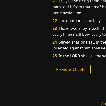
21
Tell ye, and bring them ne
hath told it from that time? h
none beside me.
22
Look unto me, and be ye sav
23
I have sworn by myself, th
every knee shall bow, every t
24
Surely, shall one say, in t
incensed against him shall b
25
In the LORD shall all the se
Previous Chapter
An