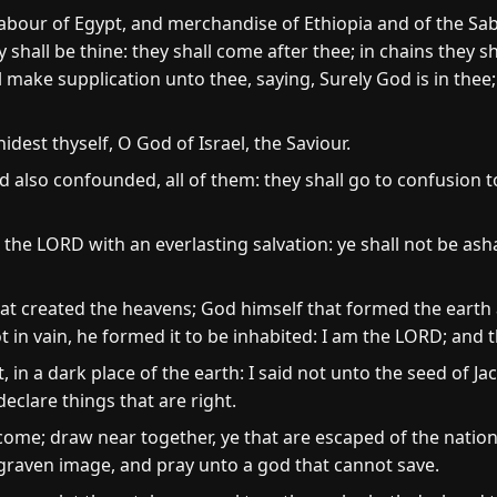
abour of Egypt, and merchandise of Ethiopia and of the Sab
shall be thine: they shall come after thee; in chains they sh
l make supplication unto thee, saying, Surely God is in thee;
idest thyself, O God of Israel, the Saviour.
 also confounded, all of them: they shall go to confusion 
in the LORD with an everlasting salvation: ye shall not be
at created the heavens; God himself that formed the earth 
ot in vain, he formed it to be inhabited: I am the LORD; and t
 in a dark place of the earth: I said not unto the seed of Jac
eclare things that are right.
ome; draw near together, ye that are escaped of the natio
 graven image, and pray unto a god that cannot save.