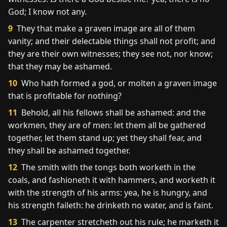
God; I know not any.
9
They that make a graven image are all of them
vanity; and their delectable things shall not profit; and
they are their own witnesses; they see not, nor know;
that they may be ashamed.
10
Who hath formed a god, or molten a graven image
that is profitable for nothing?
11
Behold, all his fellows shall be ashamed: and the
workmen, they are of men: let them all be gathered
together, let them stand up; yet they shall fear, and
they shall be ashamed together.
12
The smith with the tongs both worketh in the
coals, and fashioneth it with hammers, and worketh it
with the strength of his arms: yea, he is hungry, and
his strength faileth: he drinketh no water, and is faint.
13
The carpenter stretcheth out his rule; he marketh it