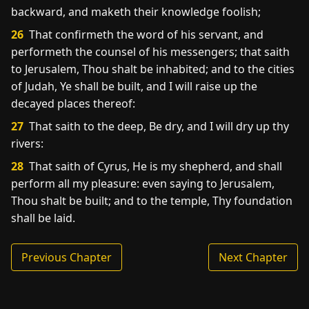
backward, and maketh their knowledge foolish;
26
That confirmeth the word of his servant, and
performeth the counsel of his messengers; that saith
to Jerusalem, Thou shalt be inhabited; and to the cities
of Judah, Ye shall be built, and I will raise up the
decayed places thereof:
27
That saith to the deep, Be dry, and I will dry up thy
rivers:
28
That saith of Cyrus, He is my shepherd, and shall
perform all my pleasure: even saying to Jerusalem,
Thou shalt be built; and to the temple, Thy foundation
shall be laid.
Previous Chapter
Next Chapter