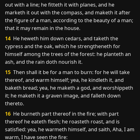
out with a line; he fitteth it with planes, and he
marketh it out with the compass, and maketh it after
the figure of a man, according to the beauty of a man;
that it may remain in the house.
14
He heweth him down cedars, and taketh the
cypress and the oak, which he strengtheneth for
himself among the trees of the forest: he planteth an
ash, and the rain doth nourish it.
15
Then shall it be for a man to burn: for he will take
thereof, and warm himself; yea, he kindleth it, and
baketh bread; yea, he maketh a god, and worshippeth
it; he maketh it a graven image, and falleth down
thereto.
16
He burneth part thereof in the fire; with part
thereof he eateth flesh; he roasteth roast, and is
satisfied: yea, he warmeth himself, and saith, Aha, I am
warm, I have seen the fire: