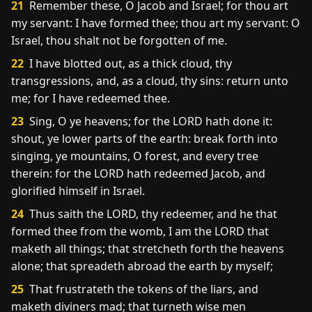
21
Remember these, O Jacob and Israel; for thou art
my servant: I have formed thee; thou art my servant: O
Israel, thou shalt not be forgotten of me.
22
I have blotted out, as a thick cloud, thy
transgressions, and, as a cloud, thy sins: return unto
me; for I have redeemed thee.
23
Sing, O ye heavens; for the LORD hath done it:
shout, ye lower parts of the earth: break forth into
singing, ye mountains, O forest, and every tree
therein: for the LORD hath redeemed Jacob, and
glorified himself in Israel.
24
Thus saith the LORD, thy redeemer, and he that
formed thee from the womb, I am the LORD that
maketh all things; that stretcheth forth the heavens
alone; that spreadeth abroad the earth by myself;
25
That frustrateth the tokens of the liars, and
maketh diviners mad; that turneth wise men