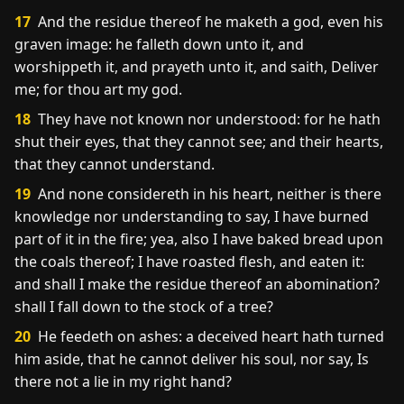
17
And the residue thereof he maketh a god, even his
graven image: he falleth down unto it, and
worshippeth it, and prayeth unto it, and saith, Deliver
me; for thou art my god.
18
They have not known nor understood: for he hath
shut their eyes, that they cannot see; and their hearts,
that they cannot understand.
19
And none considereth in his heart, neither is there
knowledge nor understanding to say, I have burned
part of it in the fire; yea, also I have baked bread upon
the coals thereof; I have roasted flesh, and eaten it:
and shall I make the residue thereof an abomination?
shall I fall down to the stock of a tree?
20
He feedeth on ashes: a deceived heart hath turned
him aside, that he cannot deliver his soul, nor say, Is
there not a lie in my right hand?