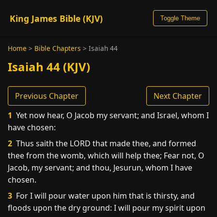
King James Bible (KJV)
Toggle Theme
Home
>
Bible Chapters
>
Isaiah 44
Isaiah 44 (KJV)
Previous Chapter
Next Chapter
1
Yet now hear, O Jacob my servant; and Israel, whom I
have chosen:
2
Thus saith the LORD that made thee, and formed
thee from the womb, which will help thee; Fear not, O
Jacob, my servant; and thou, Jesurun, whom I have
chosen.
3
For I will pour water upon him that is thirsty, and
floods upon the dry ground: I will pour my spirit upon