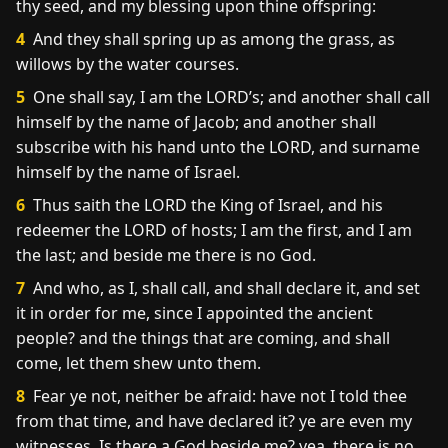
thy seed, and my blessing upon thine offspring:
4
And they shall spring up as among the grass, as
willows by the water courses.
5
One shall say, I am the LORD’s; and another shall call
himself by the name of Jacob; and another shall
subscribe with his hand unto the LORD, and surname
himself by the name of Israel.
6
Thus saith the LORD the King of Israel, and his
redeemer the LORD of hosts; I am the first, and I am
the last; and beside me there is no God.
7
And who, as I, shall call, and shall declare it, and set
it in order for me, since I appointed the ancient
people? and the things that are coming, and shall
come, let them shew unto them.
8
Fear ye not, neither be afraid: have not I told thee
from that time, and have declared it? ye are even my
witnesses. Is there a God beside me? yea, there is no