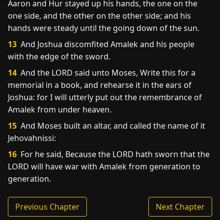
Aaron and Hur stayed up his hands, the one on the
one side, and the other on the other side; and his
hands were steady until the going down of the sun.
13
And Joshua discomfited Amalek and his people
with the edge of the sword.
14
And the LORD said unto Moses, Write this for a
memorial in a book, and rehearse it in the ears of
Joshua: for I will utterly put out the remembrance of
Amalek from under heaven.
15
And Moses built an altar, and called the name of it
Jehovahnissi:
16
For he said, Because the LORD hath sworn that the
LORD will have war with Amalek from generation to
generation.
Previous Chapter
Next Chapter