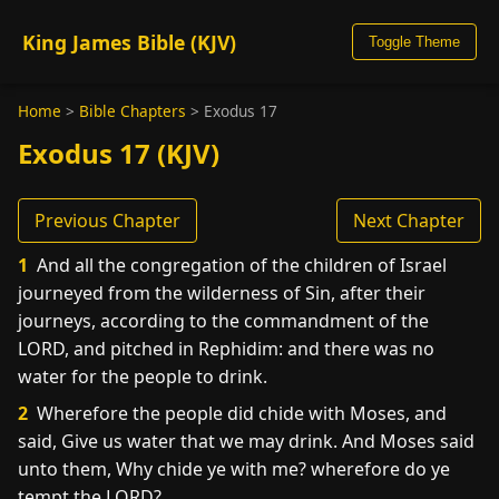
King James Bible (KJV)
Toggle Theme
Home
>
Bible Chapters
>
Exodus 17
Exodus 17 (KJV)
Previous Chapter
Next Chapter
1
And all the congregation of the children of Israel
journeyed from the wilderness of Sin, after their
journeys, according to the commandment of the
LORD, and pitched in Rephidim: and there was no
water for the people to drink.
2
Wherefore the people did chide with Moses, and
said, Give us water that we may drink. And Moses said
unto them, Why chide ye with me? wherefore do ye
tempt the LORD?