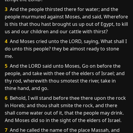
3
And the people thirsted there for water; and the
people murmured against Moses, and said, Wherefore
is this that thou hast brought us up out of Egypt, to kill
us and our children and our cattle with thirst?
4
And Moses cried unto the LORD, saying, What shall I
do unto this people? they be almost ready to stone
me.
5
And the LORD said unto Moses, Go on before the
people, and take with thee of the elders of Israel; and
thy rod, wherewith thou smotest the river, take in
thine hand, and go.
6
Behold, I will stand before thee there upon the rock
in Horeb; and thou shalt smite the rock, and there
shall come water out of it, that the people may drink.
And Moses did so in the sight of the elders of Israel.
7
And he called the name of the place Massah, and