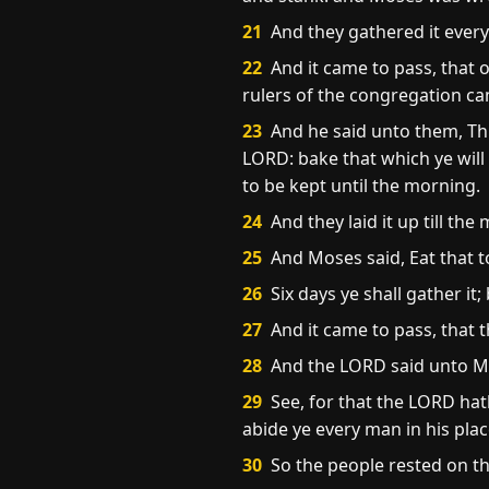
21
And they gathered it every
22
And it came to pass, that 
rulers of the congregation c
23
And he said unto them, Thi
LORD: bake that which ye will 
to be kept until the morning.
24
And they laid it up till th
25
And Moses said, Eat that to 
26
Six days ye shall gather it;
27
And it came to pass, that 
28
And the LORD said unto M
29
See, for that the LORD hat
abide ye every man in his plac
30
So the people rested on th