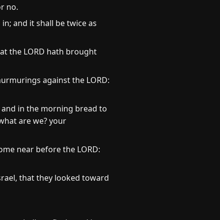
r no.
in; and it shall be twice as
that the LORD hath brought
 murmurings against the LORD:
, and in the morning bread to
 what are we? your
 Come near before the LORD:
rael, that they looked toward