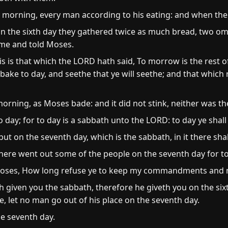
 morning, every man according to his eating: and when the 
on the sixth day they gathered twice as much bread, two om
ame and told Moses.
s is that which the LORD hath said, To morrow is the rest o
bake to day, and seethe that ye will seethe; and that which
e morning, as Moses bade: and it did not stink, neither was 
day; for to day is a sabbath unto the LORD: to day ye shall no
 but on the seventh day, which is the sabbath, in it there sha
there went out some of the people on the seventh day for t
oses, How long refuse ye to keep my commandments and 
h given you the sabbath, therefore he giveth you on the six
e, let no man go out of his place on the seventh day.
e seventh day.