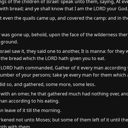
 of the children of Israel: speak unto them, saying, At even
d with bread; and ye shall know that I am the LORD your God
at even the quails came up, and covered the camp: and in t
was gone up, behold, upon the face of the wilderness there
e ground.
rael saw it, they said one to another, It is manna: for they 
 the bread which the LORD hath given you to eat.
e LORD hath commanded, Gather of it every man according t
umber of your persons; take ye every man for them which ar
 did so, and gathered, some more, some less.
with an omer, he that gathered much had nothing over, and 
man according to his eating.
leave of it till the morning.
ened not unto Moses; but some of them left of it until th
oth with them.