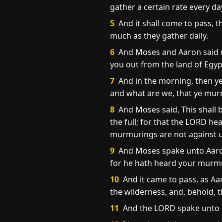
gather a certain rate every da
5
And it shall come to pass, th
much as they gather daily.
6
And Moses and Aaron said un
you out from the land of Egyp
7
And in the morning, then ye
and what are we, that ye mur
8
And Moses said, This shall b
the full; for that the LORD 
murmurings are not against u
9
And Moses spake unto Aaron,
for he hath heard your murm
10
And it came to pass, as Aa
the wilderness, and, behold, 
11
And the LORD spake unto 