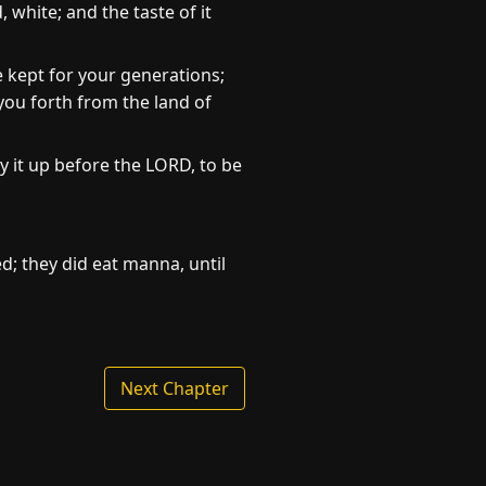
 white; and the taste of it
 kept for your generations;
you forth from the land of
y it up before the LORD, to be
ed; they did eat manna, until
Next Chapter