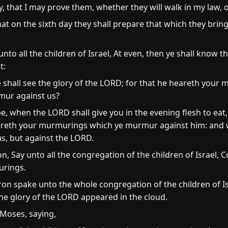
y, that I may prove them, whether they will walk in my law, o
at on the sixth day they shall prepare that which they bring 
to all the children of Israel, At even, then ye shall know 
t:
 shall see the glory of the LORD; for that he heareth your
mur against us?
e, when the LORD shall give you in the evening flesh to eat
heareth your murmurings which ye murmur against him: and
s, but against the LORD.
 Say unto all the congregation of the children of Israel,
urings.
ron spake unto the whole congregation of the children of Is
the glory of the LORD appeared in the cloud.
Moses, saying,