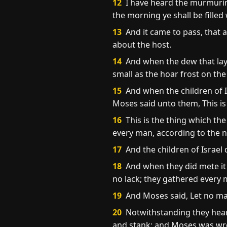
12
I have heard the murmurings
the morning ye shall be fille
13
And it came to pass, that 
about the host.
14
And when the dew that lay 
small as the hoar frost on th
15
And when the children of Is
Moses said unto them, This is
16
This is the thing which th
every man, according to the n
17
And the children of Israel
18
And when they did mete it 
no lack; they gathered every 
19
And Moses said, Let no man 
20
Notwithstanding they heark
and stank: and Moses was wr