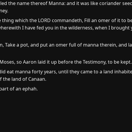
led the name thereof Manna: and it was like coriander seed,
ney.
e thing which the LORD commandeth, Fill an omer of it to be
herewith I have fed you in the wilderness, when I brought 
 Take a pot, and put an omer full of manna therein, and la
es, so Aaron laid it up before the Testimony, to be kept.
did eat manna forty years, until they came to a land inhabit
f the land of Canaan.
part of an ephah.