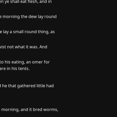
 ye shall eat flesh, and in
.
he morning the dew lay round
 lay a small round thing, as
wist not what it was. And
o his eating, an omer for
e in his tents.
he that gathered little had
e morning, and it bred worms,