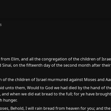
6
from Elim, and all the congregation of the children of Isra
 Sinai, on the fifteenth day of the second month after their
 of the children of Israel murmured against Moses and Aar
said unto them, Would to God we had died by the hand of the
 and when we did eat bread to the full; for ye have brought 
th hunger.
es, Behold, I will rain bread from heaven for you; and the