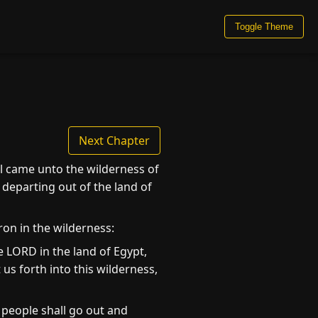
Toggle Theme
Next Chapter
el came unto the wilderness of
 departing out of the land of
on in the wilderness:
 LORD in the land of Egypt,
us forth into this wilderness,
 people shall go out and