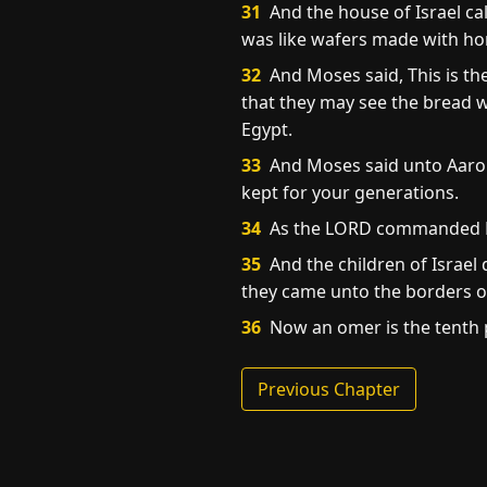
31
And the house of Israel cal
was like wafers made with ho
32
And Moses said, This is th
that they may see the bread w
Egypt.
33
And Moses said unto Aaron,
kept for your generations.
34
As the LORD commanded Mos
35
And the children of Israel 
they came unto the borders o
36
Now an omer is the tenth 
Previous Chapter