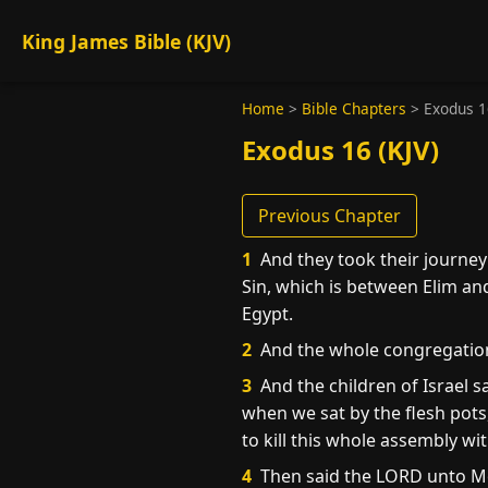
King James Bible (KJV)
Home
>
Bible Chapters
>
Exodus 1
Exodus 16 (KJV)
Previous Chapter
1
And they took their journey 
Sin, which is between Elim and
Egypt.
2
And the whole congregation
3
And the children of Israel 
when we sat by the flesh pots,
to kill this whole assembly wi
4
Then said the LORD unto Mos