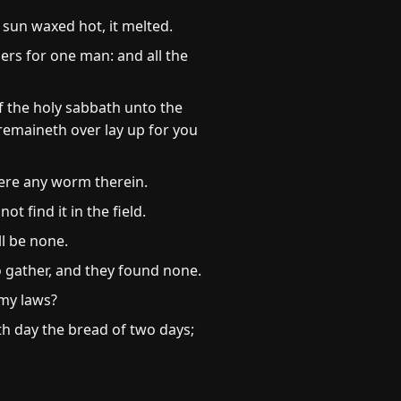
sun waxed hot, it melted.
ers for one man: and all the
f the holy sabbath unto the
 remaineth over lay up for you
there any worm therein.
t find it in the field.
ll be none.
o gather, and they found none.
my laws?
th day the bread of two days;