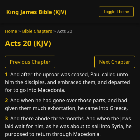
King James Bible (KJV)
Toggle Theme
Home
>
Bible Chapters
>
Acts 20
Acts 20 (KJV)
Previous Chapter
Next Chapter
1
And after the uproar was ceased, Paul called unto
him the disciples, and embraced them, and departed
for to go into Macedonia.
2
And when he had gone over those parts, and had
given them much exhortation, he came into Greece,
3
And there abode three months. And when the Jews
laid wait for him, as he was about to sail into Syria, he
purposed to return through Macedonia.