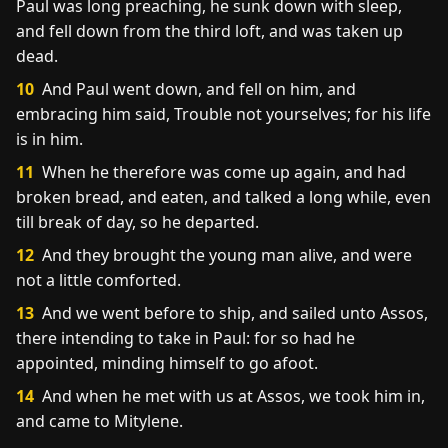
Paul was long preaching, he sunk down with sleep,
and fell down from the third loft, and was taken up
dead.
10
And Paul went down, and fell on him, and
embracing him said, Trouble not yourselves; for his life
is in him.
11
When he therefore was come up again, and had
broken bread, and eaten, and talked a long while, even
till break of day, so he departed.
12
And they brought the young man alive, and were
not a little comforted.
13
And we went before to ship, and sailed unto Assos,
there intending to take in Paul: for so had he
appointed, minding himself to go afoot.
14
And when he met with us at Assos, we took him in,
and came to Mitylene.