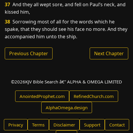
37
And they all wept sore, and fell on Paul’s neck, and
kissed him,
38
Sorrowing most of all for the words which he
spake, that they should see his face no more. And they
accompanied him unto the ship.
Previous Chapter
Next Chapter
©
2026
KJV Bible Search â€” ALPHA & OMEGA LIMITED
AnointedProphet.com
RefinedChurch.com
AlphaOmega.design
Privacy
Terms
Disclaimer
Support
Contact