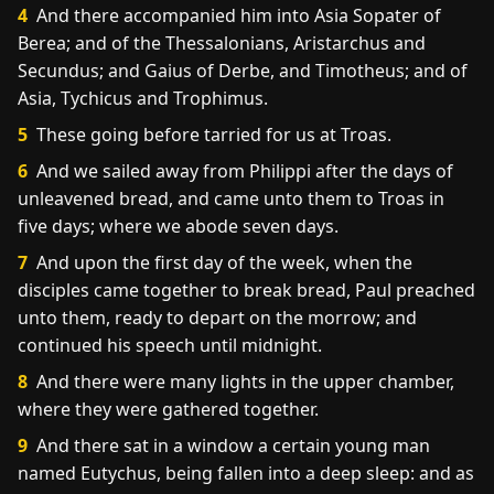
4
And there accompanied him into Asia Sopater of
Berea; and of the Thessalonians, Aristarchus and
Secundus; and Gaius of Derbe, and Timotheus; and of
Asia, Tychicus and Trophimus.
5
These going before tarried for us at Troas.
6
And we sailed away from Philippi after the days of
unleavened bread, and came unto them to Troas in
five days; where we abode seven days.
7
And upon the first day of the week, when the
disciples came together to break bread, Paul preached
unto them, ready to depart on the morrow; and
continued his speech until midnight.
8
And there were many lights in the upper chamber,
where they were gathered together.
9
And there sat in a window a certain young man
named Eutychus, being fallen into a deep sleep: and as