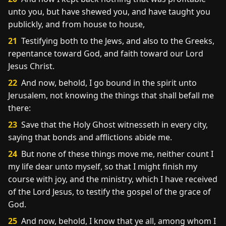
unto you, but have shewed you, and have taught you
publickly, and from house to house,
21
Testifying both to the Jews, and also to the Greeks,
repentance toward God, and faith toward our Lord
Jesus Christ.
22
And now, behold, I go bound in the spirit unto
Jerusalem, not knowing the things that shall befall me
there:
23
Save that the Holy Ghost witnesseth in every city,
saying that bonds and afflictions abide me.
24
But none of these things move me, neither count I
my life dear unto myself, so that I might finish my
course with joy, and the ministry, which I have received
of the Lord Jesus, to testify the gospel of the grace of
God.
25
And now, behold, I know that ye all, among whom I