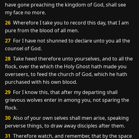
have gone preaching the kingdom of God, shall see
my face no more.
26
Wherefore I take you to record this day, that I am
pure from the blood of all men.
27
For I have not shunned to declare unto you all the
counsel of God.
28
Take heed therefore unto yourselves, and to all the
flock, over the which the Holy Ghost hath made you
overseers, to feed the church of God, which he hath
purchased with his own blood.
29
For I know this, that after my departing shall
grievous wolves enter in among you, not sparing the
flock.
30
Also of your own selves shall men arise, speaking
perverse things, to draw away disciples after them.
31
Therefore watch, and remember, that by the space