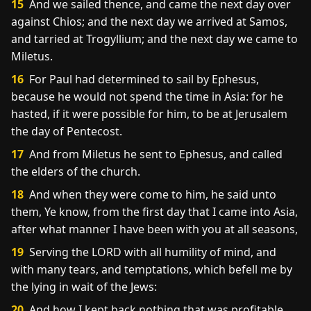
15
And we sailed thence, and came the next day over
against Chios; and the next day we arrived at Samos,
and tarried at Trogyllium; and the next day we came to
Miletus.
16
For Paul had determined to sail by Ephesus,
because he would not spend the time in Asia: for he
hasted, if it were possible for him, to be at Jerusalem
the day of Pentecost.
17
And from Miletus he sent to Ephesus, and called
the elders of the church.
18
And when they were come to him, he said unto
them, Ye know, from the first day that I came into Asia,
after what manner I have been with you at all seasons,
19
Serving the LORD with all humility of mind, and
with many tears, and temptations, which befell me by
the lying in wait of the Jews:
20
And how I kept back nothing that was profitable