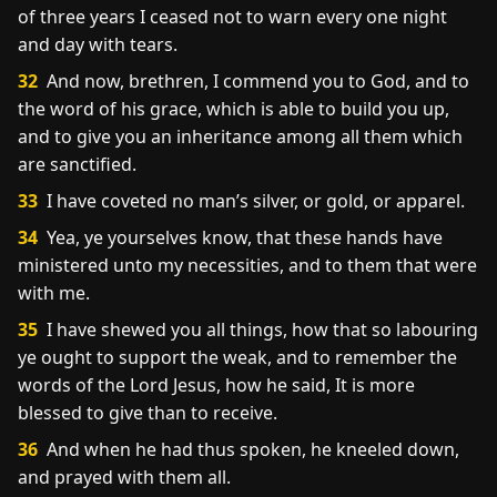
of three years I ceased not to warn every one night
and day with tears.
32
And now, brethren, I commend you to God, and to
the word of his grace, which is able to build you up,
and to give you an inheritance among all them which
are sanctified.
33
I have coveted no man’s silver, or gold, or apparel.
34
Yea, ye yourselves know, that these hands have
ministered unto my necessities, and to them that were
with me.
35
I have shewed you all things, how that so labouring
ye ought to support the weak, and to remember the
words of the Lord Jesus, how he said, It is more
blessed to give than to receive.
36
And when he had thus spoken, he kneeled down,
and prayed with them all.