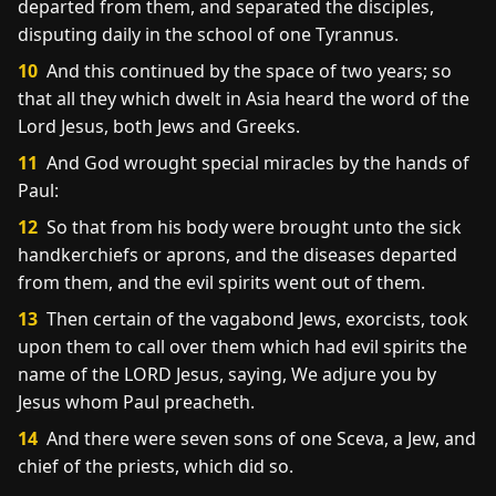
departed from them, and separated the disciples,
disputing daily in the school of one Tyrannus.
10
And this continued by the space of two years; so
that all they which dwelt in Asia heard the word of the
Lord Jesus, both Jews and Greeks.
11
And God wrought special miracles by the hands of
Paul:
12
So that from his body were brought unto the sick
handkerchiefs or aprons, and the diseases departed
from them, and the evil spirits went out of them.
13
Then certain of the vagabond Jews, exorcists, took
upon them to call over them which had evil spirits the
name of the LORD Jesus, saying, We adjure you by
Jesus whom Paul preacheth.
14
And there were seven sons of one Sceva, a Jew, and
chief of the priests, which did so.