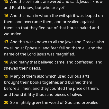
15
And the evil spirit answered and said, Jesus I know,
and Paul I know; but who are ye?
16
And the man in whom the evil spirit was leaped on
them, and overcame them, and prevailed against
them, so that they fled out of that house naked and
wounded.
17
And this was known to all the Jews and Greeks also
dwelling at Ephesus; and fear fell on them all, and the
name of the Lord Jesus was magnified.
18
And many that believed came, and confessed, and
shewed their deeds.
19
Many of them also which used curious arts
brought their books together, and burned them
before all men: and they counted the price of them,
and found it fifty thousand pieces of silver.
20
So mightily grew the word of God and prevailed.