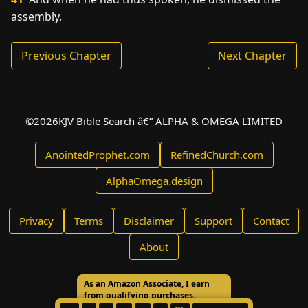
assembly.
Previous Chapter
Next Chapter
©
2026
KJV Bible Search â€” ALPHA & OMEGA LIMITED
AnointedProphet.com
RefinedChurch.com
AlphaOmega.design
Privacy
Terms
Disclaimer
Support
Contact
About
As an Amazon Associate, I earn
from qualifying purchases.