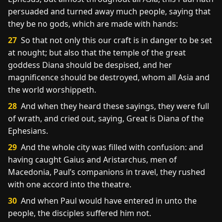
persuaded and turned away much people, saying that
they be no gods, which are made with hands:
27
So that not only this our craft is in danger to be set
at nought; but also that the temple of the great
goddess Diana should be despised, and her
magnificence should be destroyed, whom all Asia and
the world worshippeth.
28
And when they heard these sayings, they were full
of wrath, and cried out, saying, Great is Diana of the
Ephesians.
29
And the whole city was filled with confusion: and
having caught Gaius and Aristarchus, men of
Macedonia, Paul’s companions in travel, they rushed
with one accord into the theatre.
30
And when Paul would have entered in unto the
people, the disciples suffered him not.