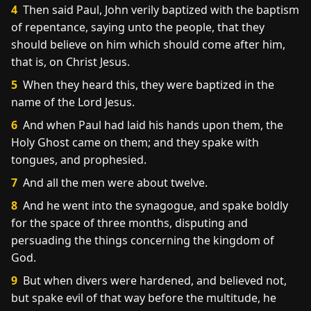
4
Then said Paul, John verily baptized with the baptism
of repentance, saying unto the people, that they
should believe on him which should come after him,
that is, on Christ Jesus.
5
When they heard this, they were baptized in the
name of the Lord Jesus.
6
And when Paul had laid his hands upon them, the
Holy Ghost came on them; and they spake with
tongues, and prophesied.
7
And all the men were about twelve.
8
And he went into the synagogue, and spake boldly
for the space of three months, disputing and
persuading the things concerning the kingdom of
God.
9
But when divers were hardened, and believed not,
but spake evil of that way before the multitude, he