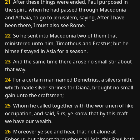
21
After these things were ended, Paul purposed in
the spirit, when he had passed through Macedonia
and Achaia, to go to Jerusalem, saying, After I have
been there, I must also see Rome.
22
So he sent into Macedonia two of them that
ministered unto him, Timotheus and Erastus; but he
himself stayed in Asia for a season.
23
And the same time there arose no small stir about
that way.
24
For a certain man named Demetrius, a silversmith,
which made silver shrines for Diana, brought no small
gain unto the craftsmen;
25
Whom he called together with the workmen of like
occupation, and said, Sirs, ye know that by this craft
we have our wealth.
26
Moreover ye see and hear, that not alone at
Ephesus, but almost throughout all Asia, this Paul hath