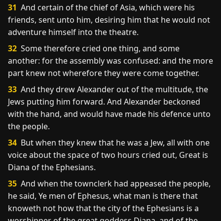
31
And certain of the chief of Asia, which were his
friends, sent unto him, desiring him that he would not
adventure himself into the theatre.
32
Some therefore cried one thing, and some
another: for the assembly was confused: and the more
part knew not wherefore they were come together.
33
And they drew Alexander out of the multitude, the
Jews putting him forward. And Alexander beckoned
with the hand, and would have made his defence unto
the people.
34
But when they knew that he was a Jew, all with one
voice about the space of two hours cried out, Great is
Diana of the Ephesians.
35
And when the townclerk had appeased the people,
he said, Ye men of Ephesus, what man is there that
knoweth not how that the city of the Ephesians is a
worshipper of the great goddess Diana, and of the