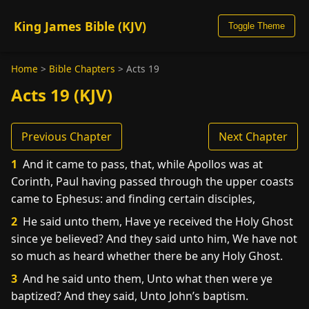
King James Bible (KJV)
Toggle Theme
Home
>
Bible Chapters
>
Acts 19
Acts 19 (KJV)
Previous Chapter
Next Chapter
1
And it came to pass, that, while Apollos was at
Corinth, Paul having passed through the upper coasts
came to Ephesus: and finding certain disciples,
2
He said unto them, Have ye received the Holy Ghost
since ye believed? And they said unto him, We have not
so much as heard whether there be any Holy Ghost.
3
And he said unto them, Unto what then were ye
baptized? And they said, Unto John’s baptism.