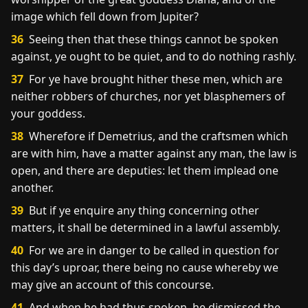
image which fell down from Jupiter?
36
Seeing then that these things cannot be spoken
against, ye ought to be quiet, and to do nothing rashly.
37
For ye have brought hither these men, which are
neither robbers of churches, nor yet blasphemers of
your goddess.
38
Wherefore if Demetrius, and the craftsmen which
are with him, have a matter against any man, the law is
open, and there are deputies: let them implead one
another.
39
But if ye enquire any thing concerning other
matters, it shall be determined in a lawful assembly.
40
For we are in danger to be called in question for
this day’s uproar, there being no cause whereby we
may give an account of this concourse.
41
And when he had thus spoken, he dismissed the