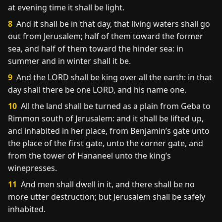
at evening time it shall be light.
8
And it shall be in that day, that living waters shall go
out from Jerusalem; half of them toward the former
sea, and half of them toward the hinder sea: in
summer and in winter shall it be.
9
And the LORD shall be king over all the earth: in that
day shall there be one LORD, and his name one.
10
All the land shall be turned as a plain from Geba to
Rimmon south of Jerusalem: and it shall be lifted up,
and inhabited in her place, from Benjamin’s gate unto
the place of the first gate, unto the corner gate, and
from the tower of Hananeel unto the king’s
winepresses.
11
And men shall dwell in it, and there shall be no
more utter destruction; but Jerusalem shall be safely
inhabited.