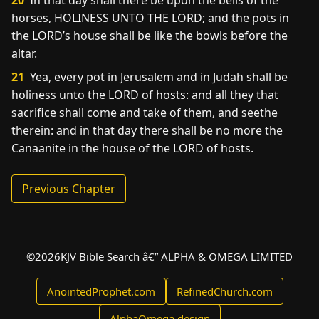
20
In that day shall there be upon the bells of the
horses, HOLINESS UNTO THE LORD; and the pots in
the LORD’s house shall be like the bowls before the
altar.
21
Yea, every pot in Jerusalem and in Judah shall be
holiness unto the LORD of hosts: and all they that
sacrifice shall come and take of them, and seethe
therein: and in that day there shall be no more the
Canaanite in the house of the LORD of hosts.
Previous Chapter
©
2026
KJV Bible Search â€” ALPHA & OMEGA LIMITED
AnointedProphet.com
RefinedChurch.com
AlphaOmega.design