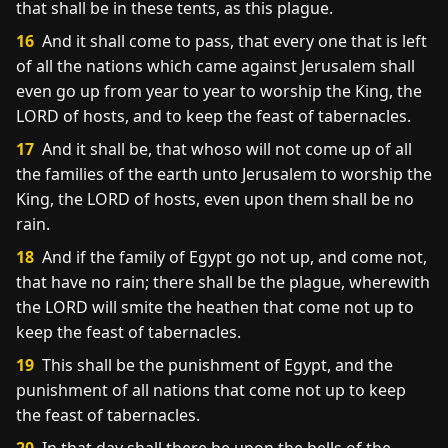
that shall be in these tents, as this plague.
16
And it shall come to pass, that every one that is left
of all the nations which came against Jerusalem shall
even go up from year to year to worship the King, the
LORD of hosts, and to keep the feast of tabernacles.
17
And it shall be, that whoso will not come up of all
the families of the earth unto Jerusalem to worship the
King, the LORD of hosts, even upon them shall be no
rain.
18
And if the family of Egypt go not up, and come not,
that have no rain; there shall be the plague, wherewith
the LORD will smite the heathen that come not up to
keep the feast of tabernacles.
19
This shall be the punishment of Egypt, and the
punishment of all nations that come not up to keep
the feast of tabernacles.