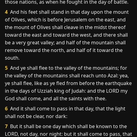
those nations, as when he fought in the day of battle.
4
And his feet shall stand in that day upon the mount
of Olives, which is before Jerusalem on the east, and
the mount of Olives shall cleave in the midst thereof
toward the east and toward the west, and there shall
be a very great valley; and half of the mountain shall
remove toward the north, and half of it toward the
south.
5
And ye shall flee to the valley of the mountains; for
the valley of the mountains shall reach unto Azal: yea,
ye shall flee, like as ye fled from before the earthquake
in the days of Uzziah king of Judah: and the LORD my
God shall come, and all the saints with thee.
6
And it shall come to pass in that day, that the light
shall not be clear, nor dark:
7
But it shall be one day which shall be known to the
LORD, not day, nor night: but it shall come to pass, that