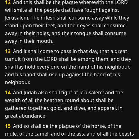
12
And this shall be the plague wherewith the LORD
will smite all the people that have fought against
Jerusalem; Their flesh shall consume away while they
stand upon their feet, and their eyes shall consume
away in their holes, and their tongue shall consume
away in their mouth.
13
And it shall come to pass in that day, that a great
tumult from the LORD shall be among them; and they
shall lay hold every one on the hand of his neighbour,
and his hand shall rise up against the hand of his
neighbour.
14
And Judah also shall fight at Jerusalem; and the
wealth of all the heathen round about shall be
gathered together, gold, and silver, and apparel, in
great abundance.
15
And so shall be the plague of the horse, of the
mule, of the camel, and of the ass, and of all the beasts