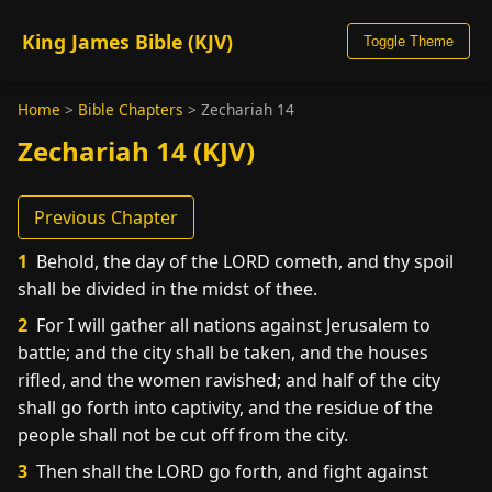
King James Bible (KJV)
Toggle Theme
Home
>
Bible Chapters
>
Zechariah 14
Zechariah 14 (KJV)
Previous Chapter
1
Behold, the day of the LORD cometh, and thy spoil
shall be divided in the midst of thee.
2
For I will gather all nations against Jerusalem to
battle; and the city shall be taken, and the houses
rifled, and the women ravished; and half of the city
shall go forth into captivity, and the residue of the
people shall not be cut off from the city.
3
Then shall the LORD go forth, and fight against