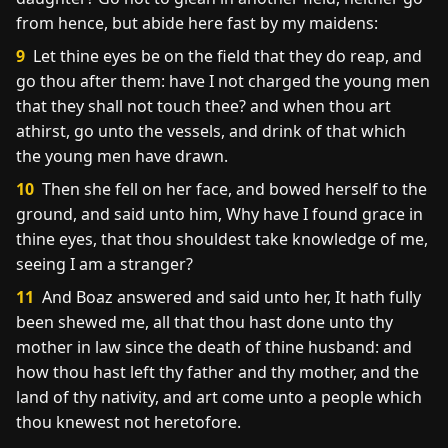
from hence, but abide here fast by my maidens:
9
Let thine eyes be on the field that they do reap, and
go thou after them: have I not charged the young men
that they shall not touch thee? and when thou art
athirst, go unto the vessels, and drink of that which
the young men have drawn.
10
Then she fell on her face, and bowed herself to the
ground, and said unto him, Why have I found grace in
thine eyes, that thou shouldest take knowledge of me,
seeing I am a stranger?
11
And Boaz answered and said unto her, It hath fully
been shewed me, all that thou hast done unto thy
mother in law since the death of thine husband: and
how thou hast left thy father and thy mother, and the
land of thy nativity, and art come unto a people which
thou knewest not heretofore.