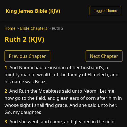
King James Bible (KJV)
Toggle Theme
Home
>
Bible Chapters
>
Ruth 2
Ruth 2 (KJV)
Previous Chapter
Next Chapter
1
And Naomi had a kinsman of her husband’s, a
mighty man of wealth, of the family of Elimelech; and
his name was Boaz.
2
And Ruth the Moabitess said unto Naomi, Let me
now go to the field, and glean ears of corn after him in
whose sight I shall find grace. And she said unto her,
Go, my daughter.
3
And she went, and came, and gleaned in the field