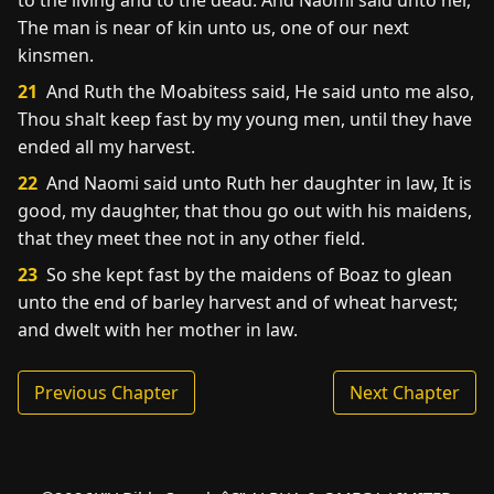
to the living and to the dead. And Naomi said unto her,
The man is near of kin unto us, one of our next
kinsmen.
21
And Ruth the Moabitess said, He said unto me also,
Thou shalt keep fast by my young men, until they have
ended all my harvest.
22
And Naomi said unto Ruth her daughter in law, It is
good, my daughter, that thou go out with his maidens,
that they meet thee not in any other field.
23
So she kept fast by the maidens of Boaz to glean
unto the end of barley harvest and of wheat harvest;
and dwelt with her mother in law.
Previous Chapter
Next Chapter