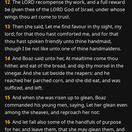
12
The LORD recompense thy work, and a full reward
be given thee of the LORD God of Israel, under whose
wings thou art come to trust.
13
Then she said, Let me find favour in thy sight, my
lord; for that thou hast comforted me, and for that
thou hast spoken friendly unto thine handmaid,
though I be not like unto one of thine handmaidens.
14
And Boaz said unto her, At mealtime come thou
hither, and eat of the bread, and dip thy morsel in the
vinegar. And she sat beside the reapers: and he
reached her parched corn, and she did eat, and was
sufficed, and left.
15
And when she was risen up to glean, Boaz
commanded his young men, saying, Let her glean even
among the sheaves, and reproach her not:
16
And let fall also some of the handfuls of purpose
for her, and leave them, that she may glean them, and