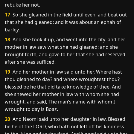
rebuke her not.
17
So she gleaned in the field until even, and beat out
that she had gleaned: and it was about an ephah of
barley.
18
And she took it up, and went into the city: and her
mother in law saw what she had gleaned: and she
brought forth, and gave to her that she had reserved
after she was sufficed.
19
And her mother in law said unto her, Where hast
thou gleaned to day? and where wroughtest thou?
blessed be he that did take knowledge of thee. And
she shewed her mother in law with whom she had
wrought, and said, The man’s name with whom I
wrought to day is Boaz.
20
And Naomi said unto her daughter in law, Blessed
be he of the LORD, who hath not left off his kindness