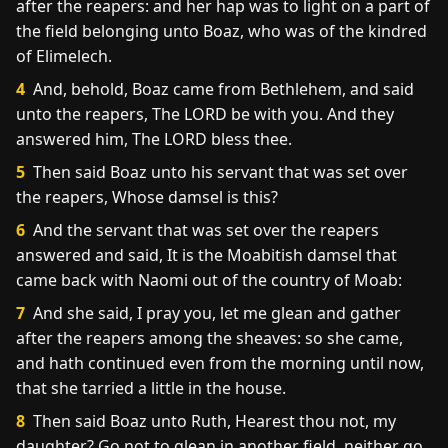
after the reapers: and her hap was to light on a part of
the field belonging unto Boaz, who was of the kindred
of Elimelech.
4
And, behold, Boaz came from Bethlehem, and said
unto the reapers, The LORD be with you. And they
answered him, The LORD bless thee.
5
Then said Boaz unto his servant that was set over
the reapers, Whose damsel is this?
6
And the servant that was set over the reapers
answered and said, It is the Moabitish damsel that
came back with Naomi out of the country of Moab:
7
And she said, I pray you, let me glean and gather
after the reapers among the sheaves: so she came,
and hath continued even from the morning until now,
that she tarried a little in the house.
8
Then said Boaz unto Ruth, Hearest thou not, my
daughter? Go not to glean in another field, neither go