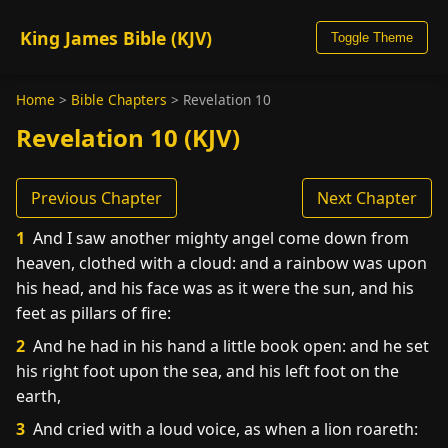
King James Bible (KJV)
Toggle Theme
Home
>
Bible Chapters
>
Revelation 10
Revelation 10 (KJV)
Previous Chapter
Next Chapter
1
And I saw another mighty angel come down from
heaven, clothed with a cloud: and a rainbow was upon
his head, and his face was as it were the sun, and his
feet as pillars of fire:
2
And he had in his hand a little book open: and he set
his right foot upon the sea, and his left foot on the
earth,
3
And cried with a loud voice, as when a lion roareth: