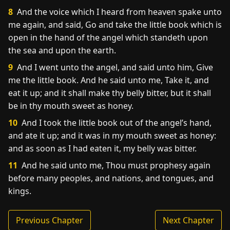
8
And the voice which I heard from heaven spake unto
me again, and said, Go and take the little book which is
open in the hand of the angel which standeth upon
the sea and upon the earth.
9
And I went unto the angel, and said unto him, Give
me the little book. And he said unto me, Take it, and
eat it up; and it shall make thy belly bitter, but it shall
be in thy mouth sweet as honey.
10
And I took the little book out of the angel’s hand,
and ate it up; and it was in my mouth sweet as honey:
and as soon as I had eaten it, my belly was bitter.
11
And he said unto me, Thou must prophesy again
before many peoples, and nations, and tongues, and
kings.
Previous Chapter
Next Chapter