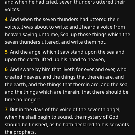
and when he had cried, seven thunders uttered their
voices.
4
And when the seven thunders had uttered their
voices, I was about to write: and I heard a voice from
heaven saying unto me, Seal up those things which the
seven thunders uttered, and write them not.
5
And the angel which I saw stand upon the sea and
upon the earth lifted up his hand to heaven,
6
And sware by him that liveth for ever and ever, who
created heaven, and the things that therein are, and
the earth, and the things that therein are, and the sea,
and the things which are therein, that there should be
time no longer:
7
But in the days of the voice of the seventh angel,
when he shall begin to sound, the mystery of God
should be finished, as he hath declared to his servants
the prophets.