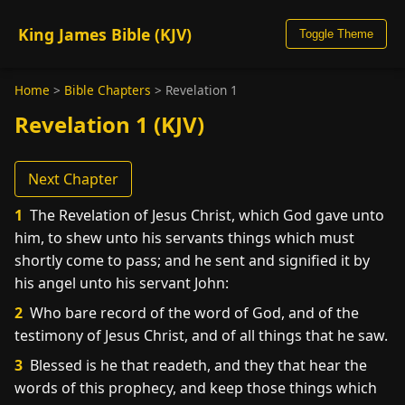
King James Bible (KJV)
Toggle Theme
Home
>
Bible Chapters
>
Revelation 1
Revelation 1 (KJV)
Next Chapter
1
The Revelation of Jesus Christ, which God gave unto
him, to shew unto his servants things which must
shortly come to pass; and he sent and signified it by
his angel unto his servant John:
2
Who bare record of the word of God, and of the
testimony of Jesus Christ, and of all things that he saw.
3
Blessed is he that readeth, and they that hear the
words of this prophecy, and keep those things which