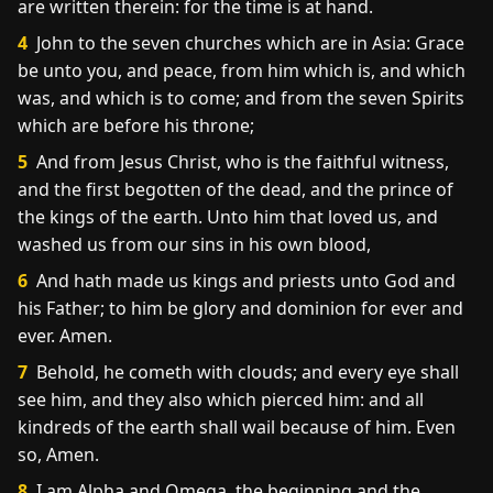
are written therein: for the time is at hand.
4
John to the seven churches which are in Asia: Grace
be unto you, and peace, from him which is, and which
was, and which is to come; and from the seven Spirits
which are before his throne;
5
And from Jesus Christ, who is the faithful witness,
and the first begotten of the dead, and the prince of
the kings of the earth. Unto him that loved us, and
washed us from our sins in his own blood,
6
And hath made us kings and priests unto God and
his Father; to him be glory and dominion for ever and
ever. Amen.
7
Behold, he cometh with clouds; and every eye shall
see him, and they also which pierced him: and all
kindreds of the earth shall wail because of him. Even
so, Amen.
8
I am Alpha and Omega, the beginning and the