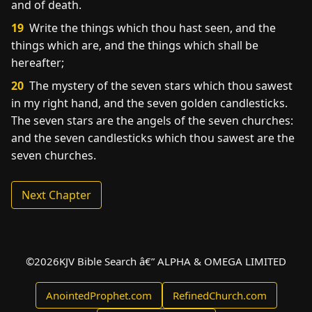
and of death.
19
Write the things which thou hast seen, and the
things which are, and the things which shall be
hereafter;
20
The mystery of the seven stars which thou sawest
in my right hand, and the seven golden candlesticks.
The seven stars are the angels of the seven churches:
and the seven candlesticks which thou sawest are the
seven churches.
Next Chapter
©
2026
KJV Bible Search â€” ALPHA & OMEGA LIMITED
AnointedProphet.com
RefinedChurch.com