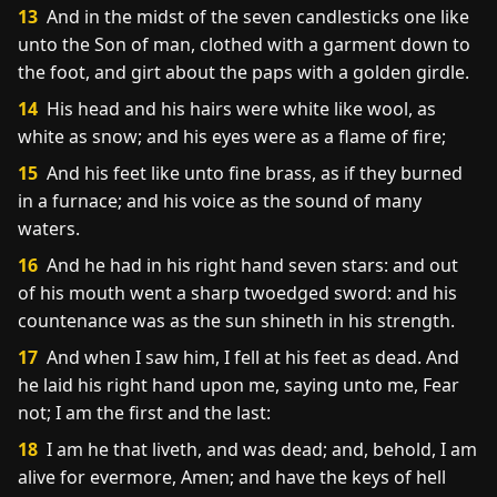
13
And in the midst of the seven candlesticks one like
unto the Son of man, clothed with a garment down to
the foot, and girt about the paps with a golden girdle.
14
His head and his hairs were white like wool, as
white as snow; and his eyes were as a flame of fire;
15
And his feet like unto fine brass, as if they burned
in a furnace; and his voice as the sound of many
waters.
16
And he had in his right hand seven stars: and out
of his mouth went a sharp twoedged sword: and his
countenance was as the sun shineth in his strength.
17
And when I saw him, I fell at his feet as dead. And
he laid his right hand upon me, saying unto me, Fear
not; I am the first and the last:
18
I am he that liveth, and was dead; and, behold, I am
alive for evermore, Amen; and have the keys of hell