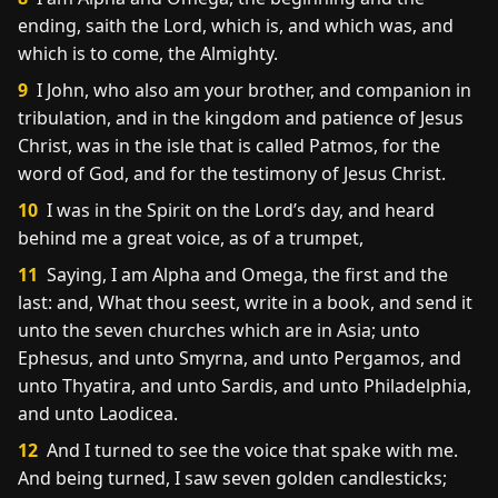
ending, saith the Lord, which is, and which was, and
which is to come, the Almighty.
9
I John, who also am your brother, and companion in
tribulation, and in the kingdom and patience of Jesus
Christ, was in the isle that is called Patmos, for the
word of God, and for the testimony of Jesus Christ.
10
I was in the Spirit on the Lord’s day, and heard
behind me a great voice, as of a trumpet,
11
Saying, I am Alpha and Omega, the first and the
last: and, What thou seest, write in a book, and send it
unto the seven churches which are in Asia; unto
Ephesus, and unto Smyrna, and unto Pergamos, and
unto Thyatira, and unto Sardis, and unto Philadelphia,
and unto Laodicea.
12
And I turned to see the voice that spake with me.
And being turned, I saw seven golden candlesticks;