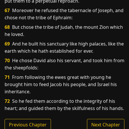
put them to a perpetual reproach.
67
Moreover he refused the tabernacle of Joseph, and
chose not the tribe of Ephraim:
68
But chose the tribe of Judah, the mount Zion which
he loved.
69
And he built his sanctuary like high palaces, like the
earth which he hath established for ever.
70
He chose David also his servant, and took him from
the sheepfolds:
71
From following the ewes great with young he
brought him to feed Jacob his people, and Israel his
inheritance.
72
So he fed them according to the integrity of his
heart; and guided them by the skilfulness of his hands.
Previous Chapter
Next Chapter