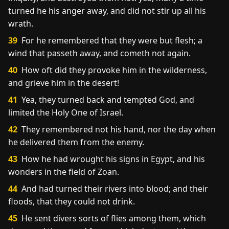
turned he his anger away, and did not stir up all his
wrath.
39
For he remembered that they were but flesh; a
wind that passeth away, and cometh not again.
40
How oft did they provoke him in the wilderness,
and grieve him in the desert!
41
Yea, they turned back and tempted God, and
limited the Holy One of Israel.
42
They remembered not his hand, nor the day when
he delivered them from the enemy.
43
How he had wrought his signs in Egypt, and his
wonders in the field of Zoan.
44
And had turned their rivers into blood; and their
floods, that they could not drink.
45
He sent divers sorts of flies among them, which