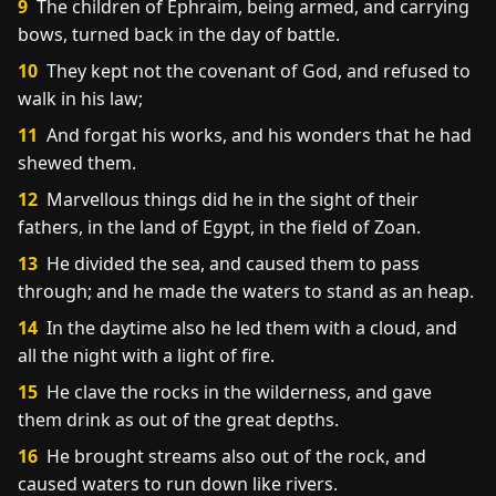
9
The children of Ephraim, being armed, and carrying
bows, turned back in the day of battle.
10
They kept not the covenant of God, and refused to
walk in his law;
11
And forgat his works, and his wonders that he had
shewed them.
12
Marvellous things did he in the sight of their
fathers, in the land of Egypt, in the field of Zoan.
13
He divided the sea, and caused them to pass
through; and he made the waters to stand as an heap.
14
In the daytime also he led them with a cloud, and
all the night with a light of fire.
15
He clave the rocks in the wilderness, and gave
them drink as out of the great depths.
16
He brought streams also out of the rock, and
caused waters to run down like rivers.