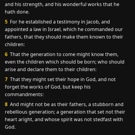
and his strength, and his wonderful works that he
hath done.
5
For he established a testimony in Jacob, and
appointed a law in Israel, which he commanded our
fathers, that they should make them known to their
children:
6
That the generation to come might know them,
even the children which should be born; who should
arise and declare them to their children:
7
That they might set their hope in God, and not
forget the works of God, but keep his
commandments:
8
And might not be as their fathers, a stubborn and
rebellious generation; a generation that set not their
heart aright, and whose spirit was not stedfast with
God.