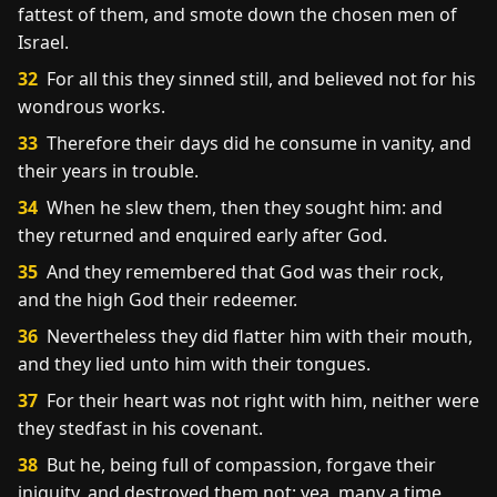
fattest of them, and smote down the chosen men of
Israel.
32
For all this they sinned still, and believed not for his
wondrous works.
33
Therefore their days did he consume in vanity, and
their years in trouble.
34
When he slew them, then they sought him: and
they returned and enquired early after God.
35
And they remembered that God was their rock,
and the high God their redeemer.
36
Nevertheless they did flatter him with their mouth,
and they lied unto him with their tongues.
37
For their heart was not right with him, neither were
they stedfast in his covenant.
38
But he, being full of compassion, forgave their
iniquity, and destroyed them not: yea, many a time