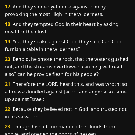
17
And they sinned yet more against him by
provoking the most High in the wilderness.
18
And they tempted God in their heart by asking
meat for their lust.
19
Yea, they spake against God; they said, Can God
furnish a table in the wilderness?
20
Behold, he smote the rock, that the waters gushed
out, and the streams overflowed; can he give bread
also? can he provide flesh for his people?
21
Therefore the LORD heard this, and was wroth: so
a fire was kindled against Jacob, and anger also came
up against Israel;
22
Because they believed not in God, and trusted not
in his salvation:
23
Though he had commanded the clouds from
above, and opened the doors of heaven,