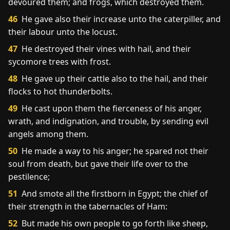
devoured them; and frogs, which destroyed them.
46
He gave also their increase unto the caterpiller, and
their labour unto the locust.
47
He destroyed their vines with hail, and their
sycomore trees with frost.
48
He gave up their cattle also to the hail, and their
flocks to hot thunderbolts.
49
He cast upon them the fierceness of his anger,
wrath, and indignation, and trouble, by sending evil
angels among them.
50
He made a way to his anger; he spared not their
soul from death, but gave their life over to the
pestilence;
51
And smote all the firstborn in Egypt; the chief of
their strength in the tabernacles of Ham:
52
But made his own people to go forth like sheep,