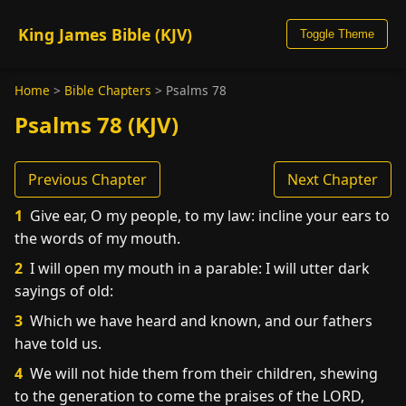
King James Bible (KJV)
Toggle Theme
Home
>
Bible Chapters
>
Psalms 78
Psalms 78 (KJV)
Previous Chapter
Next Chapter
1
Give ear, O my people, to my law: incline your ears to
the words of my mouth.
2
I will open my mouth in a parable: I will utter dark
sayings of old:
3
Which we have heard and known, and our fathers
have told us.
4
We will not hide them from their children, shewing
to the generation to come the praises of the LORD,