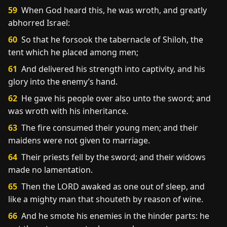
59
When God heard this, he was wroth, and greatly
abhorred Israel:
60
So that he forsook the tabernacle of Shiloh, the
tent which he placed among men;
61
And delivered his strength into captivity, and his
glory into the enemy’s hand.
62
He gave his people over also unto the sword; and
was wroth with his inheritance.
63
The fire consumed their young men; and their
maidens were not given to marriage.
64
Their priests fell by the sword; and their widows
made no lamentation.
65
Then the LORD awaked as one out of sleep, and
like a mighty man that shouteth by reason of wine.
66
And he smote his enemies in the hinder parts: he