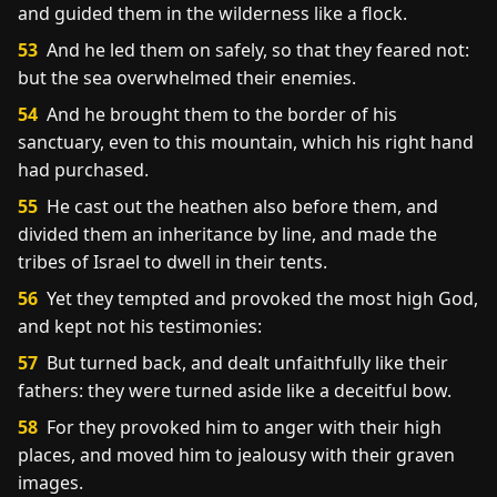
and guided them in the wilderness like a flock.
53
And he led them on safely, so that they feared not:
but the sea overwhelmed their enemies.
54
And he brought them to the border of his
sanctuary, even to this mountain, which his right hand
had purchased.
55
He cast out the heathen also before them, and
divided them an inheritance by line, and made the
tribes of Israel to dwell in their tents.
56
Yet they tempted and provoked the most high God,
and kept not his testimonies:
57
But turned back, and dealt unfaithfully like their
fathers: they were turned aside like a deceitful bow.
58
For they provoked him to anger with their high
places, and moved him to jealousy with their graven
images.