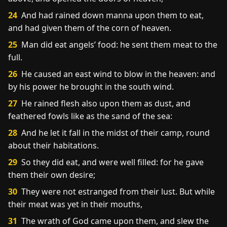
24
And had rained down manna upon them to eat,
and had given them of the corn of heaven.
25
Man did eat angels’ food: he sent them meat to the
full.
26
He caused an east wind to blow in the heaven: and
by his power he brought in the south wind.
27
He rained flesh also upon them as dust, and
feathered fowls like as the sand of the sea:
28
And he let it fall in the midst of their camp, round
about their habitations.
29
So they did eat, and were well filled: for he gave
them their own desire;
30
They were not estranged from their lust. But while
their meat was yet in their mouths,
31
The wrath of God came upon them, and slew the