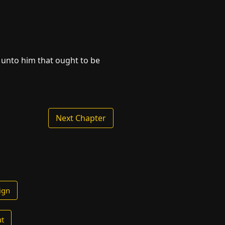
 unto him that ought to be
Next Chapter
ign
t