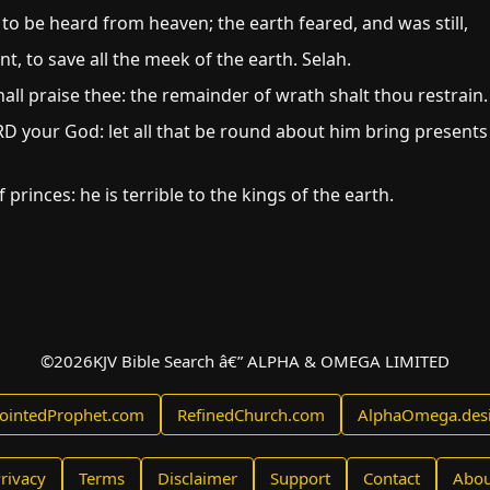
o be heard from heaven; the earth feared, and was still,
 to save all the meek of the earth. Selah.
all praise thee: the remainder of wrath shalt thou restrain.
 your God: let all that be round about him bring presents
f princes: he is terrible to the kings of the earth.
©
2026
KJV Bible Search â€” ALPHA & OMEGA LIMITED
ointedProphet.com
RefinedChurch.com
AlphaOmega.des
rivacy
Terms
Disclaimer
Support
Contact
Abou