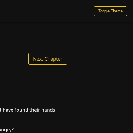
Toggle Theme
Next Chapter
t have found their hands.
angry?