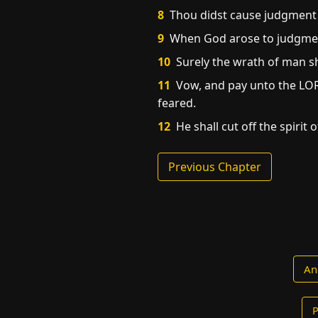
8
Thou didst cause judgment t
9
When God arose to judgment,
10
Surely the wrath of man sh
11
Vow, and pay unto the LORD
feared.
12
He shall cut off the spirit o
Previous Chapter
An
P