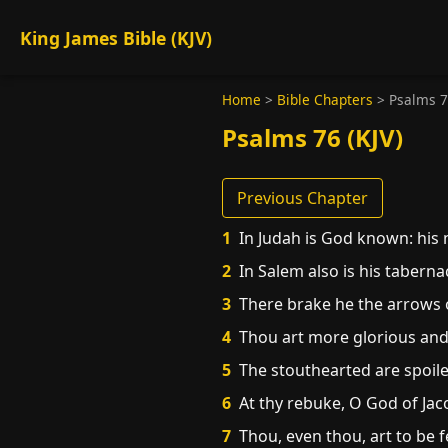
King James Bible (KJV)
Home
>
Bible Chapters
>
Psalms 
Psalms 76 (KJV)
Previous Chapter
1
In Judah is God known: his n
2
In Salem also is his tabernac
3
There brake he the arrows of
4
Thou art more glorious and 
5
The stouthearted are spoile
6
At thy rebuke, O God of Jaco
7
Thou, even thou, art to be 