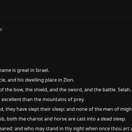
76
ame is great in Israel.
le, and his dwelling place in Zion.
 the bow, the shield, and the sword, and the battle. Selah.
excellent than the mountains of prey.
d, they have slept their sleep: and none of the men of migh
b, both the chariot and horse are cast into a dead sleep.
feared: and who may stand in thy sight when once thou art 