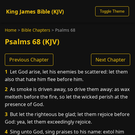
King James Bible (KJV)
Toggle Theme
Home
>
Bible Chapters
>
Psalms 68
Psalms 68 (KJV)
Previous Chapter
Next Chapter
1
Let God arise, let his enemies be scattered: let them
also that hate him flee before him.
2
As smoke is driven away, so drive them away: as wax
melteth before the fire, so let the wicked perish at the
presence of God.
3
But let the righteous be glad; let them rejoice before
God: yea, let them exceedingly rejoice.
4
Sing unto God, sing praises to his name: extol him