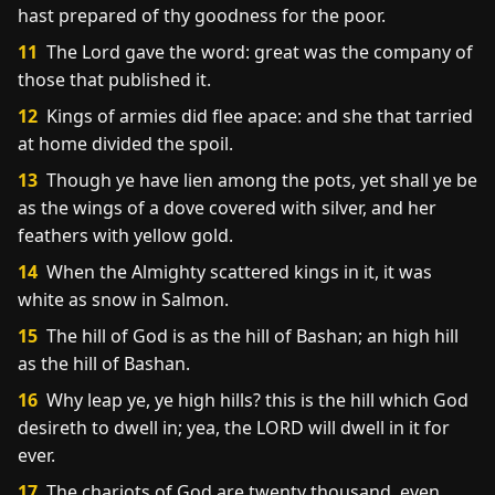
hast prepared of thy goodness for the poor.
11
The Lord gave the word: great was the company of
those that published it.
12
Kings of armies did flee apace: and she that tarried
at home divided the spoil.
13
Though ye have lien among the pots, yet shall ye be
as the wings of a dove covered with silver, and her
feathers with yellow gold.
14
When the Almighty scattered kings in it, it was
white as snow in Salmon.
15
The hill of God is as the hill of Bashan; an high hill
as the hill of Bashan.
16
Why leap ye, ye high hills? this is the hill which God
desireth to dwell in; yea, the LORD will dwell in it for
ever.
17
The chariots of God are twenty thousand, even