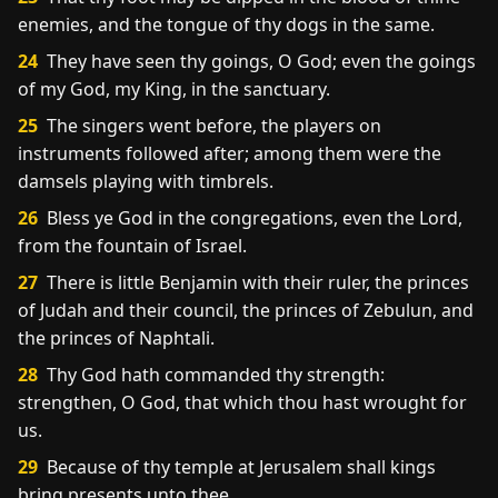
enemies, and the tongue of thy dogs in the same.
24
They have seen thy goings, O God; even the goings
of my God, my King, in the sanctuary.
25
The singers went before, the players on
instruments followed after; among them were the
damsels playing with timbrels.
26
Bless ye God in the congregations, even the Lord,
from the fountain of Israel.
27
There is little Benjamin with their ruler, the princes
of Judah and their council, the princes of Zebulun, and
the princes of Naphtali.
28
Thy God hath commanded thy strength:
strengthen, O God, that which thou hast wrought for
us.
29
Because of thy temple at Jerusalem shall kings
bring presents unto thee.