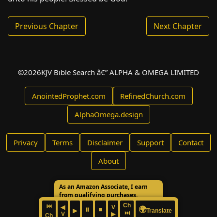
Previous Chapter
Next Chapter
©
2026
KJV Bible Search â€” ALPHA & OMEGA LIMITED
AnointedProphet.com
RefinedChurch.com
AlphaOmega.design
Privacy
Terms
Disclaimer
Support
Contact
About
As an Amazon Associate, I earn
from qualifying purchases.
Ch
⏮
◀
V
🌍
⏸
⏹
▶
Translate
⏭
V
▶
Ch