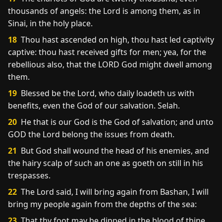
thousands of angels: the Lord is among them, as in
Sinai, in the holy place.
18
Thou hast ascended on high, thou hast led captivity
captive: thou hast received gifts for men; yea, for the
rebellious also, that the LORD God might dwell among
them.
19
Blessed be the Lord, who daily loadeth us with
benefits, even the God of our salvation. Selah.
20
He that is our God is the God of salvation; and unto
GOD the Lord belong the issues from death.
21
But God shall wound the head of his enemies, and
the hairy scalp of such an one as goeth on still in his
trespasses.
22
The Lord said, I will bring again from Bashan, I will
bring my people again from the depths of the sea:
23
That thy foot may be dipped in the blood of thine