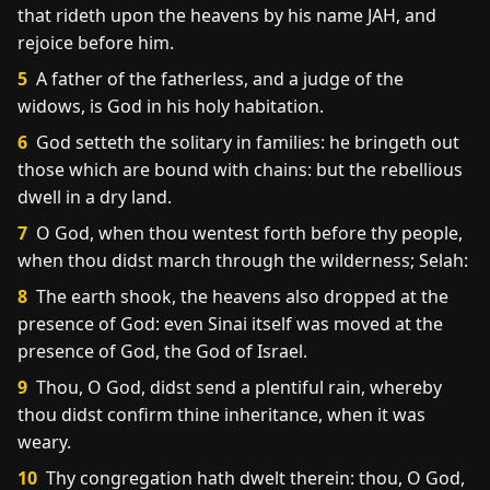
that rideth upon the heavens by his name JAH, and
rejoice before him.
5
A father of the fatherless, and a judge of the
widows, is God in his holy habitation.
6
God setteth the solitary in families: he bringeth out
those which are bound with chains: but the rebellious
dwell in a dry land.
7
O God, when thou wentest forth before thy people,
when thou didst march through the wilderness; Selah:
8
The earth shook, the heavens also dropped at the
presence of God: even Sinai itself was moved at the
presence of God, the God of Israel.
9
Thou, O God, didst send a plentiful rain, whereby
thou didst confirm thine inheritance, when it was
weary.
10
Thy congregation hath dwelt therein: thou, O God,