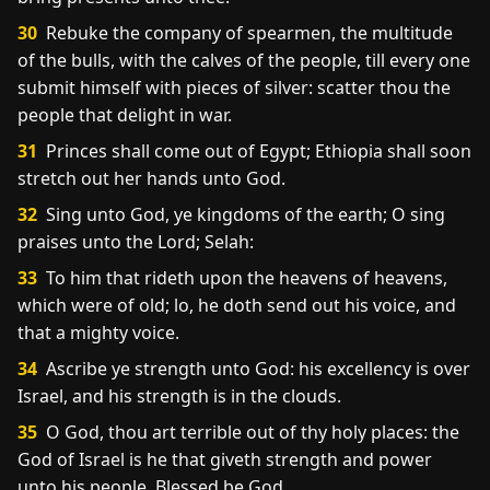
30
Rebuke the company of spearmen, the multitude
of the bulls, with the calves of the people, till every one
submit himself with pieces of silver: scatter thou the
people that delight in war.
31
Princes shall come out of Egypt; Ethiopia shall soon
stretch out her hands unto God.
32
Sing unto God, ye kingdoms of the earth; O sing
praises unto the Lord; Selah:
33
To him that rideth upon the heavens of heavens,
which were of old; lo, he doth send out his voice, and
that a mighty voice.
34
Ascribe ye strength unto God: his excellency is over
Israel, and his strength is in the clouds.
35
O God, thou art terrible out of thy holy places: the
God of Israel is he that giveth strength and power
unto his people. Blessed be God.