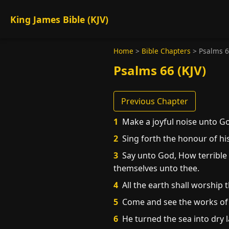
King James Bible (KJV)
Home
>
Bible Chapters
>
Psalms 
Psalms 66 (KJV)
Previous Chapter
1
Make a joyful noise unto God
2
Sing forth the honour of hi
3
Say unto God, How terrible 
themselves unto thee.
4
All the earth shall worship t
5
Come and see the works of G
6
He turned the sea into dry l