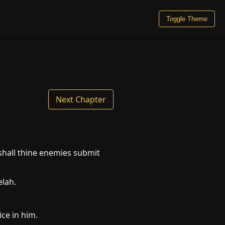
Toggle Theme
Next Chapter
shall thine enemies submit
elah.
ce in him.