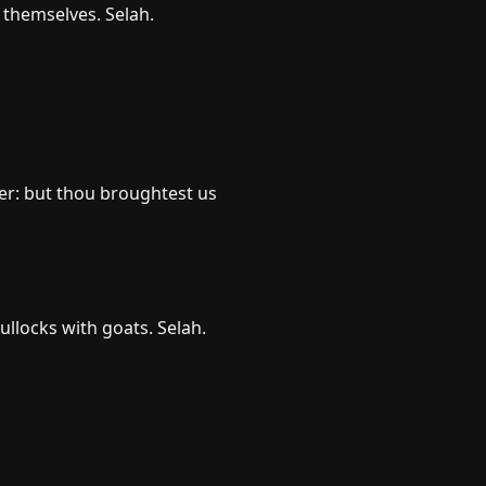
t themselves. Selah.
er: but thou broughtest us
bullocks with goats. Selah.