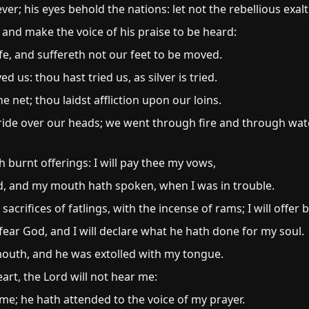
ver; his eyes behold the nations: let not the rebellious exal
 and make the voice of his praise to be heard:
fe, and suffereth not our feet to be moved.
 us: thou hast tried us, as silver is tried.
 net; thou laidst affliction upon our loins.
ide over our heads; we went through fire and through wat
h burnt offerings: I will pay thee my vows,
d, and my mouth hath spoken, when I was in trouble.
 sacrifices of fatlings, with the incense of rams; I will offer 
fear God, and I will declare what he hath done for my soul.
mouth, and he was extolled with my tongue.
eart, the Lord will not hear me:
me; he hath attended to the voice of my prayer.