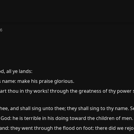
66
, all ye lands:
s name: make his praise glorious.
art thou in thy works! through the greatness of thy power 
hee, and shall sing unto thee; they shall sing to thy name. S
od: he is terrible in his doing toward the children of men.
and: they went through the flood on foot: there did we rejoi