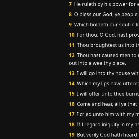
7
He ruleth by his power for e
8
O bless our God, ye people,
9
Which holdeth our soul in li
10
For thou, O God, hast proved
11
Thou broughtest us into the
12
Thou hast caused men to r
out into a wealthy place.
13
I will go into thy house wit
14
Which my lips have uttere
15
I will offer unto thee burnt
16
Come and hear, all ye that 
17
I cried unto him with my 
18
If I regard iniquity in my h
19
But verily God hath heard 