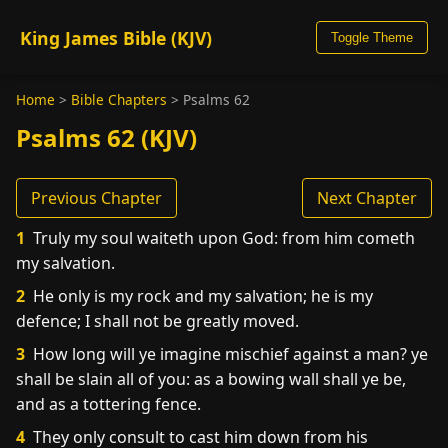
King James Bible (KJV)
Toggle Theme
Home
>
Bible Chapters
>
Psalms 62
Psalms 62 (KJV)
Previous Chapter
Next Chapter
1
Truly my soul waiteth upon God: from him cometh
my salvation.
2
He only is my rock and my salvation; he is my
defence; I shall not be greatly moved.
3
How long will ye imagine mischief against a man? ye
shall be slain all of you: as a bowing wall shall ye be,
and as a tottering fence.
4
They only consult to cast him down from his