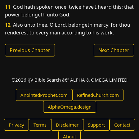
11
God hath spoken once; twice have I heard this; that
power belongeth unto God.
12
Also unto thee, O Lord, belongeth mercy: for thou
renderest to every man according to his work.
Previous Chapter
Next Chapter
©
2026
KJV Bible Search â€” ALPHA & OMEGA LIMITED
AnointedProphet.com
RefinedChurch.com
AlphaOmega.design
Privacy
Terms
Disclaimer
Support
Contact
About