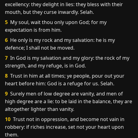
excellency: they delight in lies: they bless with their
mouth, but they curse inwardly. Selah.
5
My soul, wait thou only upon God; for my
expectation is from him.
6
He only is my rock and my salvation: he is my
defence; I shall not be moved.
7
In God is my salvation and my glory: the rock of my
strength, and my refuge, is in God.
8
Trust in him at all times; ye people, pour out your
heart before him: God is a refuge for us. Selah.
9
Surely men of low degree are vanity, and men of
high degree are a lie: to be laid in the balance, they are
altogether lighter than vanity.
10
Trust not in oppression, and become not vain in
robbery: if riches increase, set not your heart upon
them.