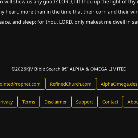
 will shew us any good? LORD, lift thou up the light of th
y heart, more than in the time that their corn and their wi
eace, and sleep: for thou, LORD, only makest me dwell in saf
©
2026
KJV Bible Search â€” ALPHA & OMEGA LIMITED
ointedProphet.com
RefinedChurch.com
AlphaOmega.des
rivacy
Terms
Disclaimer
Support
Contact
Abou