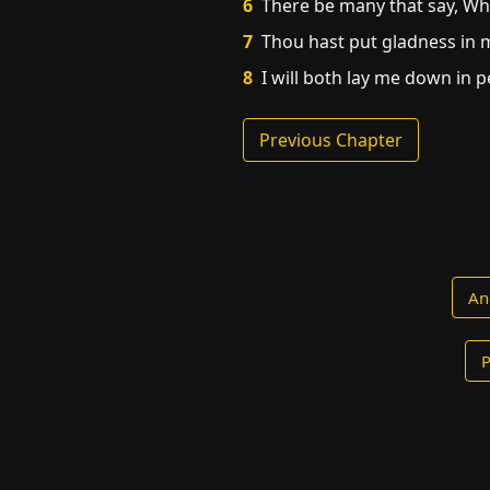
6
There be many that say, Who
7
Thou hast put gladness in m
8
I will both lay me down in p
Previous Chapter
An
P