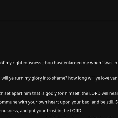
 of my righteousness: thou hast enlarged me when I was in
ill ye turn my glory into shame? how long will ye love vani
set apart him that is godly for himself: the LORD will hear
commune with your own heart upon your bed, and be still. S
teousness, and put your trust in the LORD.