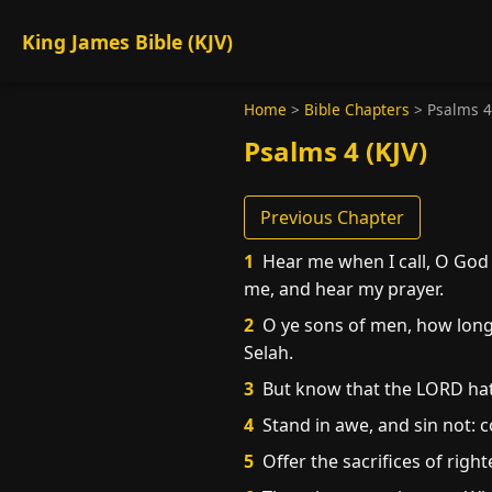
King James Bible (KJV)
Home
>
Bible Chapters
>
Psalms 4
Psalms 4 (KJV)
Previous Chapter
1
Hear me when I call, O God
me, and hear my prayer.
2
O ye sons of men, how long w
Selah.
3
But know that the LORD hath 
4
Stand in awe, and sin not: 
5
Offer the sacrifices of righ