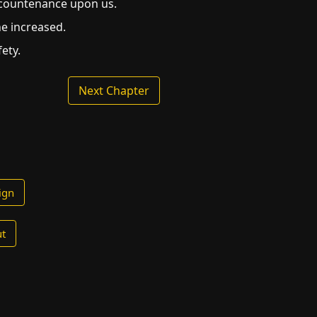
y countenance upon us.
ne increased.
ety.
Next Chapter
ign
t