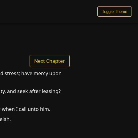
Toggle Theme
Next Chapter
 distress; have mercy upon
ty, and seek after leasing?
 when I call unto him.
elah.