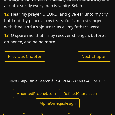
a moth: surely every man is vanity. Selah.
12
Hear my prayer, O LORD, and give ear unto my cry;
hold not thy peace at my tears: for I am a stranger
with thee, and a sojourner, as all my fathers were.
13
O spare me, that I may recover strength, before I
go hence, and be no more.
Previous Chapter
Next Chapter
©
2026
KJV Bible Search â€” ALPHA & OMEGA LIMITED
AnointedProphet.com
RefinedChurch.com
AlphaOmega.design