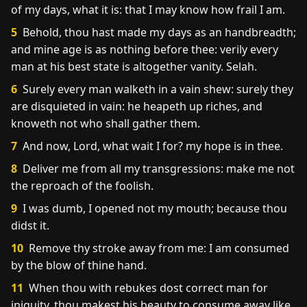
of my days, what it is: that I may know how frail I am.
5
Behold, thou hast made my days as an handbreadth;
and mine age is as nothing before thee: verily every
man at his best state is altogether vanity. Selah.
6
Surely every man walketh in a vain shew: surely they
are disquieted in vain: he heapeth up riches, and
knoweth not who shall gather them.
7
And now, Lord, what wait I for? my hope is in thee.
8
Deliver me from all my transgressions: make me not
the reproach of the foolish.
9
I was dumb, I opened not my mouth; because thou
didst it.
10
Remove thy stroke away from me: I am consumed
by the blow of thine hand.
11
When thou with rebukes dost correct man for
iniquity, thou makest his beauty to consume away like