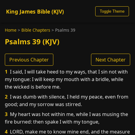
King James Bible (KJV)
Toggle Theme
Home
>
Bible Chapters
>
Psalms 39
Psalms 39 (KJV)
Previous Chapter
Next Chapter
1
I said, I will take heed to my ways, that I sin not with
my tongue: I will keep my mouth with a bridle, while
the wicked is before me.
2
I was dumb with silence, I held my peace, even from
good; and my sorrow was stirred.
3
My heart was hot within me, while I was musing the
fire burned: then spake I with my tongue,
4
LORD, make me to know mine end, and the measure