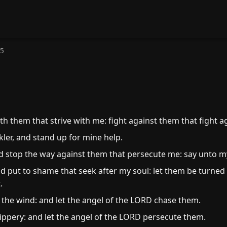
35
h them that strive with me: fight against them that fight a
ler, and stand up for mine help.
d stop the way against them that persecute me: say unto my 
 put to shame that seek after my soul: let them be turned
.
 the wind: and let the angel of the LORD chase them.
lippery: and let the angel of the LORD persecute them.