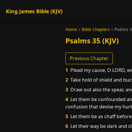
King James Bible (KJV)
Home
>
Bible Chapters
>
Psalms 
Psalms 35 (KJV)
Previous Chapter
1
Plead my cause, O LORD, wit
2
Take hold of shield and buck
3
Draw out also the spear, an
4
Let them be confounded and
confusion that devise my hurt
5
Let them be as chaff before
6
Let their way be dark and s