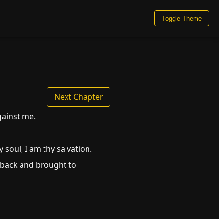
Toggle Theme
Next Chapter
gainst me.
soul, I am thy salvation.
 back and brought to