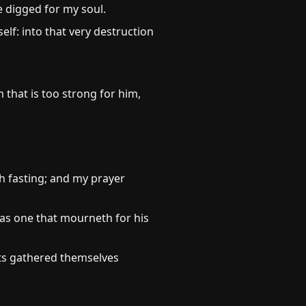
e digged for my soul.
lf: into that very destruction
 that is too strong for him,
h fasting; and my prayer
as one that mourneth for his
cts gathered themselves