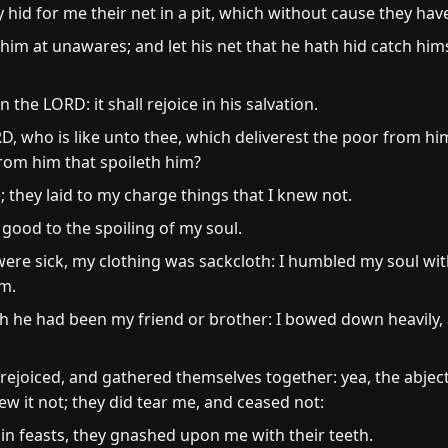
hid for me their net in a pit, which without cause they hav
m at unawares; and let his net that he hath hid catch himse
 the LORD: it shall rejoice in his salvation.
D, who is like unto thee, which deliverest the poor from him
rom him that spoileth him?
; they laid to my charge things that I knew not.
good to the spoiling of my soul.
ere sick, my clothing was sackcloth: I humbled my soul wit
m.
 he had been my friend or brother: I bowed down heavily, 
 rejoiced, and gathered themselves together: yea, the abje
ew it not; they did tear me, and ceased not:
in feasts, they gnashed upon me with their teeth.