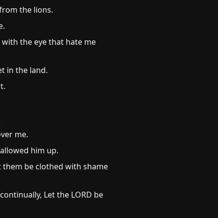
from the lions.
e.
 with the eye that hate me
t in the land.
t.
.
over me.
wallowed him up.
et them be clothed with shame
 continually, Let the LORD be