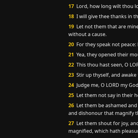
17
Lord, how long wilt thou l
18
I will give thee thanks in 
19
Let not them that are mine
without a cause.
20
For they speak not peace: b
21
Yea, they opened their mou
22
This thou hast seen, O LOR
23
Stir up thyself, and awak
24
Judge me, O LORD my God, 
25
Let them not say in their 
26
Let them be ashamed and b
and dishonour that magnify t
27
Let them shout for joy, and
magnified, which hath pleasure