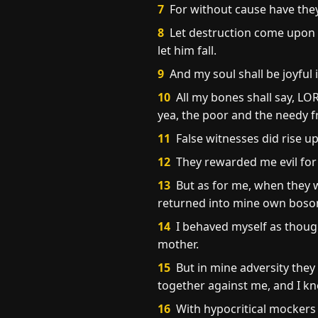
7
For without cause have they 
8
Let destruction come upon hi
let him fall.
9
And my soul shall be joyful in
10
All my bones shall say, LOR
yea, the poor and the needy f
11
False witnesses did rise up
12
They rewarded me evil for 
13
But as for me, when they w
returned into mine own boso
14
I behaved myself as though
mother.
15
But in mine adversity they
together against me, and I kn
16
With hypocritical mockers 