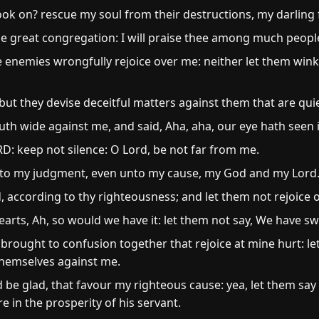
ook on? rescue my soul from their destructions, my darling 
the great congregation: I will praise thee among much peopl
 enemies wrongfully rejoice over me: neither let them wink
ut they devise deceitful matters against them that are quie
th wide against me, and said, Aha, aha, our eye hath seen i
D: keep not silence: O Lord, be not far from me.
e to my judgment, even unto my cause, my God and my Lord
according to thy righteousness; and let them not rejoice 
hearts, Ah, so would we have it: let them not say, We have s
rought to confusion together that rejoice at mine hurt: l
hemselves against me.
 be glad, that favour my righteous cause: yea, let them say
 in the prosperity of his servant.