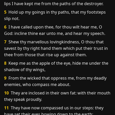
lips I have kept me from the paths of the destroyer.
5
Hold up my goings in thy paths, that my footsteps
slip not.
6
I have called upon thee, for thou wilt hear me, O
God: incline thine ear unto me, and hear my speech.
7
Shew thy marvellous lovingkindness, O thou that
savest by thy right hand them which put their trust in
thee from those that rise up against them.
8
Keep me as the apple of the eye, hide me under the
shadow of thy wings,
9
From the wicked that oppress me, from my deadly
enemies, who compass me about.
10
They are inclosed in their own fat: with their mouth
they speak proudly.
11
They have now compassed us in our steps: they
have set their eyes bowing down to the earth;