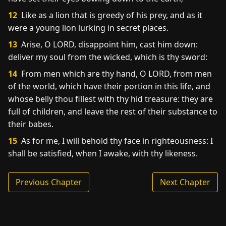
12
Like as a lion that is greedy of his prey, and as it
were a young lion lurking in secret places.
13
Arise, O LORD, disappoint him, cast him down:
deliver my soul from the wicked, which is thy sword:
14
From men which are thy hand, O LORD, from men
of the world, which have their portion in this life, and
whose belly thou fillest with thy hid treasure: they are
full of children, and leave the rest of their substance to
their babes.
15
As for me, I will behold thy face in righteousness: I
shall be satisfied, when I awake, with thy likeness.
Previous Chapter
Next Chapter