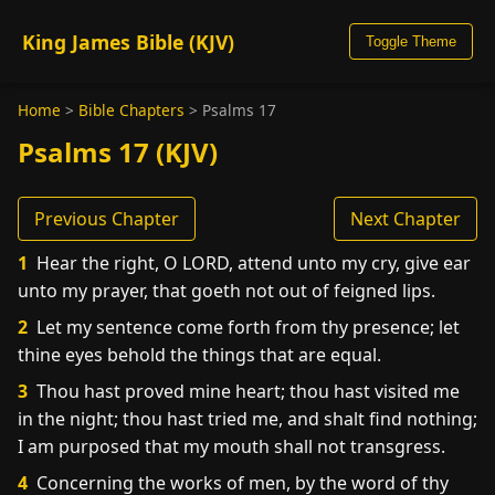
King James Bible (KJV)
Toggle Theme
Home
>
Bible Chapters
>
Psalms 17
Psalms 17 (KJV)
Previous Chapter
Next Chapter
1
Hear the right, O LORD, attend unto my cry, give ear
unto my prayer, that goeth not out of feigned lips.
2
Let my sentence come forth from thy presence; let
thine eyes behold the things that are equal.
3
Thou hast proved mine heart; thou hast visited me
in the night; thou hast tried me, and shalt find nothing;
I am purposed that my mouth shall not transgress.
4
Concerning the works of men, by the word of thy