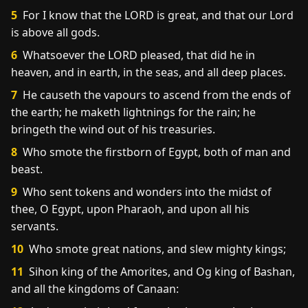
5
For I know that the LORD is great, and that our Lord
is above all gods.
6
Whatsoever the LORD pleased, that did he in
heaven, and in earth, in the seas, and all deep places.
7
He causeth the vapours to ascend from the ends of
the earth; he maketh lightnings for the rain; he
bringeth the wind out of his treasuries.
8
Who smote the firstborn of Egypt, both of man and
beast.
9
Who sent tokens and wonders into the midst of
thee, O Egypt, upon Pharaoh, and upon all his
servants.
10
Who smote great nations, and slew mighty kings;
11
Sihon king of the Amorites, and Og king of Bashan,
and all the kingdoms of Canaan: