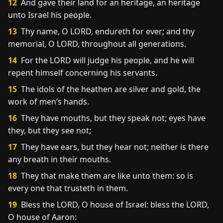
12
And gave their land for an heritage, an heritage
unto Israel his people.
13
Thy name, O LORD, endureth for ever; and thy
memorial, O LORD, throughout all generations.
14
For the LORD will judge his people, and he will
repent himself concerning his servants.
15
The idols of the heathen are silver and gold, the
work of men’s hands.
16
They have mouths, but they speak not; eyes have
they, but they see not;
17
They have ears, but they hear not; neither is there
any breath in their mouths.
18
They that make them are like unto them: so is
every one that trusteth in them.
19
Bless the LORD, O house of Israel: bless the LORD,
O house of Aaron: