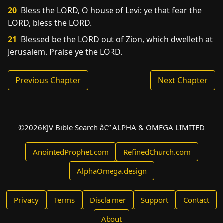
20
Bless the LORD, O house of Levi: ye that fear the
LORD, bless the LORD.
21
Blessed be the LORD out of Zion, which dwelleth at
Jerusalem. Praise ye the LORD.
Previous Chapter
Next Chapter
©
2026
KJV Bible Search â€” ALPHA & OMEGA LIMITED
AnointedProphet.com
RefinedChurch.com
AlphaOmega.design
Privacy
Terms
Disclaimer
Support
Contact
About