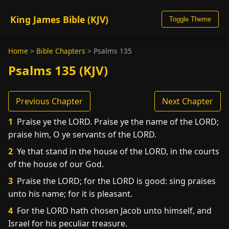
King James Bible (KJV)
Toggle Theme
Home
>
Bible Chapters
>
Psalms 135
Psalms 135 (KJV)
Previous Chapter
Next Chapter
1
Praise ye the LORD. Praise ye the name of the LORD;
praise him, O ye servants of the LORD.
2
Ye that stand in the house of the LORD, in the courts
of the house of our God.
3
Praise the LORD; for the LORD is good: sing praises
unto his name; for it is pleasant.
4
For the LORD hath chosen Jacob unto himself, and
Israel for his peculiar treasure.