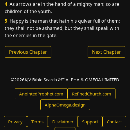
4
As arrows are in the hand of a mighty man; so are
children of the youth.
5
Happy is the man that hath his quiver full of them:
they shall not be ashamed, but they shall speak with
the enemies in the gate.
Previous Chapter
Next Chapter
©
2026
KJV Bible Search â€” ALPHA & OMEGA LIMITED
AnointedProphet.com
RefinedChurch.com
AlphaOmega.design
Privacy
Terms
Disclaimer
Support
Contact