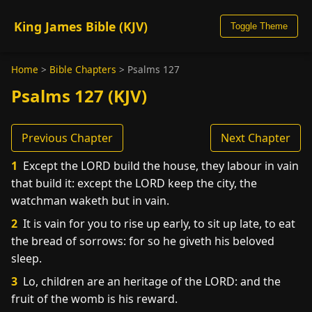
King James Bible (KJV)
Toggle Theme
Home
>
Bible Chapters
>
Psalms 127
Psalms 127 (KJV)
Previous Chapter
Next Chapter
1
Except the LORD build the house, they labour in vain
that build it: except the LORD keep the city, the
watchman waketh but in vain.
2
It is vain for you to rise up early, to sit up late, to eat
the bread of sorrows: for so he giveth his beloved
sleep.
3
Lo, children are an heritage of the LORD: and the
fruit of the womb is his reward.