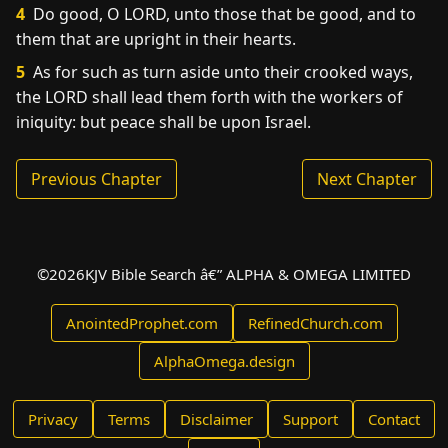
4
Do good, O LORD, unto those that be good, and to
them that are upright in their hearts.
5
As for such as turn aside unto their crooked ways,
the LORD shall lead them forth with the workers of
iniquity: but peace shall be upon Israel.
Previous Chapter
Next Chapter
©
2026
KJV Bible Search â€” ALPHA & OMEGA LIMITED
AnointedProphet.com
RefinedChurch.com
AlphaOmega.design
Privacy
Terms
Disclaimer
Support
Contact