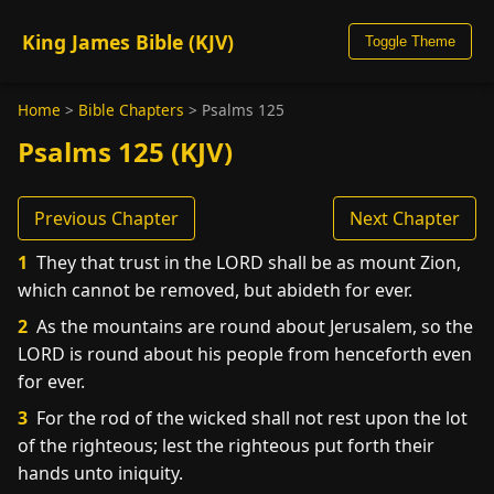
King James Bible (KJV)
Toggle Theme
Home
>
Bible Chapters
>
Psalms 125
Psalms 125 (KJV)
Previous Chapter
Next Chapter
1
They that trust in the LORD shall be as mount Zion,
which cannot be removed, but abideth for ever.
2
As the mountains are round about Jerusalem, so the
LORD is round about his people from henceforth even
for ever.
3
For the rod of the wicked shall not rest upon the lot
of the righteous; lest the righteous put forth their
hands unto iniquity.