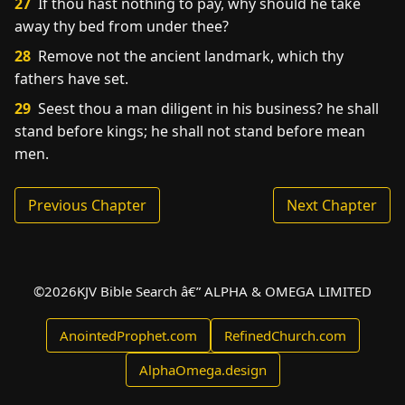
27
If thou hast nothing to pay, why should he take
away thy bed from under thee?
28
Remove not the ancient landmark, which thy
fathers have set.
29
Seest thou a man diligent in his business? he shall
stand before kings; he shall not stand before mean
men.
Previous Chapter
Next Chapter
©
2026
KJV Bible Search â€” ALPHA & OMEGA LIMITED
AnointedProphet.com
RefinedChurch.com
AlphaOmega.design