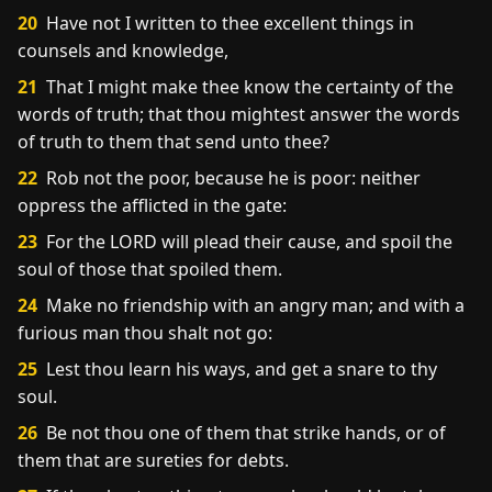
20
Have not I written to thee excellent things in
counsels and knowledge,
21
That I might make thee know the certainty of the
words of truth; that thou mightest answer the words
of truth to them that send unto thee?
22
Rob not the poor, because he is poor: neither
oppress the afflicted in the gate:
23
For the LORD will plead their cause, and spoil the
soul of those that spoiled them.
24
Make no friendship with an angry man; and with a
furious man thou shalt not go:
25
Lest thou learn his ways, and get a snare to thy
soul.
26
Be not thou one of them that strike hands, or of
them that are sureties for debts.