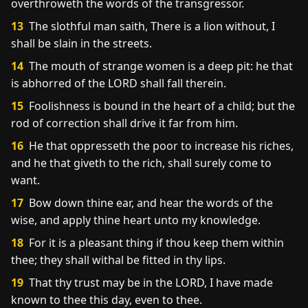
overthroweth the words of the transgressor.
13
The slothful man saith, There is a lion without, I
shall be slain in the streets.
14
The mouth of strange women is a deep pit: he that
is abhorred of the LORD shall fall therein.
15
Foolishness is bound in the heart of a child; but the
rod of correction shall drive it far from him.
16
He that oppresseth the poor to increase his riches,
and he that giveth to the rich, shall surely come to
want.
17
Bow down thine ear, and hear the words of the
wise, and apply thine heart unto my knowledge.
18
For it is a pleasant thing if thou keep them within
thee; they shall withal be fitted in thy lips.
19
That thy trust may be in the LORD, I have made
known to thee this day, even to thee.