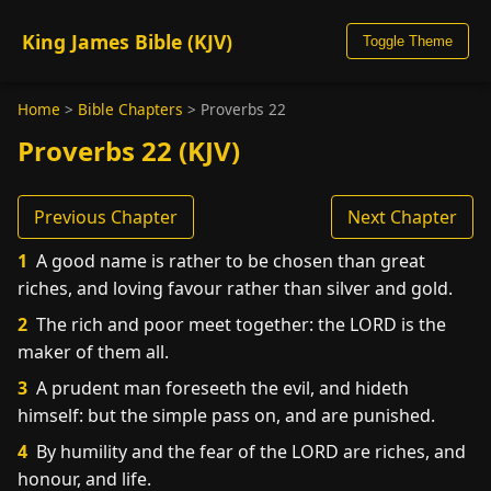
King James Bible (KJV)
Toggle Theme
Home
>
Bible Chapters
>
Proverbs 22
Proverbs 22 (KJV)
Previous Chapter
Next Chapter
1
A good name is rather to be chosen than great
riches, and loving favour rather than silver and gold.
2
The rich and poor meet together: the LORD is the
maker of them all.
3
A prudent man foreseeth the evil, and hideth
himself: but the simple pass on, and are punished.
4
By humility and the fear of the LORD are riches, and
honour, and life.