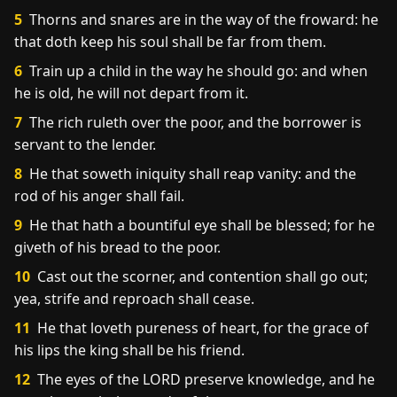
5
Thorns and snares are in the way of the froward: he
that doth keep his soul shall be far from them.
6
Train up a child in the way he should go: and when
he is old, he will not depart from it.
7
The rich ruleth over the poor, and the borrower is
servant to the lender.
8
He that soweth iniquity shall reap vanity: and the
rod of his anger shall fail.
9
He that hath a bountiful eye shall be blessed; for he
giveth of his bread to the poor.
10
Cast out the scorner, and contention shall go out;
yea, strife and reproach shall cease.
11
He that loveth pureness of heart, for the grace of
his lips the king shall be his friend.
12
The eyes of the LORD preserve knowledge, and he