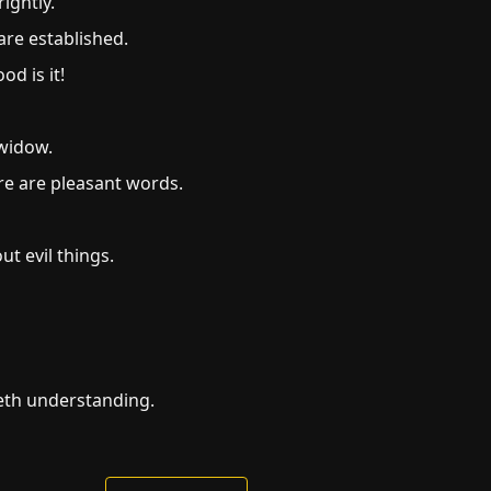
ightly.
are established.
d is it!
 widow.
re are pleasant words.
t evil things.
teth understanding.