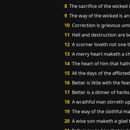
8
The sacrifice of the wicked 
9
The way of the wicked is an
10
Correction is grievous unto
11
Hell and destruction are 
12
A scorner loveth not one th
13
A merry heart maketh a che
14
The heart of him that hat
15
All the days of the afflicte
16
Better is little with the f
17
Better is a dinner of herbs
18
A wrathful man stirreth up 
19
The way of the slothful ma
20
A wise son maketh a glad f