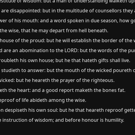
 destitute of wisdom: but a man of understanding walketh upr
re disappointed: but in the multitude of counsellors they 
er of his mouth: and a word spoken in due season, how goo
 the wise, that he may depart from hell beneath.
house of the proud: but he will establish the border of the
d are an abomination to the LORD: but the words of the pu
roubleth his own house; but he that hateth gifts shall live.
 studieth to answer: but the mouth of the wicked poureth ou
icked: but he heareth the prayer of the righteous.
iceth the heart: and a good report maketh the bones fat.
eproof of life abideth among the wise.
on despiseth his own soul: but he that heareth reproof get
e instruction of wisdom; and before honour is humility.