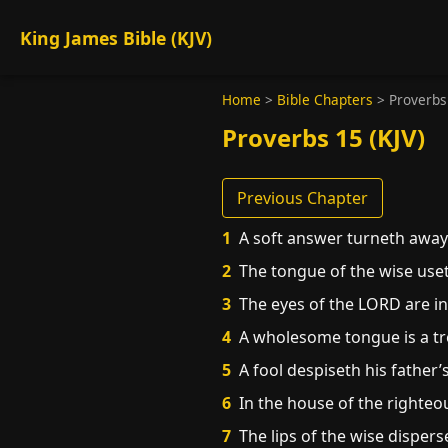
King James Bible (KJV)
Home
>
Bible Chapters
>
Proverbs
Proverbs 15 (KJV)
Previous Chapter
1
A soft answer turneth away 
2
The tongue of the wise uset
3
The eyes of the LORD are in 
4
A wholesome tongue is a tree
5
A fool despiseth his father’
6
In the house of the righteou
7
The lips of the wise dispers