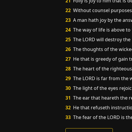
21
Folly is joy to him that is
22
Without counsel purposes a
23
A man hath joy by the answ
24
The way of life is above to
25
The LORD will destroy the 
26
The thoughts of the wicke
27
He that is greedy of gain t
28
The heart of the righteous
29
The LORD is far from the w
30
The light of the eyes rejo
31
The ear that heareth the r
32
He that refuseth instructi
33
The fear of the LORD is th