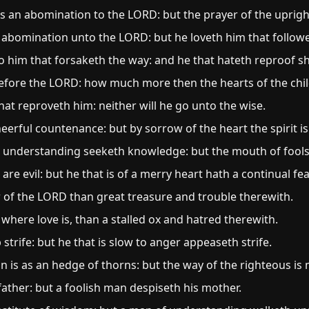
is an abomination to the LORD: but the prayer of the upright 
 abomination unto the LORD: but he loveth him that followe
 him that forsaketh the way: and he that hateth reproof sha
before the LORD: how much more then the hearts of the chi
at reproveth him: neither will he go unto the wise.
erful countenance: but by sorrow of the heart the spirit i
h understanding seeketh knowledge: but the mouth of fools
d are evil: but he that is of a merry heart hath a continual fea
ear of the LORD than great treasure and trouble therewith.
 where love is, than a stalled ox and hatred therewith.
strife: but he that is slow to anger appeaseth strife.
n is as an hedge of thorns: but the way of the righteous is 
ather: but a foolish man despiseth his mother.