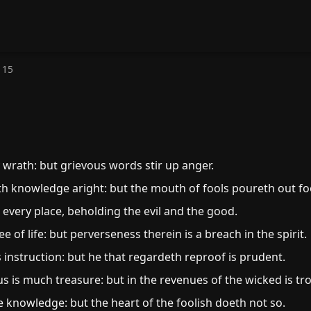
 15
wrath: but grievous words stir up anger.
h knowledge aright: but the mouth of fools poureth out fo
every place, beholding the evil and the good.
 of life: but perverseness therein is a breach in the spirit.
s instruction: but he that regardeth reproof is prudent.
s is much treasure: but in the revenues of the wicked is tr
e knowledge: but the heart of the foolish doeth not so.