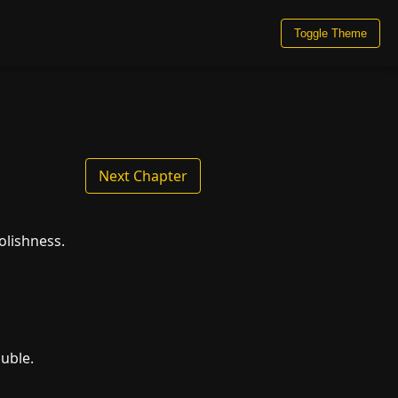
Toggle Theme
Next Chapter
olishness.
ouble.