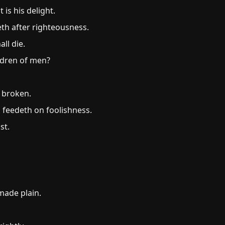
is his delight.
th after righteousness.
ll die.
ldren of men?
s broken.
 feedeth on foolishness.
st.
made plain.