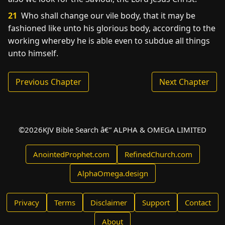
21
Who shall change our vile body, that it may be
fashioned like unto his glorious body, according to the
working whereby he is able even to subdue all things
unto himself.
Previous Chapter
Next Chapter
©
2026
KJV Bible Search â€” ALPHA & OMEGA LIMITED
AnointedProphet.com
RefinedChurch.com
AlphaOmega.design
Privacy
Terms
Disclaimer
Support
Contact
About