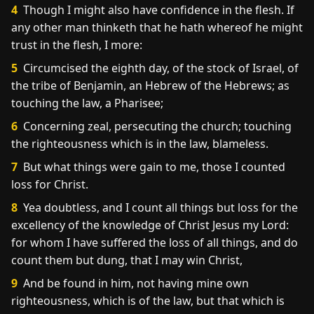
4
Though I might also have confidence in the flesh. If
any other man thinketh that he hath whereof he might
trust in the flesh, I more:
5
Circumcised the eighth day, of the stock of Israel, of
the tribe of Benjamin, an Hebrew of the Hebrews; as
touching the law, a Pharisee;
6
Concerning zeal, persecuting the church; touching
the righteousness which is in the law, blameless.
7
But what things were gain to me, those I counted
loss for Christ.
8
Yea doubtless, and I count all things but loss for the
excellency of the knowledge of Christ Jesus my Lord:
for whom I have suffered the loss of all things, and do
count them but dung, that I may win Christ,
9
And be found in him, not having mine own
righteousness, which is of the law, but that which is