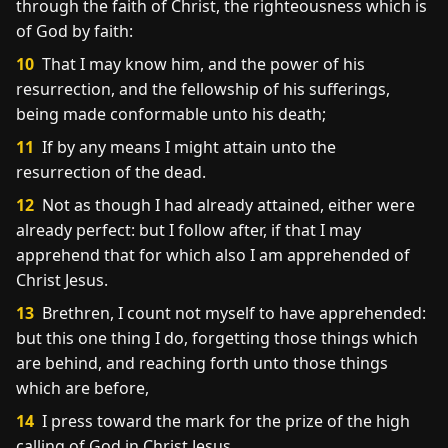
through the faith of Christ, the righteousness which is
of God by faith:
10
That I may know him, and the power of his
resurrection, and the fellowship of his sufferings,
being made conformable unto his death;
11
If by any means I might attain unto the
resurrection of the dead.
12
Not as though I had already attained, either were
already perfect: but I follow after, if that I may
apprehend that for which also I am apprehended of
Christ Jesus.
13
Brethren, I count not myself to have apprehended:
but this one thing I do, forgetting those things which
are behind, and reaching forth unto those things
which are before,
14
I press toward the mark for the prize of the high
calling of God in Christ Jesus.