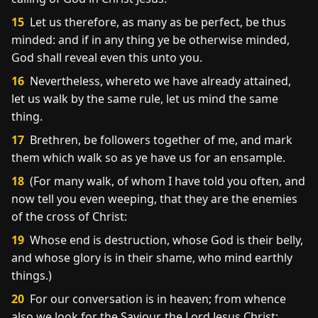
15
Let us therefore, as many as be perfect, be thus
minded: and if in any thing ye be otherwise minded,
God shall reveal even this unto you.
16
Nevertheless, whereto we have already attained,
let us walk by the same rule, let us mind the same
thing.
17
Brethren, be followers together of me, and mark
them which walk so as ye have us for an ensample.
18
(For many walk, of whom I have told you often, and
now tell you even weeping, that they are the enemies
of the cross of Christ:
19
Whose end is destruction, whose God is their belly,
and whose glory is in their shame, who mind earthly
things.)
20
For our conversation is in heaven; from whence
also we look for the Saviour, the Lord Jesus Christ: