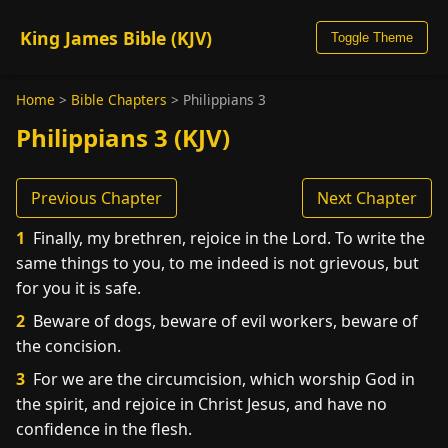
King James Bible (KJV)
Toggle Theme
Home
>
Bible Chapters
>
Philippians 3
Philippians 3 (KJV)
Previous Chapter
Next Chapter
1
Finally, my brethren, rejoice in the Lord. To write the
same things to you, to me indeed is not grievous, but
for you it is safe.
2
Beware of dogs, beware of evil workers, beware of
the concision.
3
For we are the circumcision, which worship God in
the spirit, and rejoice in Christ Jesus, and have no
confidence in the flesh.