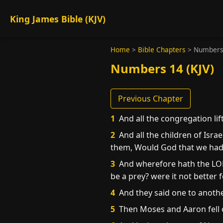
King James Bible (KJV)
Home
>
Bible Chapters
>
Numbers
Numbers 14 (KJV)
Previous Chapter
1
And all the congregation lif
2
And all the children of Isr
them, Would God that we had d
3
And wherefore hath the LORD
be a prey? were it not better 
4
And they said one to another
5
Then Moses and Aaron fell on