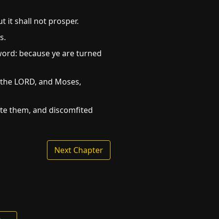
it shall not prosper.
s.
sword: because ye are turned
f the LORD, and Moses,
ote them, and discomfited
Next Chapter