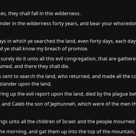
s, they shall fall in this wilderness.
nder in the wilderness forty years, and bear your whoredom
s in which ye searched the land, even forty days, each day f
and ye shall know my breach of promise.
 surely do it unto all this evil congregation, that are gather
umed, and there they shall die.
sent to search the land, who returned, and made all the 
 slander upon the land,
ing up the evil report upon the land, died by the plague b
 and Caleb the son of Jephunneh, which were of the men th
gs unto all the children of Israel: and the people mourned 
the morning, and gat them up into the top of the mountain, 