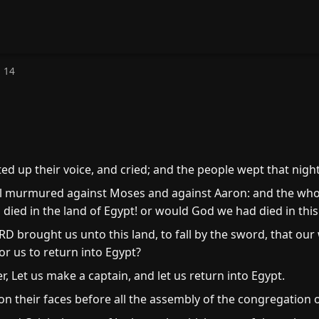
 14
ted up their voice, and cried; and the people wept that night
ael murmured against Moses and against Aaron: and the wh
ied in the land of Egypt! or would God we had died in this
 brought us unto this land, to fall by the sword, that our
for us to return into Egypt?
, Let us make a captain, and let us return into Egypt.
 their faces before all the assembly of the congregation of