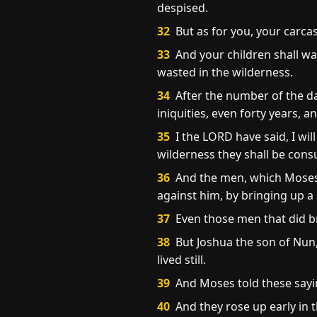
despised.
32
But as for you, your carcase
33
And your children shall wa
wasted in the wilderness.
34
After the number of the day
iniquities, even forty years, 
35
I the LORD have said, I will
wilderness they shall be cons
36
And the men, which Moses 
against him, by bringing up a
37
Even those men that did br
38
But Joshua the son of Nun,
lived still.
39
And Moses told these sayin
40
And they rose up early in 