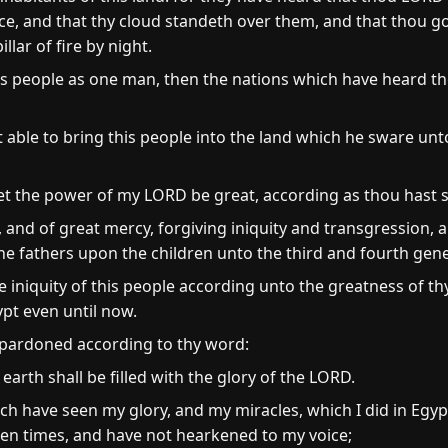
ce, and that thy cloud standeth over them, and that thou g
illar of fire by night.
this people as one man, then the nations which have heard th
ble to bring this people into the land which he sware unt
et the power of my LORD be great, according as thou hast 
 and of great mercy, forgiving iniquity and transgression, 
f the fathers upon the children unto the third and fourth gen
e iniquity of this people according unto the greatness of th
ypt even until now.
 pardoned according to thy word:
he earth shall be filled with the glory of the LORD.
h have seen my glory, and my miracles, which I did in Egyp
n times, and have not hearkened to my voice;