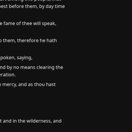
oest before them, by day time
e fame of thee will speak,
o them, therefore he hath
spoken, saying,
and by no means clearing the
eration.
y mercy, and as thou hast
t and in the wilderness, and