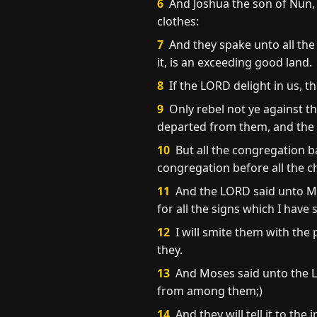
6
And Joshua the son of Nun, 
clothes:
7
And they spake unto all the
it, is an exceeding good land.
8
If the LORD delight in us, th
9
Only rebel not ye against th
departed from them, and the 
10
But all the congregation b
congregation before all the ch
11
And the LORD said unto Mos
for all the signs which I ha
12
I will smite them with the 
they.
13
And Moses said unto the LO
from among them;)
14
And they will tell it to th