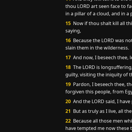
thou LORD art seen face to fa
in a pillar of a cloud, and in a p
15
Now if thou shalt kill all 
saying,
16
Because the LORD was not a
slain them in the wilderness.
17
And now, I beseech thee, l
18
The LORD is longsuffering,
guilty, visiting the iniquity o
19
Pardon, I beseech thee, th
forgiven this people, from Eg
20
And the LORD said, I have
21
But as truly as I live, all t
22
Because all those men whic
have tempted me now these te