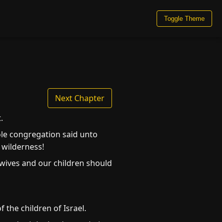
Toggle Theme
Next Chapter
.
ole congregation said unto
 wilderness!
 wives and our children should
 the children of Israel.