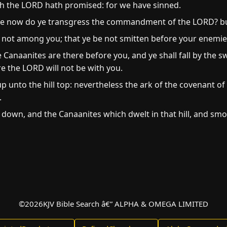
ch the LORD hath promised: for we have sinned.
 now do ye transgress the commandment of the LORD? but 
 not among you; that ye be not smitten before your enemie
 Canaanites are there before you, and ye shall fall by the 
e the LORD will not be with you.
 unto the hill top: nevertheless the ark of the covenant o
.
down, and the Canaanites which dwelt in that hill, and sm
©
2026
KJV Bible Search â€” ALPHA & OMEGA LIMITED