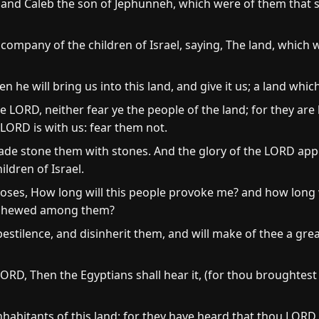
and Caleb the son of Jephunneh, which were of them that se
 company of the children of Israel, saying, The land, which
en he will bring us into this land, and give it us; a land whi
e LORD, neither fear ye the people of the land; for they are 
LORD is with us: fear them not.
ade stone them with stones. And the glory of the LORD appe
ildren of Israel.
es, How long will this people provoke me? and how long wil
ve shewed among them?
pestilence, and disinherit them, and will make of thee a gr
RD, Then the Egyptians shall hear it, (for thou broughtest 
e inhabitants of this land: for they have heard that thou LOR