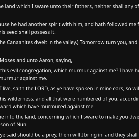
he land which I sware unto their fathers, neither shall any
se he had another spirit with him, and hath followed me full
s seed shall possess it.
e Canaanites dwelt in the valley.) Tomorrow turn you, and 
Moses and unto Aaron, saying,
 this evil congregation, which murmur against me? I have 
y murmur against me.
 live, saith the LORD, as ye have spoken in mine ears, so will
n this wilderness; and all that were numbered of you, accord
pward which have murmured against me.
e into the land, concerning which I sware to make you dwel
 son of Nun.
 ye said should be a prey, them will I bring in, and they sha