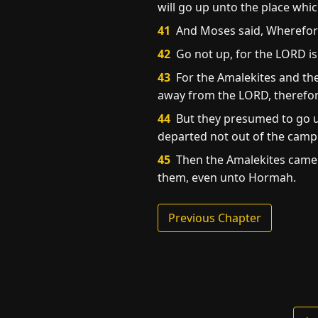
will go up unto the place whi
41
And Moses said, Wherefore
42
Go not up, for the LORD is
43
For the Amalekites and the
away from the LORD, therefor
44
But they presumed to go up
departed not out of the camp
45
Then the Amalekites came 
them, even unto Hormah.
Previous Chapter