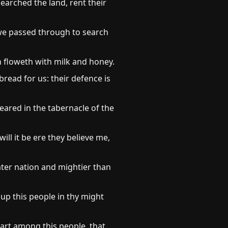
arched the land, rent their
 we passed through to search
ch floweth with milk and honey.
bread for us: their defence is
ared in the tabernacle of the
l it be ere they believe me,
eater nation and mightier than
up this people in thy might
D art among this people, that