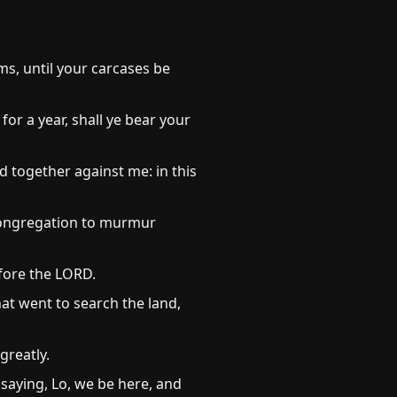
s, until your carcases be
or a year, shall ye bear your
ed together against me: in this
congregation to murmur
efore the LORD.
at went to search the land,
greatly.
saying, Lo, we be here, and