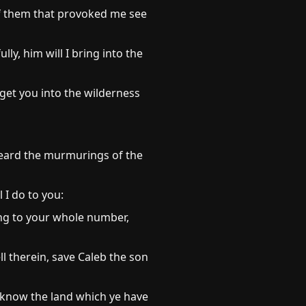
 of them that provoked me see
y, him will I bring into the
get you into the wilderness
heard the murmurings of the
 I do to you:
ing to your whole number,
l therein, save Caleb the son
ll know the land which ye have