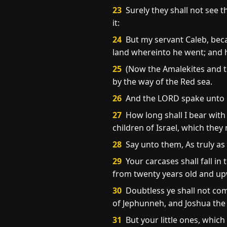
23
Surely they shall not see t
it:
24
But my servant Caleb, becau
land whereinto he went; and hi
25
(Now the Amalekites and th
by the way of the Red sea.
26
And the LORD spake unto 
27
How long shall I bear with
children of Israel, which the
28
Say unto them, As truly as I
29
Your carcases shall fall i
from twenty years old and u
30
Doubtless ye shall not com
of Jephunneh, and Joshua the
31
But your little ones, which