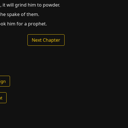
 it will grind him to powder.
 he spake of them.
ook him for a prophet.
Next Chapter
ign
t