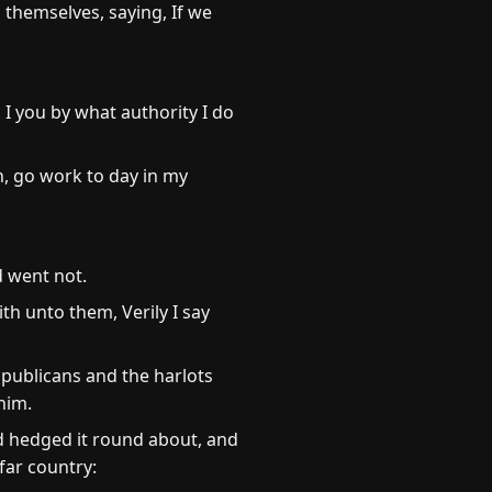
themselves, saying, If we
 I you by what authority I do
n, go work to day in my
d went not.
ith unto them, Verily I say
 publicans and the harlots
him.
d hedged it round about, and
far country: