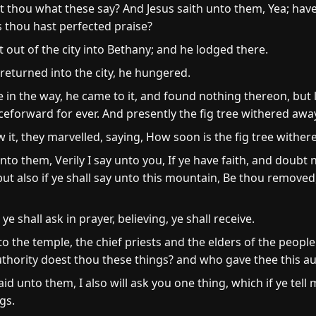
 thou what these say? And Jesus saith unto them, Yea; have
 thou hast perfected praise?
 out of the city into Bethany; and he lodged there.
eturned into the city, he hungered.
in the way, he came to it, and found nothing thereon, but le
ceforward for ever. And presently the fig tree withered awa
 it, they marvelled, saying, How soon is the fig tree wither
o them, Verily I say unto you, If ye have faith, and doubt no
 but also if ye shall say unto this mountain, Be thou removed
e shall ask in prayer, believing, ye shall receive.
the temple, the chief priests and the elders of the peopl
uthority doest thou these things? and who gave thee this au
unto them, I also will ask you one thing, which if ye tell me,
gs.