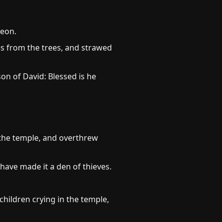
reon.
s from the trees, and strawed
on of David: Blessed is he
 the temple, and overthrew
 have made it a den of thieves.
children crying in the temple,