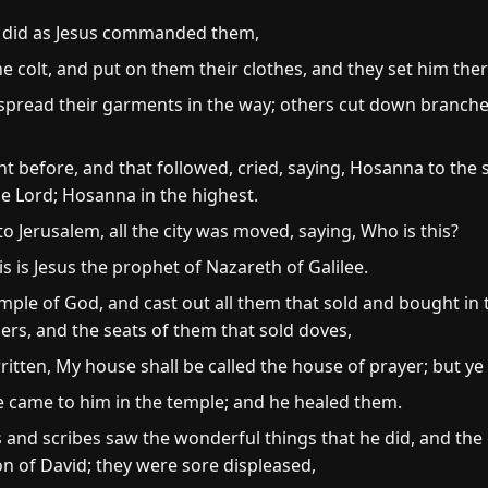
d did as Jesus commanded them,
e colt, and put on them their clothes, and they set him the
spread their garments in the way; others cut down branche
 before, and that followed, cried, saying, Hosanna to the s
e Lord; Hosanna in the highest.
Jerusalem, all the city was moved, saying, Who is this?
s is Jesus the prophet of Nazareth of Galilee.
mple of God, and cast out all them that sold and bought in
rs, and the seats of them that sold doves,
ritten, My house shall be called the house of prayer; but ye
e came to him in the temple; and he healed them.
 and scribes saw the wonderful things that he did, and the 
n of David; they were sore displeased,