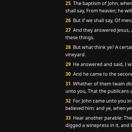
25
The baptism of John, whenc
shall say, From heaven; he wil
26
But if we shall say, Of men
27
And they answered Jesus, an
these things.
28
But what think ye? A certa
vineyard.
29
He answered and said, I wi
30
And he came to the second,
31
Whether of them twain did t
unto you, That the publicans 
32
For John came unto you in 
believed him: and ye, when ye
33
Hear another parable: Ther
digged a winepress in it, and 