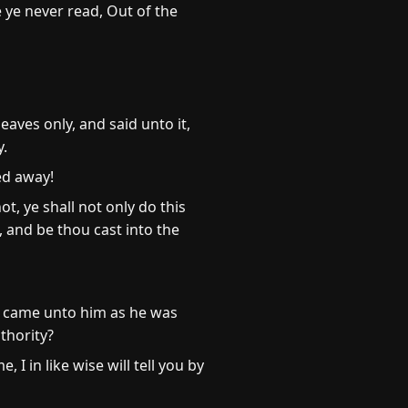
 ye never read, Out of the
aves only, and said unto it,
y.
ed away!
t, ye shall not only do this
, and be thou cast into the
e came unto him as he was
thority?
 I in like wise will tell you by