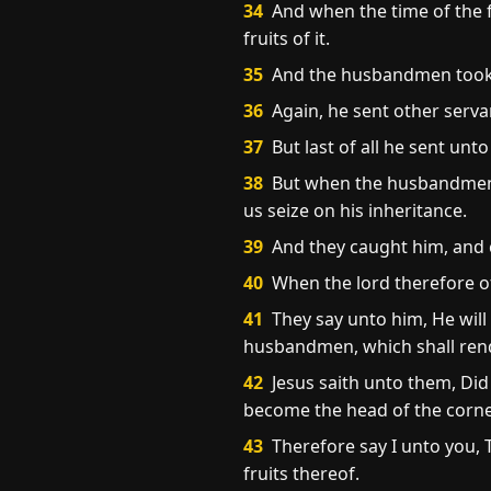
34
And when the time of the f
fruits of it.
35
And the husbandmen took hi
36
Again, he sent other serva
37
But last of all he sent unt
38
But when the husbandmen sa
us seize on his inheritance.
39
And they caught him, and c
40
When the lord therefore o
41
They say unto him, He will
husbandmen, which shall rende
42
Jesus saith unto them, Did 
become the head of the corner:
43
Therefore say I unto you, 
fruits thereof.