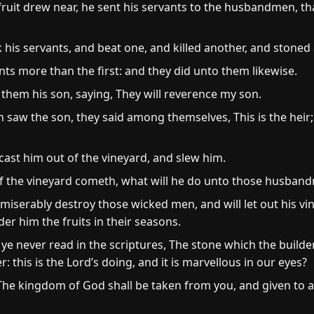
ruit drew near, he sent his servants to the husbandmen, th
s servants, and beat one, and killed another, and stoned 
nts more than the first: and they did unto them likewise.
o them his son, saying, They will reverence my son.
w the son, they said among themselves, This is the heir; co
ast him out of the vineyard, and slew him.
f the vineyard cometh, what will he do unto those husban
 miserably destroy those wicked men, and will let out his v
r him the fruits in their seasons.
ye never read in the scriptures, The stone which the builder
 this is the Lord’s doing, and it is marvellous in our eyes?
The kingdom of God shall be taken from you, and given to a