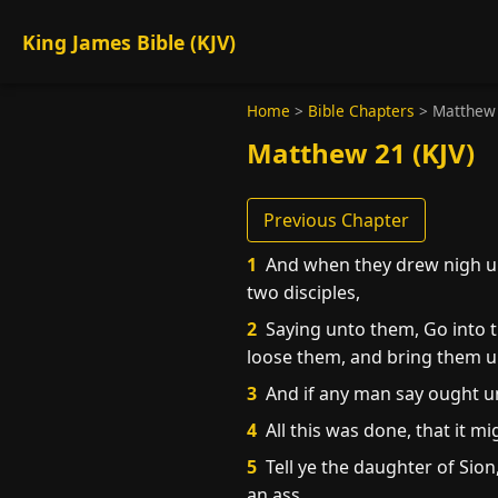
King James Bible (KJV)
Home
>
Bible Chapters
>
Matthew
Matthew 21 (KJV)
Previous Chapter
1
And when they drew nigh un
two disciples,
2
Saying unto them, Go into th
loose them, and bring them 
3
And if any man say ought un
4
All this was done, that it m
5
Tell ye the daughter of Sion
an ass.