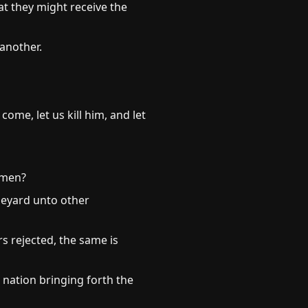
at they might receive the
another.
me, let us kill him, and let
dmen?
ineyard unto other
s rejected, the same is
 nation bringing forth the