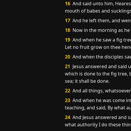
16
And said unto him, Hearest
mouth of babes and sucklings
17
And he left them, and went
18
Now in the morning as he r
19
And when he saw a fig tree 
Let no fruit grow on thee hen
20
And when the disciples saw
21
Jesus answered and said unt
which is done to the fig tree,
sea; it shall be done.
22
And all things, whatsoever y
23
And when he was come into 
teaching, and said, By what a
24
And Jesus answered and said 
what authority I do these thin