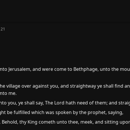
 21
to Jerusalem, and were come to Bethphage, unto the mount
e village over against you, and straightway ye shall find an 
unto me.
to you, ye shall say, The Lord hath need of them; and strai
ight be fulfilled which was spoken by the prophet, saying,
, Behold, thy King cometh unto thee, meek, and sitting upon 