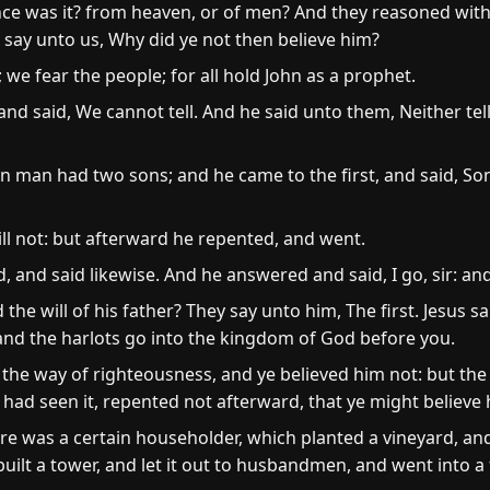
e was it? from heaven, or of men? And they reasoned with 
l say unto us, Why did ye not then believe him?
; we fear the people; for all hold John as a prophet.
d said, We cannot tell. And he said unto them, Neither tell
in man had two sons; and he came to the first, and said, So
ll not: but afterward he repented, and went.
 and said likewise. And he answered and said, I go, sir: an
he will of his father? They say unto him, The first. Jesus sa
and the harlots go into the kingdom of God before you.
the way of righteousness, and ye believed him not: but the
 had seen it, repented not afterward, that ye might believe 
e was a certain householder, which planted a vineyard, an
built a tower, and let it out to husbandmen, and went into a 