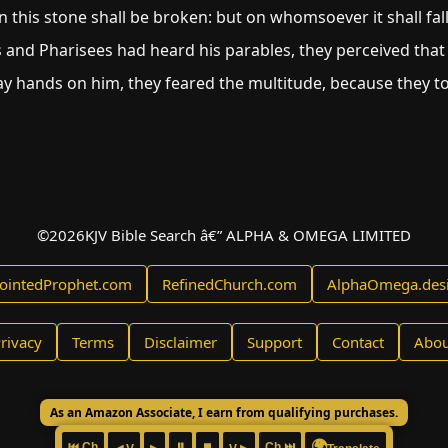
 this stone shall be broken: but on whomsoever it shall fall,
 and Pharisees had heard his parables, they perceived that
y hands on him, they feared the multitude, because they t
©
2026
KJV Bible Search â€” ALPHA & OMEGA LIMITED
ointedProphet.com
RefinedChurch.com
AlphaOmega.des
rivacy
Terms
Disclaimer
Support
Contact
Abou
As an Amazon Associate, I earn from qualifying purchases.
🌍
⏮ Ch
⏸
⏹
Ch ⏭