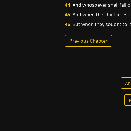
44
And whosoever shall fall on
45
And when the chief priests
46
But when they sought to la
Previous Chapter
An
P