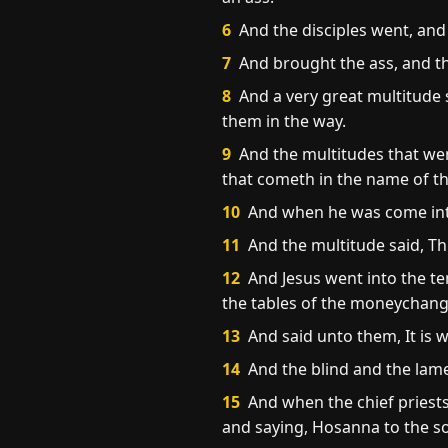
6
And the disciples went, an
7
And brought the ass, and th
8
And a very great multitude 
them in the way.
9
And the multitudes that went
that cometh in the name of th
10
And when he was come into 
11
And the multitude said, Thi
12
And Jesus went into the te
the tables of the moneychange
13
And said unto them, It is w
14
And the blind and the lam
15
And when the chief priests
and saying, Hosanna to the so