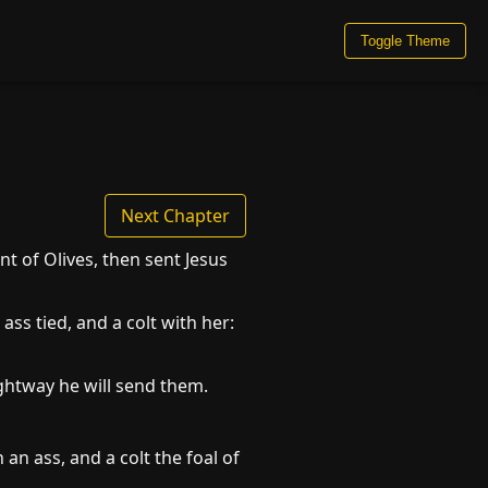
Toggle Theme
Next Chapter
 of Olives, then sent Jesus
ass tied, and a colt with her:
ghtway he will send them.
an ass, and a colt the foal of