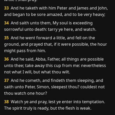
33
And he taketh with him Peter and James and John,
and began to be sore amazed, and to be very heavy;
34
And saith unto them, My soul is exceeding
sorrowful unto death: tarry ye here, and watch.
35
And he went forward a little, and fell on the
ground, and prayed that, if it were possible, the hour
might pass from him.
36
And he said, Abba, Father, all things are possible
unto thee; take away this cup from me: nevertheless
not what I will, but what thou wilt.
37
And he cometh, and findeth them sleeping, and
saith unto Peter, Simon, sleepest thou? couldest not
thou watch one hour?
38
Watch ye and pray, lest ye enter into temptation.
The spirit truly is ready, but the flesh is weak.