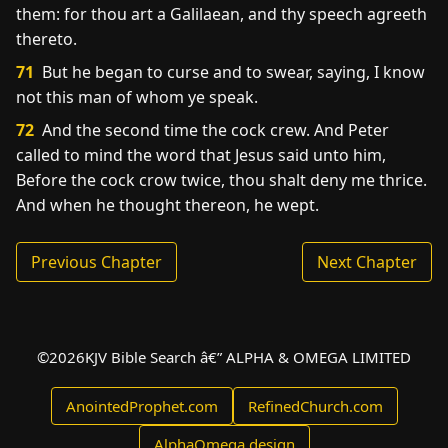
them: for thou art a Galilaean, and thy speech agreeth
thereto.
71
But he began to curse and to swear, saying, I know
not this man of whom ye speak.
72
And the second time the cock crew. And Peter
called to mind the word that Jesus said unto him,
Before the cock crow twice, thou shalt deny me thrice.
And when he thought thereon, he wept.
Previous Chapter
Next Chapter
©
2026
KJV Bible Search â€” ALPHA & OMEGA LIMITED
AnointedProphet.com
RefinedChurch.com
AlphaOmega.design