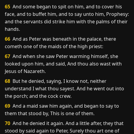
65
And some began to spit on him, and to cover his
face, and to buffet him, and to say unto him, Prophesy:
and the servants did strike him with the palms of their
hands.
66
And as Peter was beneath in the palace, there
cometh one of the maids of the high priest:
67
And when she saw Peter warming himself, she
looked upon him, and said, And thou also wast with
Jesus of Nazareth.
68
But he denied, saying, I know not, neither
understand I what thou sayest. And he went out into
the porch; and the cock crew.
69
And a maid saw him again, and began to say to
them that stood by, This is one of them.
70
And he denied it again. And a little after, they that
stood by said again to Peter, Surely thou art one of