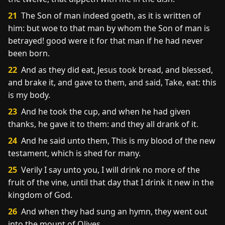
21
The Son of man indeed goeth, as it is written of
him: but woe to that man by whom the Son of man is
betrayed! good were it for that man if he had never
been born.
22
And as they did eat, Jesus took bread, and blessed,
and brake it, and gave to them, and said, Take, eat: this
is my body.
23
And he took the cup, and when he had given
thanks, he gave it to them: and they all drank of it.
24
And he said unto them, This is my blood of the new
testament, which is shed for many.
25
Verily I say unto you, I will drink no more of the
fruit of the vine, until that day that I drink it new in the
kingdom of God.
26
And when they had sung an hymn, they went out
into the mount of Olives.