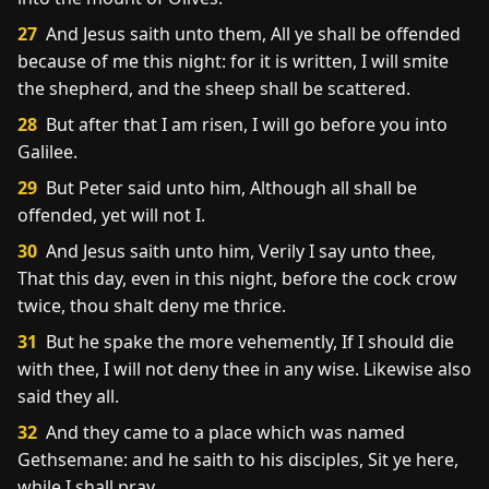
27
And Jesus saith unto them, All ye shall be offended
because of me this night: for it is written, I will smite
the shepherd, and the sheep shall be scattered.
28
But after that I am risen, I will go before you into
Galilee.
29
But Peter said unto him, Although all shall be
offended, yet will not I.
30
And Jesus saith unto him, Verily I say unto thee,
That this day, even in this night, before the cock crow
twice, thou shalt deny me thrice.
31
But he spake the more vehemently, If I should die
with thee, I will not deny thee in any wise. Likewise also
said they all.
32
And they came to a place which was named
Gethsemane: and he saith to his disciples, Sit ye here,
while I shall pray.