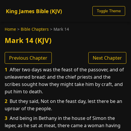
King James Bible (KJV)
Toggle Theme
Home
>
Bible Chapters
>
Mark 14
Mark 14 (KJV)
Previous Chapter
Next Chapter
1
After two days was the feast of the passover, and of
unleavened bread: and the chief priests and the
scribes sought how they might take him by craft, and
put him to death.
2
But they said, Not on the feast day, lest there be an
uproar of the people.
3
And being in Bethany in the house of Simon the
leper, as he sat at meat, there came a woman having