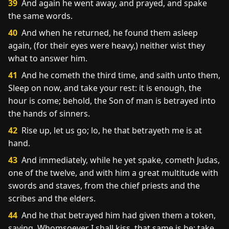
39
And again he went away, and prayed, and spake
the same words.
40
And when he returned, he found them asleep
again, (for their eyes were heavy,) neither wist they
what to answer him.
41
And he cometh the third time, and saith unto them,
Sleep on now, and take your rest: it is enough, the
hour is come; behold, the Son of man is betrayed into
the hands of sinners.
42
Rise up, let us go; lo, he that betrayeth me is at
hand.
43
And immediately, while he yet spake, cometh Judas,
one of the twelve, and with him a great multitude with
swords and staves, from the chief priests and the
scribes and the elders.
44
And he that betrayed him had given them a token,
saying, Whomsoever I shall kiss, that same is he; take