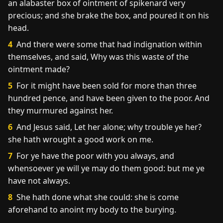
an alabaster box of ointment of spikenard very
precious; and she brake the box, and poured it on his
head.
4
And there were some that had indignation within
themselves, and said, Why was this waste of the
ointment made?
5
For it might have been sold for more than three
hundred pence, and have been given to the poor. And
they murmured against her.
6
And Jesus said, Let her alone; why trouble ye her?
she hath wrought a good work on me.
7
For ye have the poor with you always, and
whensoever ye will ye may do them good: but me ye
have not always.
8
She hath done what she could: she is come
aforehand to anoint my body to the burying.