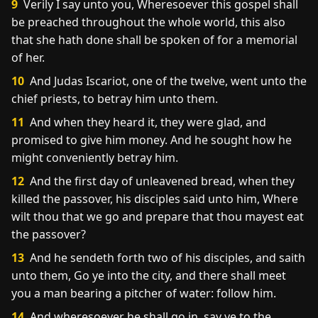
9
Verily I say unto you, Wheresoever this gospel shall
be preached throughout the whole world, this also
that she hath done shall be spoken of for a memorial
of her.
10
And Judas Iscariot, one of the twelve, went unto the
chief priests, to betray him unto them.
11
And when they heard it, they were glad, and
promised to give him money. And he sought how he
might conveniently betray him.
12
And the first day of unleavened bread, when they
killed the passover, his disciples said unto him, Where
wilt thou that we go and prepare that thou mayest eat
the passover?
13
And he sendeth forth two of his disciples, and saith
unto them, Go ye into the city, and there shall meet
you a man bearing a pitcher of water: follow him.
14
And wheresoever he shall go in, say ye to the