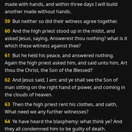
made with hands, and within three days I will build
another made without hands.
59
But neither so did their witness agree together.
60
And the high priest stood up in the midst, and
asked Jesus, saying, Answerest thou nothing? what is it
which these witness against thee?
61
But he held his peace, and answered nothing.
Again the high priest asked him, and said unto him, Art
thou the Christ, the Son of the Blessed?
62
And Jesus said, I am: and ye shall see the Son of
man sitting on the right hand of power, and coming in
the clouds of heaven.
63
Then the high priest rent his clothes, and saith,
What need we any further witnesses?
64
Ye have heard the blasphemy: what think ye? And
they all condemned him to be guilty of death.