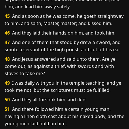
him, and lead him away safely.
45
And as soon as he was come, he goeth straightway
to him, and saith, Master, master; and kissed him.
46
And they laid their hands on him, and took him.
47
And one of them that stood by drew a sword, and
smote a servant of the high priest, and cut off his ear.
48
And Jesus answered and said unto them, Are ye
come out, as against a thief, with swords and with
staves to take me?
49
I was daily with you in the temple teaching, and ye
took me not: but the scriptures must be fulfilled.
50
And they all forsook him, and fled.
51
And there followed him a certain young man,
having a linen cloth cast about his naked body; and the
young men laid hold on him: