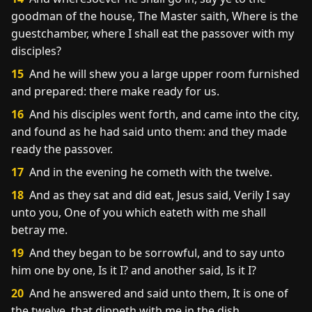
goodman of the house, The Master saith, Where is the
guestchamber, where I shall eat the passover with my
disciples?
15
And he will shew you a large upper room furnished
and prepared: there make ready for us.
16
And his disciples went forth, and came into the city,
and found as he had said unto them: and they made
ready the passover.
17
And in the evening he cometh with the twelve.
18
And as they sat and did eat, Jesus said, Verily I say
unto you, One of you which eateth with me shall
betray me.
19
And they began to be sorrowful, and to say unto
him one by one, Is it I? and another said, Is it I?
20
And he answered and said unto them, It is one of
the twelve, that dippeth with me in the dish.