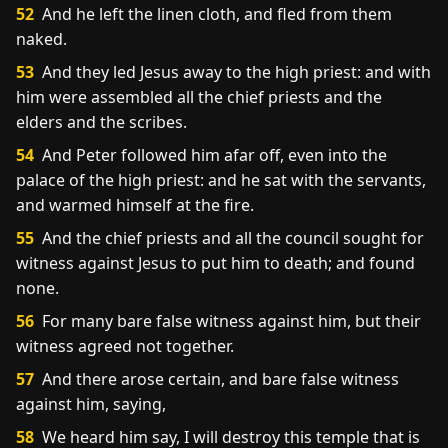
52
And he left the linen cloth, and fled from them
naked.
53
And they led Jesus away to the high priest: and with
him were assembled all the chief priests and the
elders and the scribes.
54
And Peter followed him afar off, even into the
palace of the high priest: and he sat with the servants,
and warmed himself at the fire.
55
And the chief priests and all the council sought for
witness against Jesus to put him to death; and found
none.
56
For many bare false witness against him, but their
witness agreed not together.
57
And there arose certain, and bare false witness
against him, saying,
58
We heard him say, I will destroy this temple that is