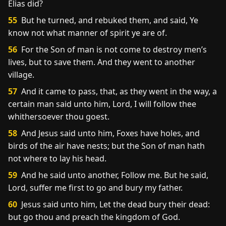
Elias did?
55
But he turned, and rebuked them, and said, Ye
know not what manner of spirit ye are of.
56
For the Son of man is not come to destroy men’s
lives, but to save them. And they went to another
village.
57
And it came to pass, that, as they went in the way, a
certain man said unto him, Lord, I will follow thee
whithersoever thou goest.
58
And Jesus said unto him, Foxes have holes, and
birds of the air have nests; but the Son of man hath
not where to lay his head.
59
And he said unto another, Follow me. But he said,
Lord, suffer me first to go and bury my father.
60
Jesus said unto him, Let the dead bury their dead:
but go thou and preach the kingdom of God.