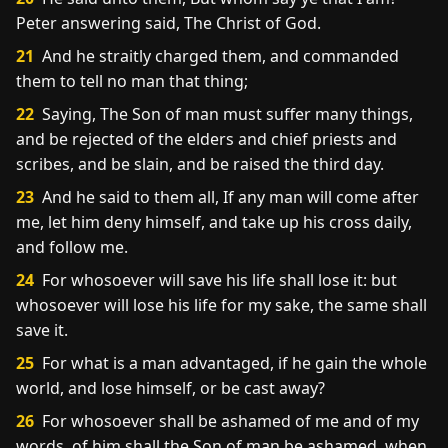
Peter answering said, The Christ of God.
21
And he straitly charged them, and commanded
them to tell no man that thing;
22
Saying, The Son of man must suffer many things,
and be rejected of the elders and chief priests and
scribes, and be slain, and be raised the third day.
23
And he said to them all, If any man will come after
me, let him deny himself, and take up his cross daily,
and follow me.
24
For whosoever will save his life shall lose it: but
whosoever will lose his life for my sake, the same shall
save it.
25
For what is a man advantaged, if he gain the whole
world, and lose himself, or be cast away?
26
For whosoever shall be ashamed of me and of my
words, of him shall the Son of man be ashamed, when