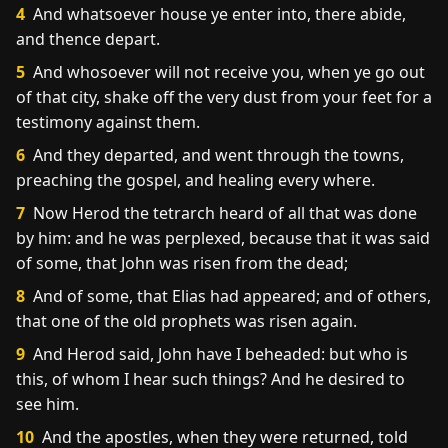
4
And whatsoever house ye enter into, there abide,
and thence depart.
5
And whosoever will not receive you, when ye go out
of that city, shake off the very dust from your feet for a
testimony against them.
6
And they departed, and went through the towns,
preaching the gospel, and healing every where.
7
Now Herod the tetrarch heard of all that was done
by him: and he was perplexed, because that it was said
of some, that John was risen from the dead;
8
And of some, that Elias had appeared; and of others,
that one of the old prophets was risen again.
9
And Herod said, John have I beheaded: but who is
this, of whom I hear such things? And he desired to
see him.
10
And the apostles, when they were returned, told