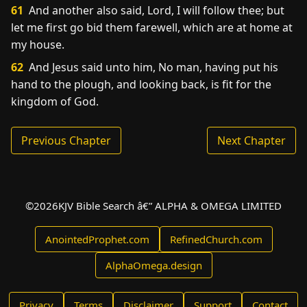
61
And another also said, Lord, I will follow thee; but
let me first go bid them farewell, which are at home at
my house.
62
And Jesus said unto him, No man, having put his
hand to the plough, and looking back, is fit for the
kingdom of God.
Previous Chapter
Next Chapter
©
2026
KJV Bible Search â€” ALPHA & OMEGA LIMITED
AnointedProphet.com
RefinedChurch.com
AlphaOmega.design
Privacy
Terms
Disclaimer
Support
Contact