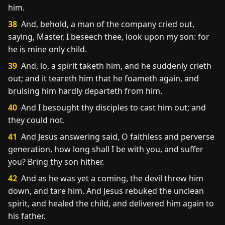
him.
38
And, behold, a man of the company cried out,
saying, Master, I beseech thee, look upon my son: for
he is mine only child.
39
And, lo, a spirit taketh him, and he suddenly crieth
out; and it teareth him that he foameth again, and
bruising him hardly departeth from him.
40
And I besought thy disciples to cast him out; and
they could not.
41
And Jesus answering said, O faithless and perverse
generation, how long shall I be with you, and suffer
you? Bring thy son hither.
42
And as he was yet a coming, the devil threw him
down, and tare him. And Jesus rebuked the unclean
spirit, and healed the child, and delivered him again to
his father.