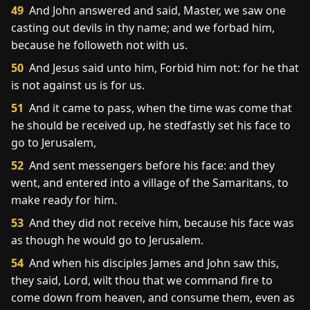
49
And John answered and said, Master, we saw one
casting out devils in thy name; and we forbad him,
because he followeth not with us.
50
And Jesus said unto him, Forbid him not: for he that
is not against us is for us.
51
And it came to pass, when the time was come that
he should be received up, he stedfastly set his face to
go to Jerusalem,
52
And sent messengers before his face: and they
went, and entered into a village of the Samaritans, to
make ready for him.
53
And they did not receive him, because his face was
as though he would go to Jerusalem.
54
And when his disciples James and John saw this,
they said, Lord, wilt thou that we command fire to
come down from heaven, and consume them, even as