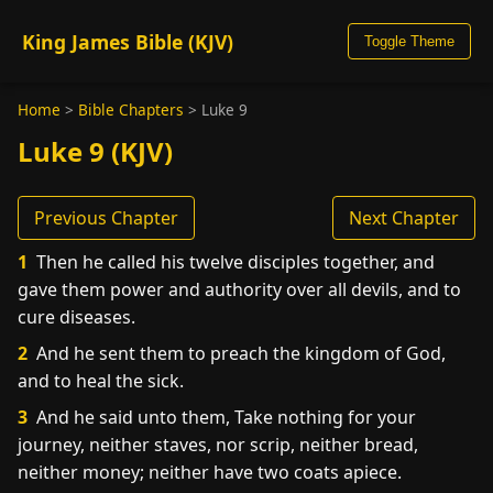
King James Bible (KJV)
Toggle Theme
Home
>
Bible Chapters
>
Luke 9
Luke 9 (KJV)
Previous Chapter
Next Chapter
1
Then he called his twelve disciples together, and
gave them power and authority over all devils, and to
cure diseases.
2
And he sent them to preach the kingdom of God,
and to heal the sick.
3
And he said unto them, Take nothing for your
journey, neither staves, nor scrip, neither bread,
neither money; neither have two coats apiece.