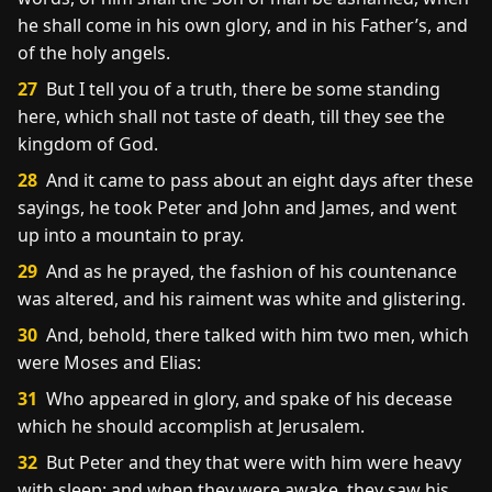
he shall come in his own glory, and in his Father’s, and
of the holy angels.
27
But I tell you of a truth, there be some standing
here, which shall not taste of death, till they see the
kingdom of God.
28
And it came to pass about an eight days after these
sayings, he took Peter and John and James, and went
up into a mountain to pray.
29
And as he prayed, the fashion of his countenance
was altered, and his raiment was white and glistering.
30
And, behold, there talked with him two men, which
were Moses and Elias:
31
Who appeared in glory, and spake of his decease
which he should accomplish at Jerusalem.
32
But Peter and they that were with him were heavy
with sleep: and when they were awake, they saw his