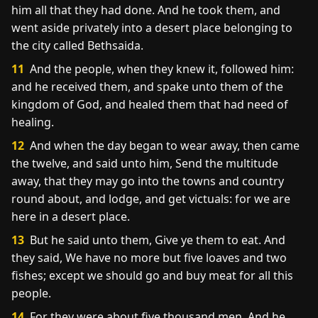
him all that they had done. And he took them, and
went aside privately into a desert place belonging to
the city called Bethsaida.
11
And the people, when they knew it, followed him:
and he received them, and spake unto them of the
kingdom of God, and healed them that had need of
healing.
12
And when the day began to wear away, then came
the twelve, and said unto him, Send the multitude
away, that they may go into the towns and country
round about, and lodge, and get victuals: for we are
here in a desert place.
13
But he said unto them, Give ye them to eat. And
they said, We have no more but five loaves and two
fishes; except we should go and buy meat for all this
people.
14
For they were about five thousand men. And he