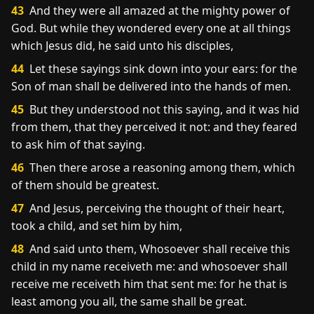
43
And they were all amazed at the mighty power of
God. But while they wondered every one at all things
which Jesus did, he said unto his disciples,
44
Let these sayings sink down into your ears: for the
Son of man shall be delivered into the hands of men.
45
But they understood not this saying, and it was hid
from them, that they perceived it not: and they feared
to ask him of that saying.
46
Then there arose a reasoning among them, which
of them should be greatest.
47
And Jesus, perceiving the thought of their heart,
took a child, and set him by him,
48
And said unto them, Whosoever shall receive this
child in my name receiveth me: and whosoever shall
receive me receiveth him that sent me: for he that is
least among you all, the same shall be great.