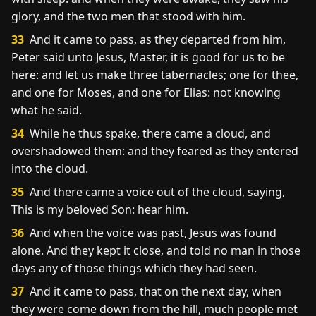
glory, and the two men that stood with him.
33
And it came to pass, as they departed from him,
Peter said unto Jesus, Master, it is good for us to be
here: and let us make three tabernacles; one for thee,
and one for Moses, and one for Elias: not knowing
what he said.
34
While he thus spake, there came a cloud, and
overshadowed them: and they feared as they entered
into the cloud.
35
And there came a voice out of the cloud, saying,
This is my beloved Son: hear him.
36
And when the voice was past, Jesus was found
alone. And they kept it close, and told no man in those
days any of those things which they had seen.
37
And it came to pass, that on the next day, when
they were come down from the hill, much people met