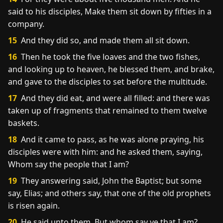
said to his disciples, Make them sit down by fifties in a
company.
15
And they did so, and made them all sit down.
16
Then he took the five loaves and the two fishes,
and looking up to heaven, he blessed them, and brake,
and gave to the disciples to set before the multitude.
17
And they did eat, and were all filled: and there was
taken up of fragments that remained to them twelve
baskets.
18
And it came to pass, as he was alone praying, his
disciples were with him: and he asked them, saying,
Whom say the people that I am?
19
They answering said, John the Baptist; but some
say, Elias; and others say, that one of the old prophets
is risen again.
20
He said unto them, But whom say ye that I am?