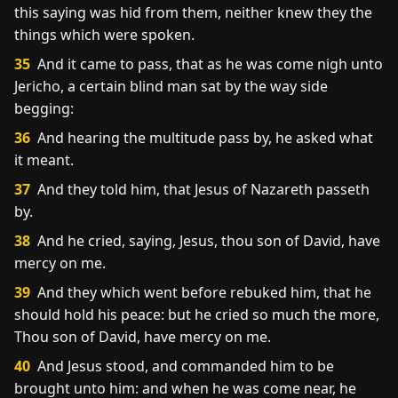
this saying was hid from them, neither knew they the
things which were spoken.
35
And it came to pass, that as he was come nigh unto
Jericho, a certain blind man sat by the way side
begging:
36
And hearing the multitude pass by, he asked what
it meant.
37
And they told him, that Jesus of Nazareth passeth
by.
38
And he cried, saying, Jesus, thou son of David, have
mercy on me.
39
And they which went before rebuked him, that he
should hold his peace: but he cried so much the more,
Thou son of David, have mercy on me.
40
And Jesus stood, and commanded him to be
brought unto him: and when he was come near, he