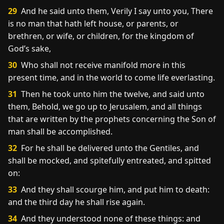
29
And he said unto them, Verily I say unto you, There
is no man that hath left house, or parents, or
brethren, or wife, or children, for the kingdom of
God’s sake,
30
Who shall not receive manifold more in this
present time, and in the world to come life everlasting.
31
Then he took unto him the twelve, and said unto
them, Behold, we go up to Jerusalem, and all things
that are written by the prophets concerning the Son of
man shall be accomplished.
32
For he shall be delivered unto the Gentiles, and
shall be mocked, and spitefully entreated, and spitted
on:
33
And they shall scourge him, and put him to death:
and the third day he shall rise again.
34
And they understood none of these things: and