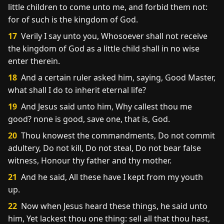
little children to come unto me, and forbid them not:
for of such is the kingdom of God.
17
Verily I say unto you, Whosoever shall not receive
the kingdom of God as a little child shall in no wise
enter therein.
18
And a certain ruler asked him, saying, Good Master,
what shall I do to inherit eternal life?
19
And Jesus said unto him, Why callest thou me
good? none is good, save one, that is, God.
20
Thou knowest the commandments, Do not commit
adultery, Do not kill, Do not steal, Do not bear false
witness, Honour thy father and thy mother.
21
And he said, All these have I kept from my youth
up.
22
Now when Jesus heard these things, he said unto
him, Yet lackest thou one thing: sell all that thou hast,