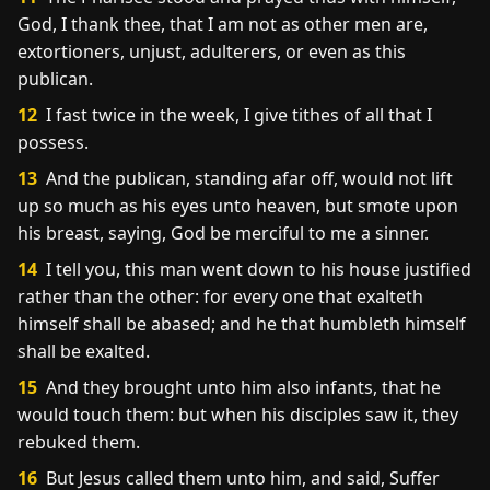
God, I thank thee, that I am not as other men are,
extortioners, unjust, adulterers, or even as this
publican.
12
I fast twice in the week, I give tithes of all that I
possess.
13
And the publican, standing afar off, would not lift
up so much as his eyes unto heaven, but smote upon
his breast, saying, God be merciful to me a sinner.
14
I tell you, this man went down to his house justified
rather than the other: for every one that exalteth
himself shall be abased; and he that humbleth himself
shall be exalted.
15
And they brought unto him also infants, that he
would touch them: but when his disciples saw it, they
rebuked them.
16
But Jesus called them unto him, and said, Suffer