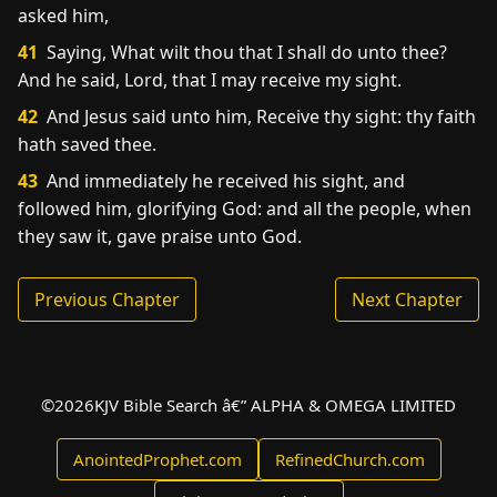
asked him,
41
Saying, What wilt thou that I shall do unto thee?
And he said, Lord, that I may receive my sight.
42
And Jesus said unto him, Receive thy sight: thy faith
hath saved thee.
43
And immediately he received his sight, and
followed him, glorifying God: and all the people, when
they saw it, gave praise unto God.
Previous Chapter
Next Chapter
©
2026
KJV Bible Search â€” ALPHA & OMEGA LIMITED
AnointedProphet.com
RefinedChurch.com