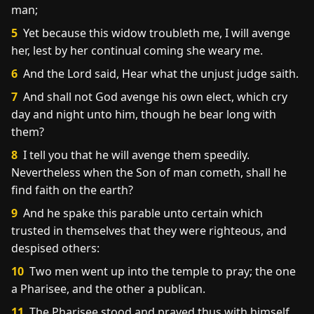
man;
5
Yet because this widow troubleth me, I will avenge
her, lest by her continual coming she weary me.
6
And the Lord said, Hear what the unjust judge saith.
7
And shall not God avenge his own elect, which cry
day and night unto him, though he bear long with
them?
8
I tell you that he will avenge them speedily.
Nevertheless when the Son of man cometh, shall he
find faith on the earth?
9
And he spake this parable unto certain which
trusted in themselves that they were righteous, and
despised others:
10
Two men went up into the temple to pray; the one
a Pharisee, and the other a publican.
11
The Pharisee stood and prayed thus with himself,