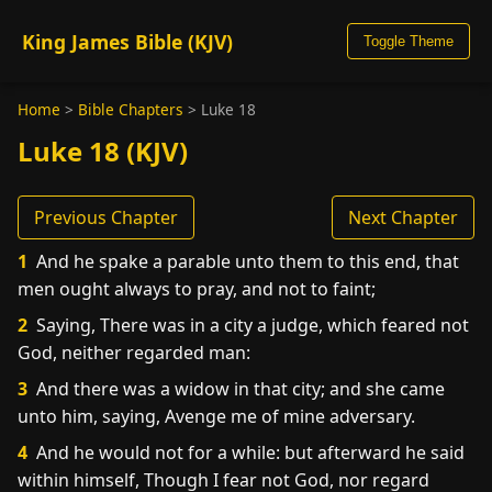
King James Bible (KJV)
Toggle Theme
Home
>
Bible Chapters
>
Luke 18
Luke 18 (KJV)
Previous Chapter
Next Chapter
1
And he spake a parable unto them to this end, that
men ought always to pray, and not to faint;
2
Saying, There was in a city a judge, which feared not
God, neither regarded man:
3
And there was a widow in that city; and she came
unto him, saying, Avenge me of mine adversary.
4
And he would not for a while: but afterward he said
within himself, Though I fear not God, nor regard