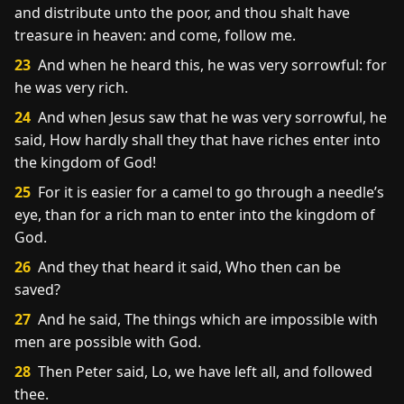
and distribute unto the poor, and thou shalt have
treasure in heaven: and come, follow me.
23
And when he heard this, he was very sorrowful: for
he was very rich.
24
And when Jesus saw that he was very sorrowful, he
said, How hardly shall they that have riches enter into
the kingdom of God!
25
For it is easier for a camel to go through a needle’s
eye, than for a rich man to enter into the kingdom of
God.
26
And they that heard it said, Who then can be
saved?
27
And he said, The things which are impossible with
men are possible with God.
28
Then Peter said, Lo, we have left all, and followed
thee.