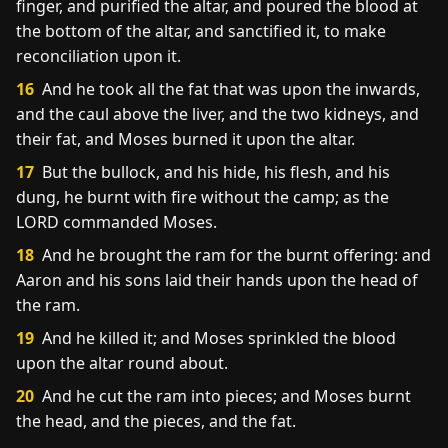
finger, and purified the altar, and poured the blood at
the bottom of the altar, and sanctified it, to make
reconciliation upon it.
16
And he took all the fat that was upon the inwards,
and the caul above the liver, and the two kidneys, and
their fat, and Moses burned it upon the altar.
17
But the bullock, and his hide, his flesh, and his
dung, he burnt with fire without the camp; as the
LORD commanded Moses.
18
And he brought the ram for the burnt offering: and
Aaron and his sons laid their hands upon the head of
the ram.
19
And he killed it; and Moses sprinkled the blood
upon the altar round about.
20
And he cut the ram into pieces; and Moses burnt
the head, and the pieces, and the fat.