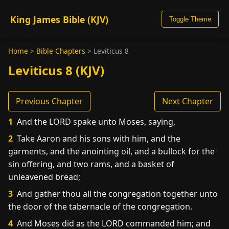
King James Bible (KJV)
Toggle Theme
Home
>
Bible Chapters
>
Leviticus 8
Leviticus 8 (KJV)
Previous Chapter
Next Chapter
1
And the LORD spake unto Moses, saying,
2
Take Aaron and his sons with him, and the
garments, and the anointing oil, and a bullock for the
sin offering, and two rams, and a basket of
unleavened bread;
3
And gather thou all the congregation together unto
the door of the tabernacle of the congregation.
4
And Moses did as the LORD commanded him; and