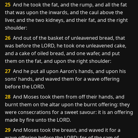
25
And he took the fat, and the rump, and all the fat
that was upon the inwards, and the caul above the
liver, and the two kidneys, and their fat, and the right
shoulder:
26
And out of the basket of unleavened bread, that
was before the LORD, he took one unleavened cake,
and a cake of oiled bread, and one wafer, and put
them on the fat, and upon the right shoulder:
27
And he put all upon Aaron’s hands, and upon his
sons’ hands, and waved them for a wave offering
before the LORD.
28
And Moses took them from off their hands, and
burnt them on the altar upon the burnt offering: they
were consecrations for a sweet savour: it is an offering
made by fire unto the LORD.
29
And Moses took the breast, and waved it for a
wave offering before the LORD: for of the ram of