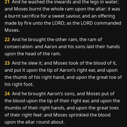
21
And he washed the inwards and the legs in water;
and Moses burnt the whole ram upon the altar: it was
a burnt sacrifice for a sweet savour, and an offering
made by fire unto the LORD; as the LORD commanded
Moses.
22
And he brought the other ram, the ram of
consecration: and Aaron and his sons laid their hands
upon the head of the ram.
23
And he slew it; and Moses took of the blood of it,
and put it upon the tip of Aaron’s right ear, and upon
the thumb of his right hand, and upon the great toe of
his right foot.
24
And he brought Aaron’s sons, and Moses put of
the blood upon the tip of their right ear, and upon the
thumbs of their right hands, and upon the great toes
of their right feet: and Moses sprinkled the blood
upon the altar round about.