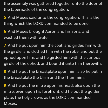
the assembly was gathered together unto the door of
the tabernacle of the congregation.
5
And Moses said unto the congregation, This is the
thing which the LORD commanded to be done.
6
And Moses brought Aaron and his sons, and
washed them with water.
7
And he put upon him the coat, and girded him with
the girdle, and clothed him with the robe, and put the
ephod upon him, and he girded him with the curious
girdle of the ephod, and bound it unto him therewith.
8
And he put the breastplate upon him: also he put in
the breastplate the Urim and the Thummim.
9
And he put the mitre upon his head; also upon the
mitre, even upon his forefront, did he put the golden
plate, the holy crown; as the LORD commanded
Moses.