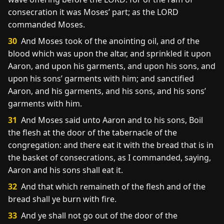
consecration it was Moses’ part; as the LORD
commanded Moses.
30
And Moses took of the anointing oil, and of the
blood which was upon the altar, and sprinkled it upon
Aaron, and upon his garments, and upon his sons, and
upon his sons’ garments with him; and sanctified
Aaron, and his garments, and his sons, and his sons’
garments with him.
31
And Moses said unto Aaron and to his sons, Boil
the flesh at the door of the tabernacle of the
congregation: and there eat it with the bread that is in
the basket of consecrations, as I commanded, saying,
Aaron and his sons shall eat it.
32
And that which remaineth of the flesh and of the
bread shall ye burn with fire.
33
And ye shall not go out of the door of the