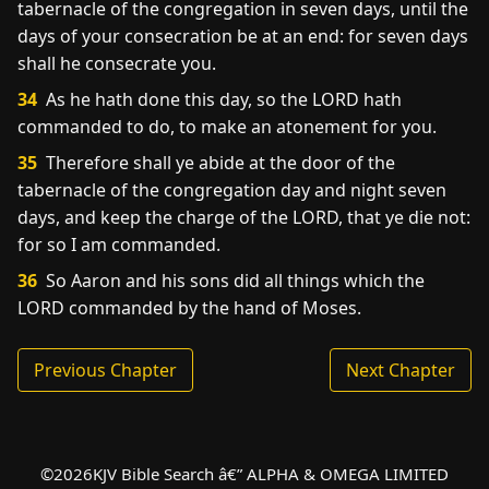
tabernacle of the congregation in seven days, until the
days of your consecration be at an end: for seven days
shall he consecrate you.
34
As he hath done this day, so the LORD hath
commanded to do, to make an atonement for you.
35
Therefore shall ye abide at the door of the
tabernacle of the congregation day and night seven
days, and keep the charge of the LORD, that ye die not:
for so I am commanded.
36
So Aaron and his sons did all things which the
LORD commanded by the hand of Moses.
Previous Chapter
Next Chapter
©
2026
KJV Bible Search â€” ALPHA & OMEGA LIMITED