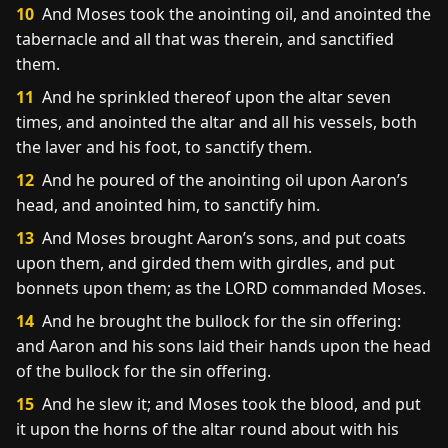
10
And Moses took the anointing oil, and anointed the
tabernacle and all that was therein, and sanctified
them.
11
And he sprinkled thereof upon the altar seven
times, and anointed the altar and all his vessels, both
the laver and his foot, to sanctify them.
12
And he poured of the anointing oil upon Aaron’s
head, and anointed him, to sanctify him.
13
And Moses brought Aaron’s sons, and put coats
upon them, and girded them with girdles, and put
bonnets upon them; as the LORD commanded Moses.
14
And he brought the bullock for the sin offering:
and Aaron and his sons laid their hands upon the head
of the bullock for the sin offering.
15
And he slew it; and Moses took the blood, and put
it upon the horns of the altar round about with his