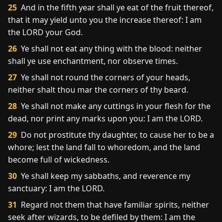
25
And in the fifth year shall ye eat of the fruit thereof,
that it may yield unto you the increase thereof: I am
the LORD your God.
26
Ye shall not eat any thing with the blood: neither
shall ye use enchantment, nor observe times.
27
Ye shall not round the corners of your heads,
neither shalt thou mar the corners of thy beard.
28
Ye shall not make any cuttings in your flesh for the
dead, nor print any marks upon you: I am the LORD.
29
Do not prostitute thy daughter, to cause her to be a
whore; lest the land fall to whoredom, and the land
become full of wickedness.
30
Ye shall keep my sabbaths, and reverence my
sanctuary: I am the LORD.
31
Regard not them that have familiar spirits, neither
seek after wizards, to be defiled by them: I am the