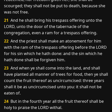
scourged; they shall not be put to death, because she
was not free.
21
And he shall bring his trespass offering unto the
LORD, unto the door of the tabernacle of the
congregation, even a ram for a trespass offering.
22
And the priest shall make an atonement for him
with the ram of the trespass offering before the LORD
for his sin which he hath done: and the sin which he
hath done shall be forgiven him.
23
And when ye shall come into the land, and shall
have planted all manner of trees for food, then ye shall
count the fruit thereof as uncircumcised: three years
shall it be as uncircumcised unto you: it shall not be
eaten of.
24
But in the fourth year all the fruit thereof shall be
holy to praise the LORD withal.