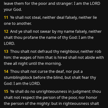
leave them for the poor and stranger: I am the LORD
your God.
11
Ye shall not steal, neither deal falsely, neither lie
one to another.
12
And ye shall not swear by my name falsely, neither
shalt thou profane the name of thy God: I am the
LORD.
13
Thou shalt not defraud thy neighbour, neither rob
him: the wages of him that is hired shall not abide with
thee all night until the morning.
14
Thou shalt not curse the deaf, nor put a
stumblingblock before the blind, but shalt fear thy
God: I am the LORD.
15
Ye shall do no unrighteousness in judgment: thou
shalt not respect the person of the poor, nor honor
the person of the mighty: but in righteousness shalt