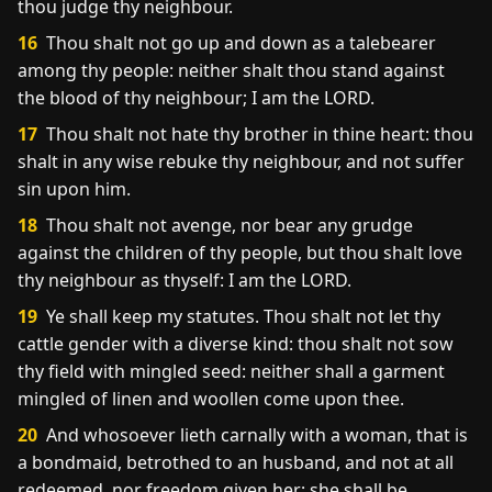
thou judge thy neighbour.
16
Thou shalt not go up and down as a talebearer
among thy people: neither shalt thou stand against
the blood of thy neighbour; I am the LORD.
17
Thou shalt not hate thy brother in thine heart: thou
shalt in any wise rebuke thy neighbour, and not suffer
sin upon him.
18
Thou shalt not avenge, nor bear any grudge
against the children of thy people, but thou shalt love
thy neighbour as thyself: I am the LORD.
19
Ye shall keep my statutes. Thou shalt not let thy
cattle gender with a diverse kind: thou shalt not sow
thy field with mingled seed: neither shall a garment
mingled of linen and woollen come upon thee.
20
And whosoever lieth carnally with a woman, that is
a bondmaid, betrothed to an husband, and not at all
redeemed, nor freedom given her; she shall be