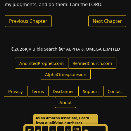
my judgments, and do them: I am the LORD.
Previous Chapter
Next Chapter
©
2026
KJV Bible Search â€” ALPHA & OMEGA LIMITED
AnointedProphet.com
RefinedChurch.com
AlphaOmega.design
Privacy
Terms
Disclaimer
Support
Contact
About
As an Amazon Associate, I earn
from qualifying purchases.
Ch
⏮
◀
V