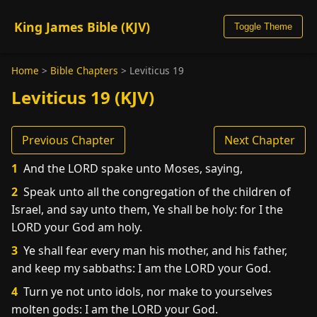
King James Bible (KJV)
Toggle Theme
Home
>
Bible Chapters
>
Leviticus 19
Leviticus 19 (KJV)
Previous Chapter
Next Chapter
1
And the LORD spake unto Moses, saying,
2
Speak unto all the congregation of the children of
Israel, and say unto them, Ye shall be holy: for I the
LORD your God am holy.
3
Ye shall fear every man his mother, and his father,
and keep my sabbaths: I am the LORD your God.
4
Turn ye not unto idols, nor make to yourselves
molten gods: I am the LORD your God.