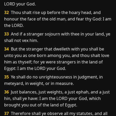
LORD your God.
32
Thou shalt rise up before the hoary head, and
honour the face of the old man, and fear thy God: I am
the LORD.
33
And if a stranger sojourn with thee in your land, ye
shall not vex him.
34
But the stranger that dwelleth with you shall be
unto you as one born among you, and thou shalt love
him as thyself; for ye were strangers in the land of
Egypt: I am the LORD your God.
35
Ye shall do no unrighteousness in judgment, in
meteyard, in weight, or in measure.
36
Just balances, just weights, a just ephah, and a just
hin, shall ye have: I am the LORD your God, which
brought you out of the land of Egypt.
37
Therefore shall ye observe all my statutes, and all