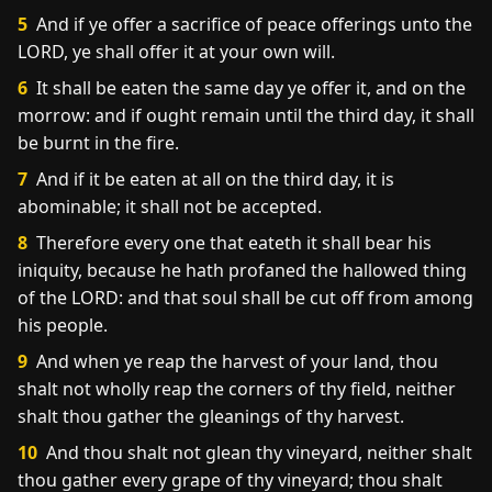
5
And if ye offer a sacrifice of peace offerings unto the
LORD, ye shall offer it at your own will.
6
It shall be eaten the same day ye offer it, and on the
morrow: and if ought remain until the third day, it shall
be burnt in the fire.
7
And if it be eaten at all on the third day, it is
abominable; it shall not be accepted.
8
Therefore every one that eateth it shall bear his
iniquity, because he hath profaned the hallowed thing
of the LORD: and that soul shall be cut off from among
his people.
9
And when ye reap the harvest of your land, thou
shalt not wholly reap the corners of thy field, neither
shalt thou gather the gleanings of thy harvest.
10
And thou shalt not glean thy vineyard, neither shalt
thou gather every grape of thy vineyard; thou shalt