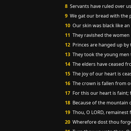
8
Servants have ruled over us:
9
We gat our bread with the pe
10
Our skin was black like an
11
They ravished the women in
12
Princes are hanged up by t
13
They took the young men to
14
The elders have ceased fr
15
The joy of our heart is ce
16
The crown is fallen from o
17
For this our heart is faint;
18
Because of the mountain of
19
Thou, O LORD, remainest f
20
Wherefore dost thou forget