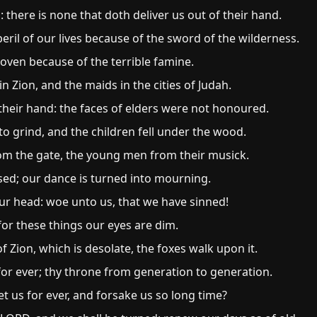
 there is none that doth deliver us out of their hand.
ril of our lives because of the sword of the wilderness.
 oven because of the terrible famine.
 Zion, and the maids in the cities of Judah.
heir hand: the faces of elders were not honoured.
 grind, and the children fell under the wood.
om the gate, the young men from their musick.
ased; our dance is turned into mourning.
ur head: woe unto us, that we have sinned!
 for these things our eyes are dim.
 Zion, which is desolate, the foxes walk upon it.
or ever; thy throne from generation to generation.
 us for ever, and forsake us so long time?