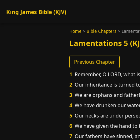
King James Bible (KJV)
Home
>
Bible Chapters
>
Lamentat
Lamentations 5 (KJ
Previous Chapter
1
Remember, O LORD, what is 
2
Our inheritance is turned to
3
We are orphans and fatherl
4
We have drunken our water 
5
Our necks are under persecu
6
We have given the hand to th
7
Our fathers have sinned, and