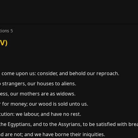
ions 5
V)
come upon us: consider, and behold our reproach.
 strangers, our houses to aliens.
ess, our mothers are as widows.
for money; our wood is sold unto us.
tion: we labour, and have no rest.
e Egyptians, and to the Assyrians, to be satisfied with bre
 are not; and we have borne their iniquities.