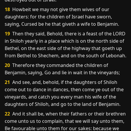
18
Howbeit we may not give them wives of our
daughters: for the children of Israel have sworn,
saying, Cursed be he that giveth a wife to Benjamin.
19
Then they said, Behold, there is a feast of the LORD
in Shiloh yearly in a place which is on the north side of
Bethel, on the east side of the highway that goeth up
from Bethel to Shechem, and on the south of Lebonah.
20
Therefore they commanded the children of
Benjamin, saying, Go and lie in wait in the vineyards;
21
And see, and, behold, if the daughters of Shiloh
come out to dance in dances, then come ye out of the
vineyards, and catch you every man his wife of the
daughters of Shiloh, and go to the land of Benjamin.
22
And it shall be, when their fathers or their brethren
come unto us to complain, that we will say unto them,
Be favourable unto them for our sakes: because we