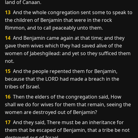
land of Canaan.
13
And the whole congregation sent some to speak to
the children of Benjamin that were in the rock
Rimmon, and to call peaceably unto them.
14
And Benjamin came again at that time; and they
gave them wives which they had saved alive of the
women of Jabeshgilead: and yet so they sufficed them
not.
15
And the people repented them for Benjamin,
because that the LORD had made a breach in the
tribes of Israel.
16
Then the elders of the congregation said, How
shall we do for wives for them that remain, seeing the
women are destroyed out of Benjamin?
17
And they said, There must be an inheritance for
them that be escaped of Benjamin, that a tribe be not
destroyed out of Israel.