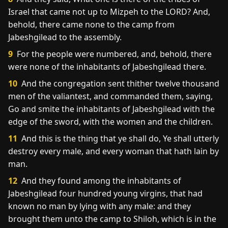
Israel that came not up to Mizpeh to the LORD? And,
behold, there came none to the camp from
Jabeshgilead to the assembly.
9
For the people were numbered, and, behold, there
were none of the inhabitants of Jabeshgilead there.
10
And the congregation sent thither twelve thousand
men of the valiantest, and commanded them, saying,
Go and smite the inhabitants of Jabeshgilead with the
edge of the sword, with the women and the children.
11
And this is the thing that ye shall do, Ye shall utterly
destroy every male, and every woman that hath lain by
man.
12
And they found among the inhabitants of
Jabeshgilead four hundred young virgins, that had
known no man by lying with any male: and they
brought them unto the camp to Shiloh, which is in the