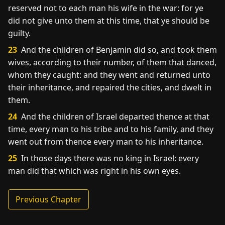
reserved not to each man his wife in the war: for ye
did not give unto them at this time, that ye should be
guilty.
23
And the children of Benjamin did so, and took them
wives, according to their number, of them that danced,
whom they caught: and they went and returned unto
their inheritance, and repaired the cities, and dwelt in
them.
24
And the children of Israel departed thence at that
time, every man to his tribe and to his family, and they
went out from thence every man to his inheritance.
25
In those days there was no king in Israel: every
man did that which was right in his own eyes.
Previous Chapter