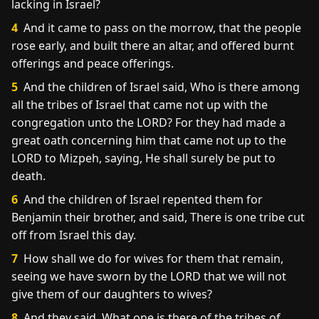
lacking in Israel?
4
And it came to pass on the morrow, that the people
rose early, and built there an altar, and offered burnt
offerings and peace offerings.
5
And the children of Israel said, Who is there among
all the tribes of Israel that came not up with the
congregation unto the LORD? For they had made a
great oath concerning him that came not up to the
LORD to Mizpeh, saying, He shall surely be put to
death.
6
And the children of Israel repented them for
Benjamin their brother, and said, There is one tribe cut
off from Israel this day.
7
How shall we do for wives for them that remain,
seeing we have sworn by the LORD that we will not
give them of our daughters to wives?
8
And they said, What one is there of the tribes of