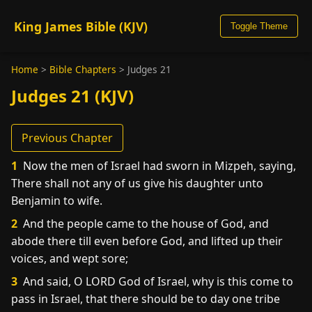
King James Bible (KJV)
Toggle Theme
Home
>
Bible Chapters
>
Judges 21
Judges 21 (KJV)
Previous Chapter
1
Now the men of Israel had sworn in Mizpeh, saying,
There shall not any of us give his daughter unto
Benjamin to wife.
2
And the people came to the house of God, and
abode there till even before God, and lifted up their
voices, and wept sore;
3
And said, O LORD God of Israel, why is this come to
pass in Israel, that there should be to day one tribe