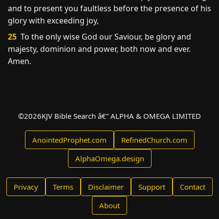
and to present you faultless before the presence of his
glory with exceeding joy,
25
To the only wise God our Saviour, be glory and
majesty, dominion and power, both now and ever.
Amen.
©
2026
KJV Bible Search â€” ALPHA & OMEGA LIMITED
AnointedProphet.com
RefinedChurch.com
AlphaOmega.design
Privacy
Terms
Disclaimer
Support
Contact
About