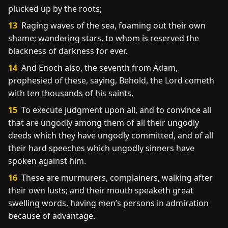
plucked up by the roots;
13
Raging waves of the sea, foaming out their own
shame; wandering stars, to whom is reserved the
blackness of darkness for ever.
14
And Enoch also, the seventh from Adam,
prophesied of these, saying, Behold, the Lord cometh
with ten thousands of his saints,
15
To execute judgment upon all, and to convince all
that are ungodly among them of all their ungodly
deeds which they have ungodly committed, and of all
their hard speeches which ungodly sinners have
spoken against him.
16
These are murmurers, complainers, walking after
their own lusts; and their mouth speaketh great
swelling words, having men’s persons in admiration
because of advantage.