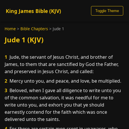
King James Bible (KJV)
Toggle Theme
Home
>
Bible Chapters
>
Jude 1
Jude 1 (KJV)
1
Jude, the servant of Jesus Christ, and brother of
James, to them that are sanctified by God the Father,
and preserved in Jesus Christ, and called:
2
Mercy unto you, and peace, and love, be multiplied.
3
Beloved, when I gave all diligence to write unto you
of the common salvation, it was needful for me to
write unto you, and exhort you that ye should
earnestly contend for the faith which was once
delivered unto the saints.
4
For there are certain men crept in unawares, who