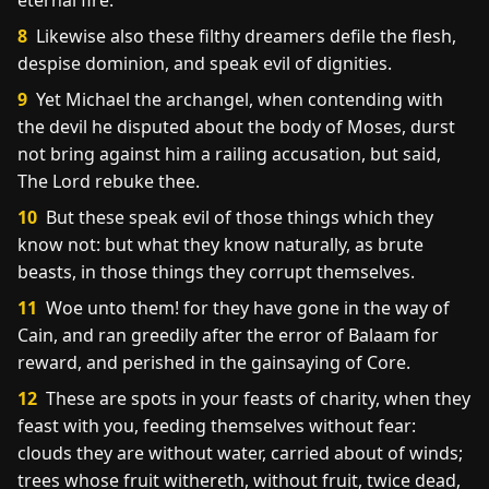
eternal fire.
8
Likewise also these filthy dreamers defile the flesh,
despise dominion, and speak evil of dignities.
9
Yet Michael the archangel, when contending with
the devil he disputed about the body of Moses, durst
not bring against him a railing accusation, but said,
The Lord rebuke thee.
10
But these speak evil of those things which they
know not: but what they know naturally, as brute
beasts, in those things they corrupt themselves.
11
Woe unto them! for they have gone in the way of
Cain, and ran greedily after the error of Balaam for
reward, and perished in the gainsaying of Core.
12
These are spots in your feasts of charity, when they
feast with you, feeding themselves without fear:
clouds they are without water, carried about of winds;
trees whose fruit withereth, without fruit, twice dead,