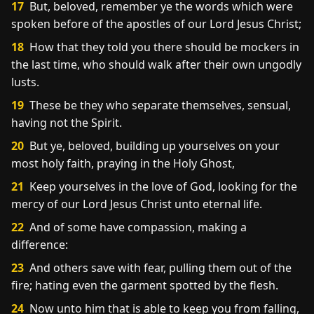
17
But, beloved, remember ye the words which were
spoken before of the apostles of our Lord Jesus Christ;
18
How that they told you there should be mockers in
the last time, who should walk after their own ungodly
lusts.
19
These be they who separate themselves, sensual,
having not the Spirit.
20
But ye, beloved, building up yourselves on your
most holy faith, praying in the Holy Ghost,
21
Keep yourselves in the love of God, looking for the
mercy of our Lord Jesus Christ unto eternal life.
22
And of some have compassion, making a
difference:
23
And others save with fear, pulling them out of the
fire; hating even the garment spotted by the flesh.
24
Now unto him that is able to keep you from falling,