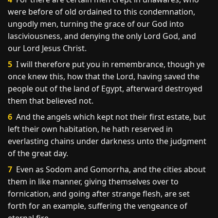
were before of old ordained to this condemnation,
ungodly men, turning the grace of our God into
lasciviousness, and denying the only Lord God, and
our Lord Jesus Christ.
5
I will therefore put you in remembrance, though ye
once knew this, how that the Lord, having saved the
people out of the land of Egypt, afterward destroyed
them that believed not.
6
And the angels which kept not their first estate, but
left their own habitation, he hath reserved in
everlasting chains under darkness unto the judgment
of the great day.
7
Even as Sodom and Gomorrha, and the cities about
them in like manner, giving themselves over to
fornication, and going after strange flesh, are set
forth for an example, suffering the vengeance of