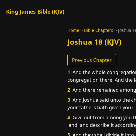
King James Bible (KJV)
Home
>
Bible Chapters
>
Joshua 1
Joshua 18 (KJV)
Previous Chapter
1
And the whole congregation 
congregation there. And the 
2
And there remained among th
3
And Joshua said unto the ch
your fathers hath given you?
4
Give out from among you thr
land, and describe it accordin
5
And they shall divide it into