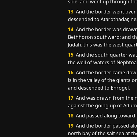
side, and went up through th
13
And the border went over f
descended to Atarothadar, near
14
And the border was drawn t
Bethhoron southward; and the g
Judah: this was the west quart
15
And the south quarter was 
the well of waters of Nephtoa
16
And the border came down t
is in the valley of the giants
and descended to Enrogel,
17
And was drawn from the no
against the going up of Adum
18
And passed along toward t
19
And the border passed alo
north bay of the salt sea at t