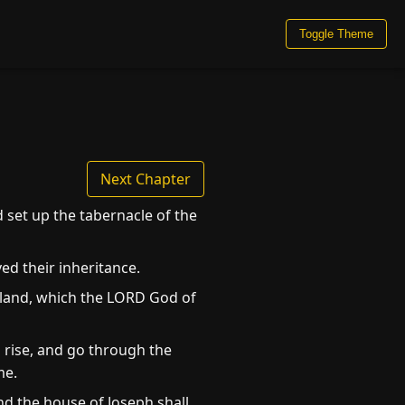
Toggle Theme
Next Chapter
 set up the tabernacle of the
ed their inheritance.
e land, which the LORD God of
 rise, and go through the
me.
and the house of Joseph shall