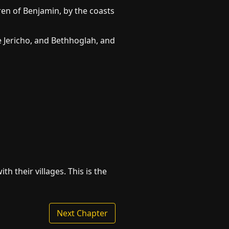
ren of Benjamin, by the coasts
re Jericho, and Bethhoglah, and
th their villages. This is the
Next Chapter