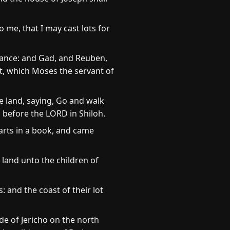
o me, that I may cast lots for
itance: and Gad, and Reuben,
t, which Moses the servant of
 land, saying, Go and walk
u before the LORD in Shiloh.
arts in a book, and came
 land unto the children of
: and the coast of their lot
de of Jericho on the north