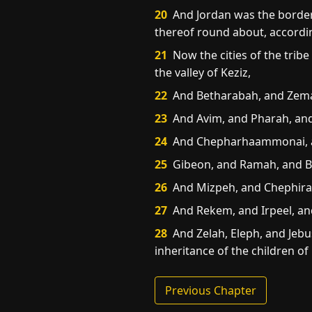
20
And Jordan was the border o
thereof round about, according
21
Now the cities of the tribe
the valley of Keziz,
22
And Betharabah, and Zema
23
And Avim, and Pharah, an
24
And Chepharhaammonai, and 
25
Gibeon, and Ramah, and B
26
And Mizpeh, and Chephira
27
And Rekem, and Irpeel, an
28
And Zelah, Eleph, and Jebusi
inheritance of the children of
Previous Chapter