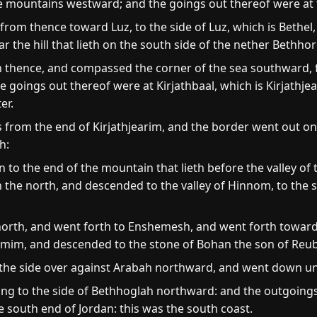
e mountains westward; and the goings out thereof were at 
rom thence toward Luz, to the side of Luz, which is Bethel
 the hill that lieth on the south side of the nether Bethho
hence, and compassed the corner of the sea southward, fro
oings out thereof were at Kirjathbaal, which is Kirjathjeari
er.
from the end of Kirjathjearim, and the border went out on
h:
o the end of the mountain that lieth before the valley of
 on the north, and descended to the valley of Hinnom, to the s
rth, and went forth to Enshemesh, and went forth toward G
mim, and descended to the stone of Bohan the son of Reu
he side over against Arabah northward, and went down u
ng to the side of Bethhoglah northward: and the outgoings
he south end of Jordan: this was the south coast.