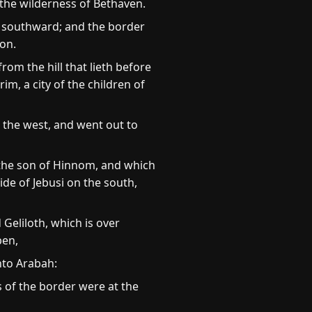
the wilderness of Bethaven.
, southward; and the border
ron.
m the hill that lieth before
m, a city of the children of
 the west, and went out to
 the son of Hinnom, and which
ide of Jebusi on the south,
eliloth, which is over
ben,
nto Arabah:
 of the border were at the