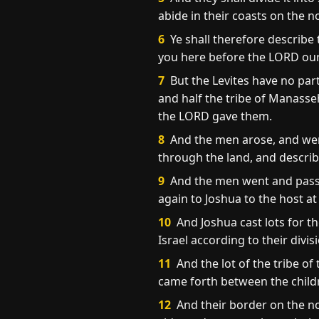
abide in their coasts on the n
6
Ye shall therefore describe 
you here before the LORD ou
7
But the Levites have no par
and half the tribe of Manasse
the LORD gave them.
8
And the men arose, and wen
through the land, and describe
9
And the men went and passed
again to Joshua to the host at
10
And Joshua cast lots for t
Israel according to their divis
11
And the lot of the tribe of
came forth between the childr
12
And their border on the no