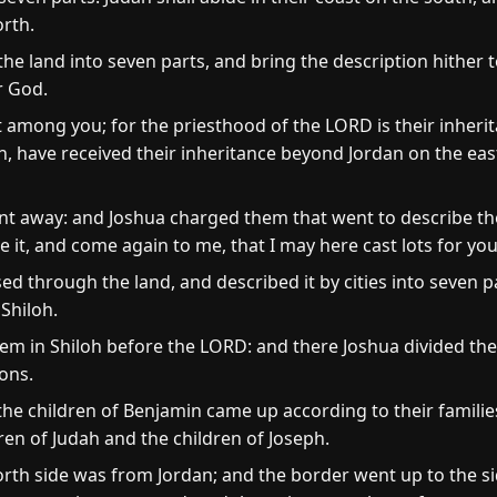
orth.
the land into seven parts, and bring the description hither t
r God.
t among you; for the priesthood of the LORD is their inher
h, have received their inheritance beyond Jordan on the eas
t away: and Joshua charged them that went to describe the
 it, and come again to me, that I may here cast lots for yo
 through the land, and described it by cities into seven p
 Shiloh.
hem in Shiloh before the LORD: and there Joshua divided the
ions.
 the children of Benjamin came up according to their families
en of Judah and the children of Joseph.
rth side was from Jordan; and the border went up to the si