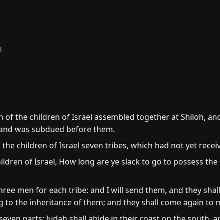
8
of the children of Israel assembled together at Shiloh, and
land was subdued before them.
e children of Israel seven tribes, which had not yet receiv
ildren of Israel, How long are ye slack to go to possess th
ee men for each tribe: and I will send them, and they shall
g to the inheritance of them; and they shall come again to 
 seven parts: Judah shall abide in their coast on the south, 