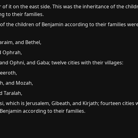
f it on the east side. This was the inheritance of the child
 to their families.
 of the children of Benjamin according to their families we
raim, and Bethel,
d Ophrah,
Ophni, and Gaba; twelve cities with their villages:
eeroth,
h, and Mozah,
d Taralah,
, which is Jerusalem, Gibeath, and Kirjath; fourteen cities wi
 Benjamin according to their families.