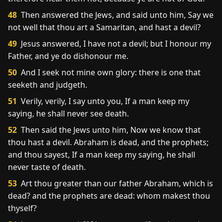
48
Then answered the Jews, and said unto him, Say we
not well that thou art a Samaritan, and hast a devil?
49
Jesus answered, I have not a devil; but I honour my
Father, and ye do dishonour me.
50
And I seek not mine own glory: there is one that
seeketh and judgeth.
51
Verily, verily, I say unto you, If a man keep my
saying, he shall never see death.
52
Then said the Jews unto him, Now we know that
thou hast a devil. Abraham is dead, and the prophets;
and thou sayest, If a man keep my saying, he shall
never taste of death.
53
Art thou greater than our father Abraham, which is
dead? and the prophets are dead: whom makest thou
thyself?