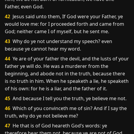
Father, even God.
42
Jesus said unto them, If God were your Father, ye
would love me: for I proceeded forth and came from
God; neither came I of myself, but he sent me.
43
Why do ye not understand my speech? even
because ye cannot hear my word.
44
Ye are of your father the devil, and the lusts of your
father ye will do. He was a murderer from the
beginning, and abode not in the truth, because there
is no truth in him. When he speaketh a lie, he speaketh
of his own: for he is a liar, and the father of it.
45
And because I tell you the truth, ye believe me not.
46
Which of you convinceth me of sin? And if I say the
truth, why do ye not believe me?
47
He that is of God heareth God’s words: ye
therefore hear them not, because ye are not of God.