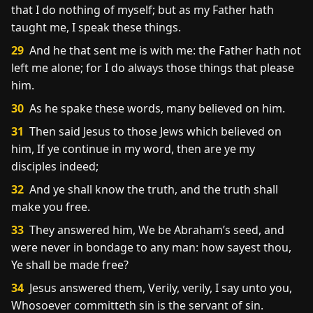
that I do nothing of myself; but as my Father hath
taught me, I speak these things.
29
And he that sent me is with me: the Father hath not
left me alone; for I do always those things that please
him.
30
As he spake these words, many believed on him.
31
Then said Jesus to those Jews which believed on
him, If ye continue in my word, then are ye my
disciples indeed;
32
And ye shall know the truth, and the truth shall
make you free.
33
They answered him, We be Abraham’s seed, and
were never in bondage to any man: how sayest thou,
Ye shall be made free?
34
Jesus answered them, Verily, verily, I say unto you,
Whosoever committeth sin is the servant of sin.