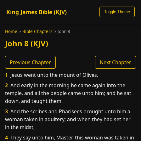
King James Bible (KJV)
Toggle Theme
Home
>
Bible Chapters
>
John 8
John 8 (KJV)
Previous Chapter
Next Chapter
1
Jesus went unto the mount of Olives.
2
And early in the morning he came again into the
temple, and all the people came unto him; and he sat
down, and taught them.
3
And the scribes and Pharisees brought unto him a
woman taken in adultery; and when they had set her
in the midst,
4
They say unto him, Master, this woman was taken in