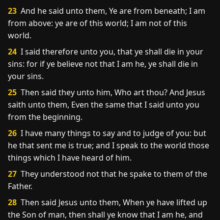
23
And he said unto them, Ye are from beneath; I am
from above: ye are of this world; I am not of this
world.
24
I said therefore unto you, that ye shall die in your
sins: for if ye believe not that I am he, ye shall die in
your sins.
25
Then said they unto him, Who art thou? And Jesus
saith unto them, Even the same that I said unto you
from the beginning.
26
I have many things to say and to judge of you: but
he that sent me is true; and I speak to the world those
things which I have heard of him.
27
They understood not that he spake to them of the
Father.
28
Then said Jesus unto them, When ye have lifted up
the Son of man, then shall ye know that I am he, and