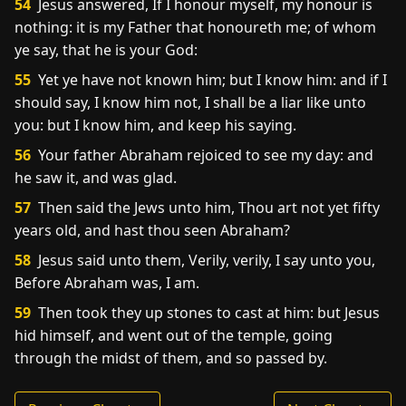
54
Jesus answered, If I honour myself, my honour is
nothing: it is my Father that honoureth me; of whom
ye say, that he is your God:
55
Yet ye have not known him; but I know him: and if I
should say, I know him not, I shall be a liar like unto
you: but I know him, and keep his saying.
56
Your father Abraham rejoiced to see my day: and
he saw it, and was glad.
57
Then said the Jews unto him, Thou art not yet fifty
years old, and hast thou seen Abraham?
58
Jesus said unto them, Verily, verily, I say unto you,
Before Abraham was, I am.
59
Then took they up stones to cast at him: but Jesus
hid himself, and went out of the temple, going
through the midst of them, and so passed by.