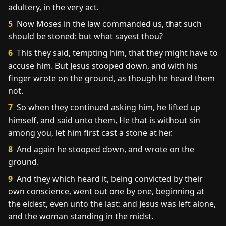
adultery, in the very act.
5
Now Moses in the law commanded us, that such
should be stoned: but what sayest thou?
6
This they said, tempting him, that they might have to
accuse him. But Jesus stooped down, and with his
finger wrote on the ground, as though he heard them
not.
7
So when they continued asking him, he lifted up
himself, and said unto them, He that is without sin
among you, let him first cast a stone at her.
8
And again he stooped down, and wrote on the
ground.
9
And they which heard it, being convicted by their
own conscience, went out one by one, beginning at
the eldest, even unto the last: and Jesus was left alone,
and the woman standing in the midst.