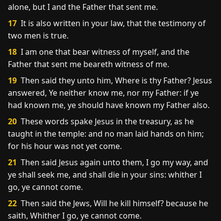
alone, but I and the Father that sent me.
17
It is also written in your law, that the testimony of
two men is true.
18
I am one that bear witness of myself, and the
Father that sent me beareth witness of me.
19
Then said they unto him, Where is thy Father? Jesus
answered, Ye neither know me, nor my Father: if ye
had known me, ye should have known my Father also.
20
These words spake Jesus in the treasury, as he
taught in the temple: and no man laid hands on him;
for his hour was not yet come.
21
Then said Jesus again unto them, I go my way, and
ye shall seek me, and shall die in your sins: whither I
go, ye cannot come.
22
Then said the Jews, Will he kill himself? because he
saith, Whither I go, ye cannot come.