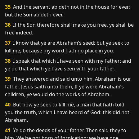
35
And the servant abideth not in the house for ever:
but the Son abideth ever.
36
If the Son therefore shall make you free, ye shall be
free indeed.
37
I know that ye are Abraham’s seed; but ye seek to
kill me, because my word hath no place in you.
38
I speak that which I have seen with my Father: and
ye do that which ye have seen with your father.
39
They answered and said unto him, Abraham is our
father. Jesus saith unto them, If ye were Abraham’s
children, ye would do the works of Abraham.
40
But now ye seek to kill me, a man that hath told
you the truth, which I have heard of God: this did not
Abraham.
41
Ye do the deeds of your father. Then said they to
him, We be not born of fornication; we have one