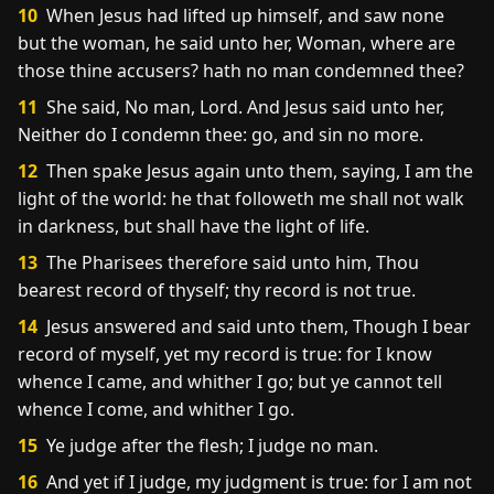
10
When Jesus had lifted up himself, and saw none
but the woman, he said unto her, Woman, where are
those thine accusers? hath no man condemned thee?
11
She said, No man, Lord. And Jesus said unto her,
Neither do I condemn thee: go, and sin no more.
12
Then spake Jesus again unto them, saying, I am the
light of the world: he that followeth me shall not walk
in darkness, but shall have the light of life.
13
The Pharisees therefore said unto him, Thou
bearest record of thyself; thy record is not true.
14
Jesus answered and said unto them, Though I bear
record of myself, yet my record is true: for I know
whence I came, and whither I go; but ye cannot tell
whence I come, and whither I go.
15
Ye judge after the flesh; I judge no man.
16
And yet if I judge, my judgment is true: for I am not